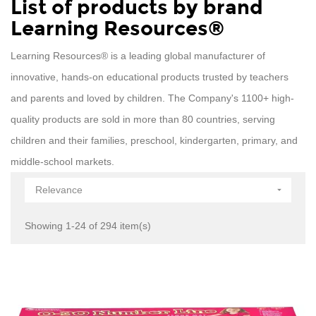
List of products by brand
Learning Resources®
Learning Resources® is a leading global manufacturer of
innovative, hands-on educational products trusted by teachers
and parents and loved by children. The Company's 1100+ high-
quality products are sold in more than 80 countries, serving
children and their families, preschool, kindergarten, primary, and
middle-school markets.
Relevance

Showing 1-24 of 294 item(s)