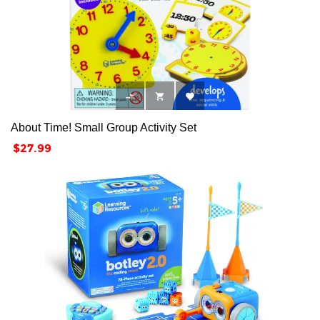



About Time! Small Group Activity Set
Price
$27.99