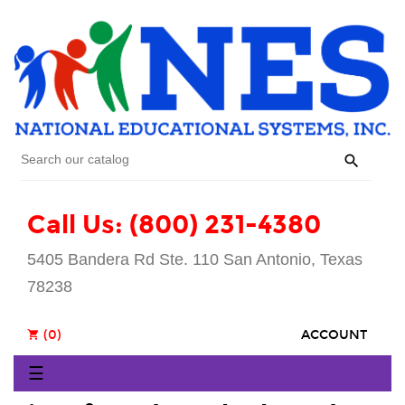

Call Us: (800) 231-4380
5405 Bandera Rd Ste. 110 San Antonio, Texas
78238
(0)
ACCOUNT
shopping_cart
Toggle
☰
navigation