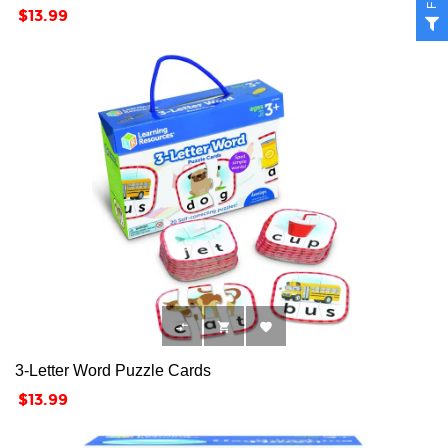
Price
$13.99



3-Letter Word Puzzle Cards
Price
$13.99