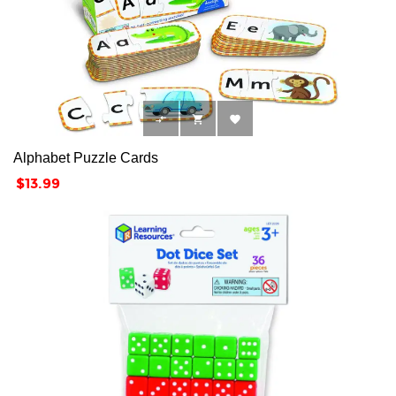



Alphabet Puzzle Cards
Price
$13.99