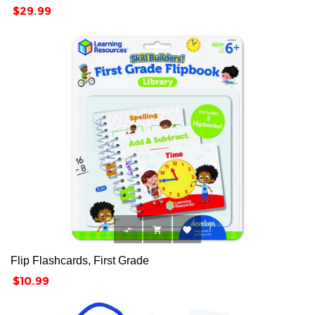
Price
$29.99



Flip Flashcards, First Grade
Price
$10.99