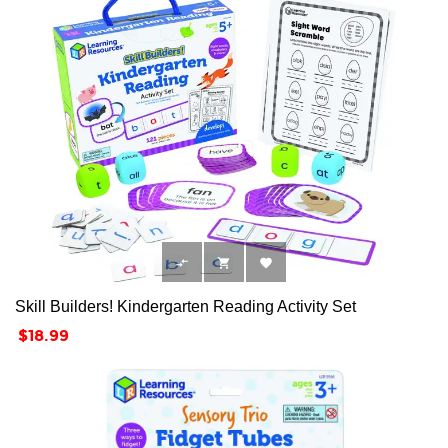



Skill Builders! Kindergarten Reading Activity Set
Price
$18.99