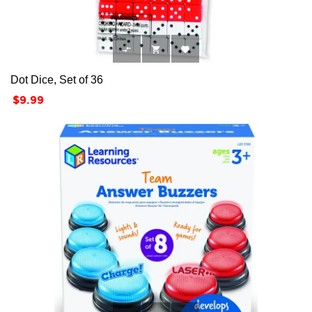



Dot Dice, Set of 36
Price
$9.99