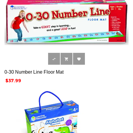



0-30 Number Line Floor Mat
Price
$37.99