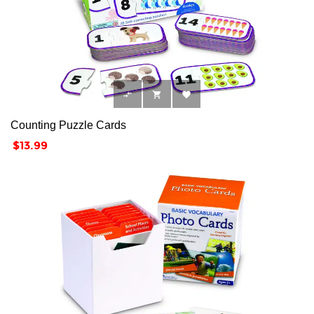



Counting Puzzle Cards
Price
$13.99