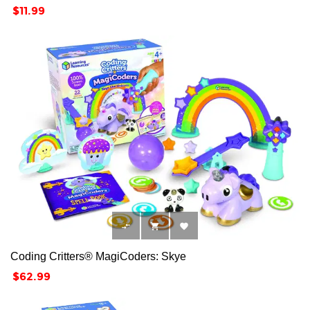
Price
$11.99



Coding Critters® MagiCoders: Skye
Price
$62.99