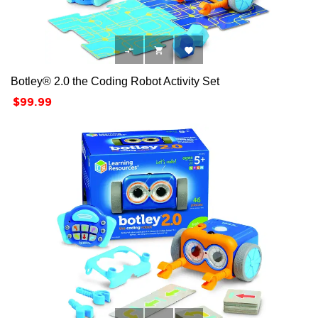



Botley® 2.0 the Coding Robot Activity Set
Price
$99.99