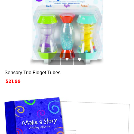



Sensory Trio Fidget Tubes
Price
$21.99