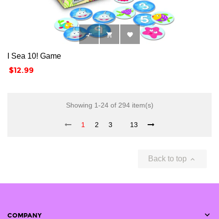



I Sea 10! Game
Price
$12.99
Showing 1-24 of 294 item(s)
1
2
3
13
Back to top


COMPANY