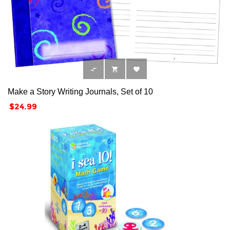



Make a Story Writing Journals, Set of 10
Price
$24.99