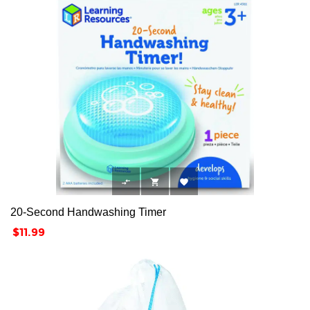



20-Second Handwashing Timer
Price
$11.99