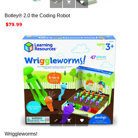



Botley® 2.0 the Coding Robot
Price
$79.99



Wriggleworms!