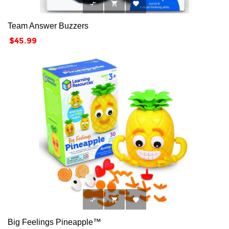



Team Answer Buzzers
Price
$45.99



Big Feelings Pineapple™