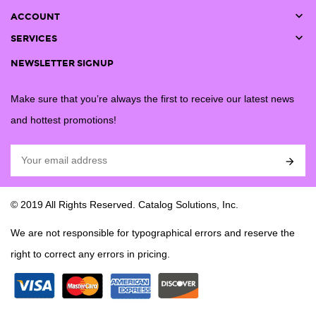

ACCOUNT

SERVICES
NEWSLETTER SIGNUP
Make sure that you’re always the first to receive our latest news
and hottest promotions!

© 2019 All Rights Reserved. Catalog Solutions, Inc.
We are not responsible for typographical errors and reserve the
right to correct any errors in pricing.