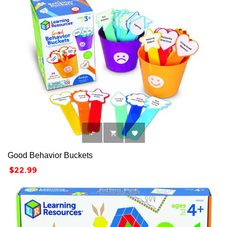



Good Behavior Buckets
Price
$22.99