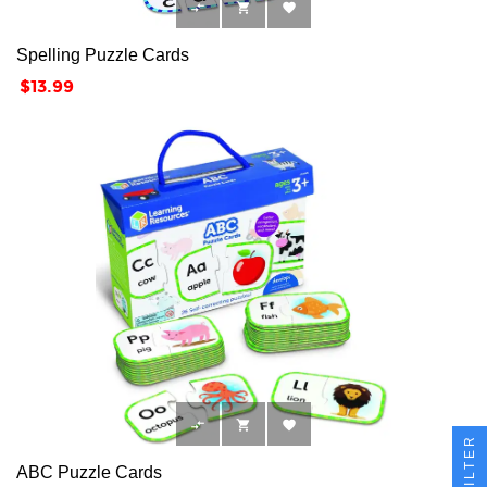



Spelling Puzzle Cards
Price
$13.99



FILTER
ABC Puzzle Cards