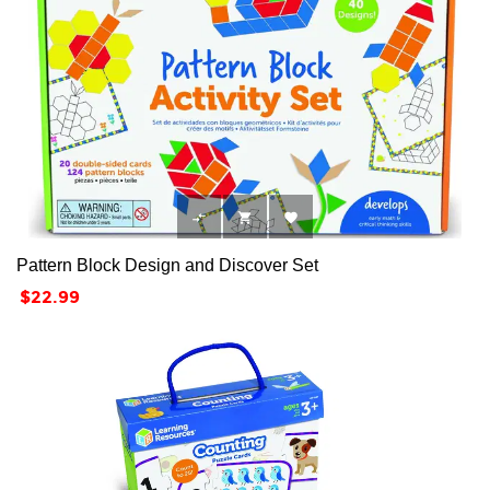



Pattern Block Design and Discover Set
Price
$22.99