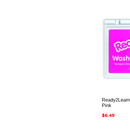
12
316
Adult
236
All Ages
207
Ready2Learn
Pink
Price
$6.49