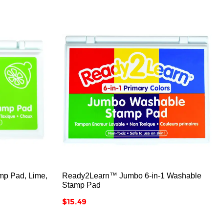



p Pad, Lime,
Ready2Learn™ Jumbo 6-in-1 Washable
Stamp Pad
Price
$15.49