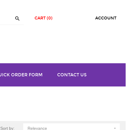

CART
(0)
ACCOUNT
UICK ORDER FORM
CONTACT US
Sort by:
Relevance
