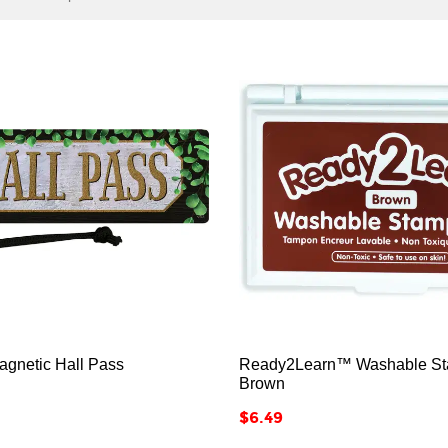






agnetic Hall Pass
Ready2Learn™ Washable St
Brown
Price
$6.49