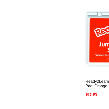
Ready2Learn
Pad, Orange
Price
$13.99