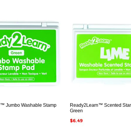






™ Jumbo Washable Stamp
Ready2Learn™ Scented Stam
Green
Price
$6.49