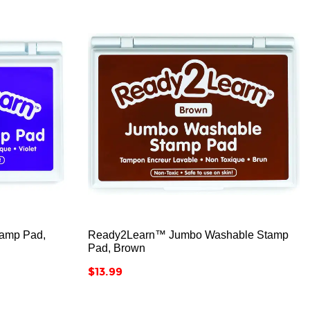



amp Pad,
Ready2Learn™ Jumbo Washable Stamp
Pad, Brown
Price
$13.99