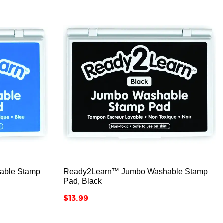



able Stamp
Ready2Learn™ Jumbo Washable Stamp
Pad, Black
Price
$13.99