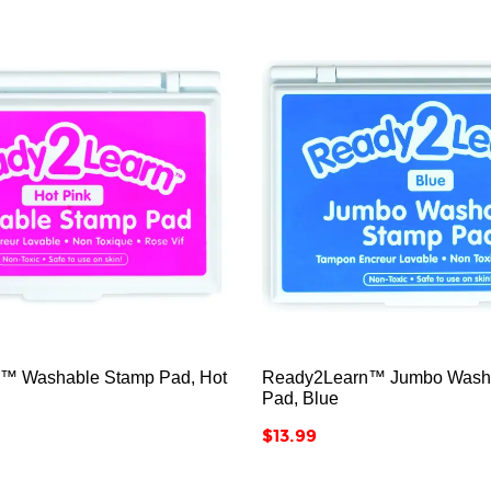






™ Washable Stamp Pad, Hot
Ready2Learn™ Jumbo Wash
Pad, Blue
Price
$13.99