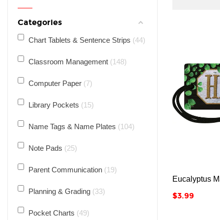
Categories
Chart Tablets & Sentence Strips
44
Classroom Management
148
Computer Paper
7
Library Pockets
15
Name Tags & Name Plates
104
Note Pads
25
Parent Communication
19
Eucalyptus M
Planning & Grading
33
Price
$3.99
Pocket Charts
49