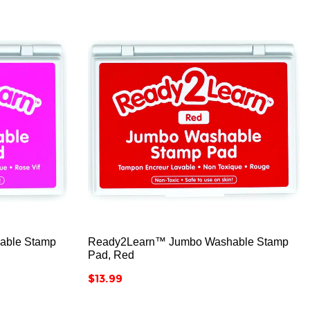



able Stamp
Ready2Learn™ Jumbo Washable Stamp
Pad, Red
Price
$13.99