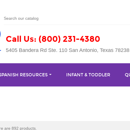
Call Us: (800) 231-4380
5405 Bandera Rd Ste. 110 San Antonio, Texas 78238
 SPANISH RESOURCES
INFANT & TODDLER
Q
e are 892 products.