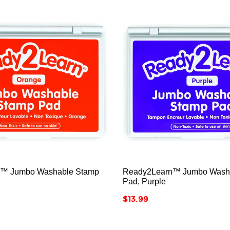






™ Jumbo Washable Stamp
Ready2Learn™ Jumbo Wash
Pad, Purple
Price
$13.99