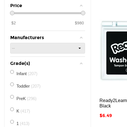
Price
$
2
$
980
Manufacturers
Grade(s)
Infant
207
Toddler
207
PreK
296
Ready2Learn
Black
K
417
Price
$6.49
1
413