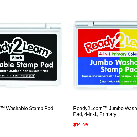






™ Washable Stamp Pad,
Ready2Learn™ Jumbo Wash
Pad, 4-in-1, Primary
Price
$14.49