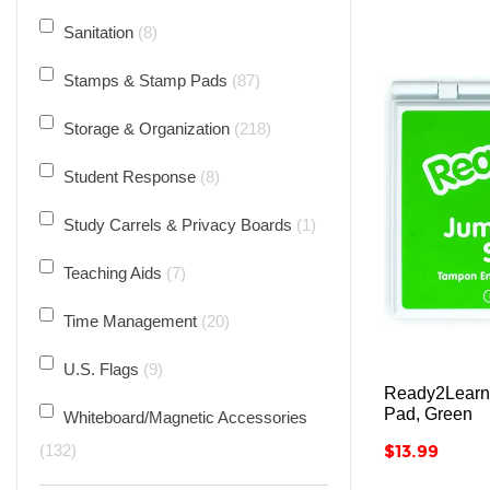
Sanitation
8
Stamps & Stamp Pads
87
Storage & Organization
218
Student Response
8
Study Carrels & Privacy Boards
1
Teaching Aids
7
Time Management
20
U.S. Flags
9
Ready2Learn
Pad, Green
Whiteboard/Magnetic Accessories
Price
132
$13.99