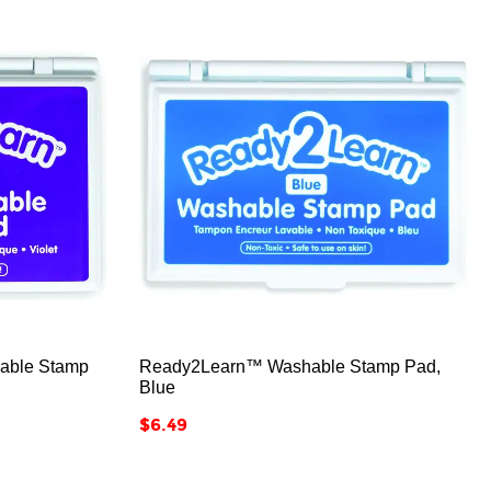



able Stamp
Ready2Learn™ Washable Stamp Pad,
Blue
Price
$6.49