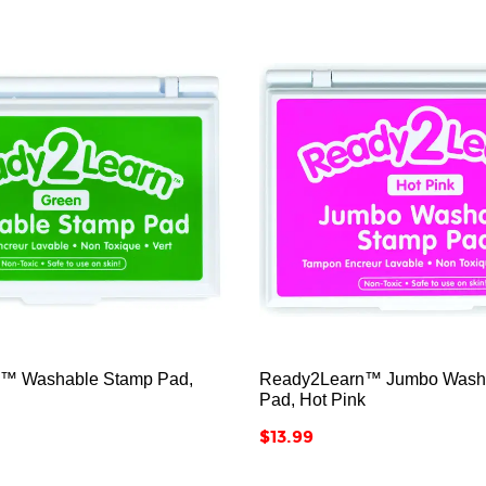






™ Washable Stamp Pad,
Ready2Learn™ Jumbo Wash
Pad, Hot Pink
Price
$13.99