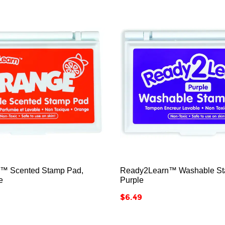






™ Scented Stamp Pad,
Ready2Learn™ Washable St
e
Purple
Price
$6.49