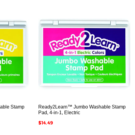



able Stamp
Ready2Learn™ Jumbo Washable Stamp
Pad, 4-in-1, Electric
Price
$14.49