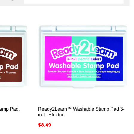



amp Pad,
Ready2Learn™ Washable Stamp Pad 3-
in-1, Electric
Price
$8.49