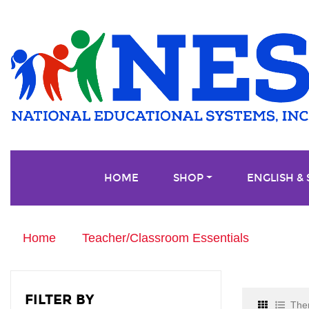
HOME
SHOP
ENGLISH &
Home
Teacher/Classroom Essentials
FILTER BY
Ther