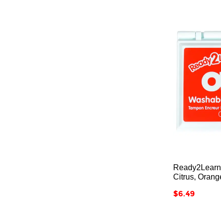
Ready2Learn
Citrus, Orang
Price
$6.49