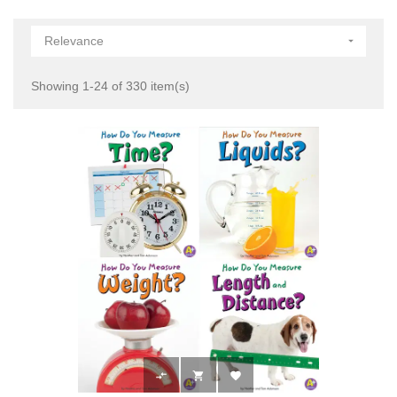
Relevance

Showing 1-24 of 330 item(s)


