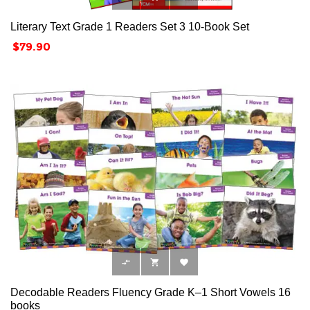
Literary Text Grade 1 Readers Set 3 10-Book Set
Price
$79.90



Decodable Readers Fluency Grade K–1 Short Vowels 16
books