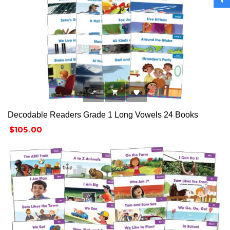



Decodable Readers Grade 1 Long Vowels 24 Books
Price
$105.00