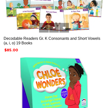



Decodable Readers Gr. K Consonants and Short Vowels
(a, i, o) 19 Books
Price
$85.00