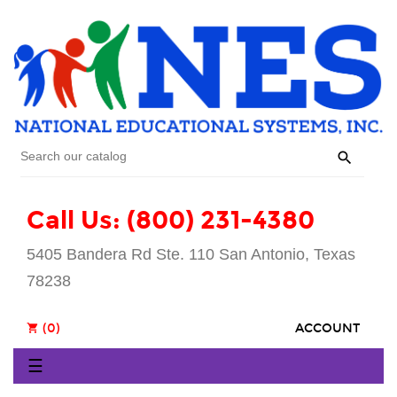

Call Us: (800) 231-4380
5405 Bandera Rd Ste. 110 San Antonio, Texas
78238
(0)
ACCOUNT
shopping_cart
Toggle
☰
navigation