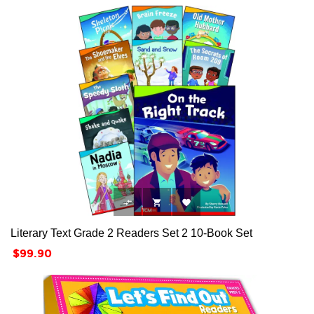



Literary Text Grade 2 Readers Set 2 10-Book Set
Price
$99.90