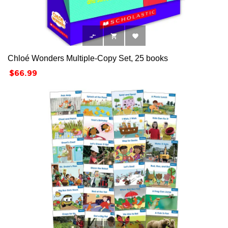



Chloé Wonders Multiple-Copy Set, 25 books
Price
$66.99