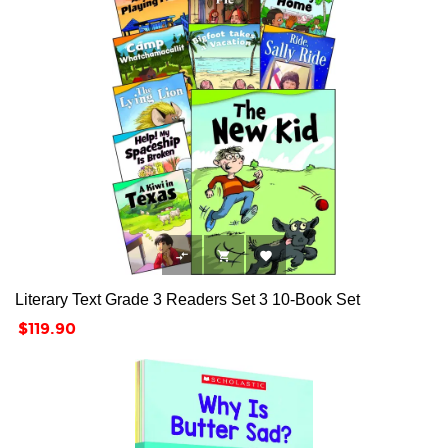



Literary Text Grade 3 Readers Set 3 10-Book Set
Price
$119.90