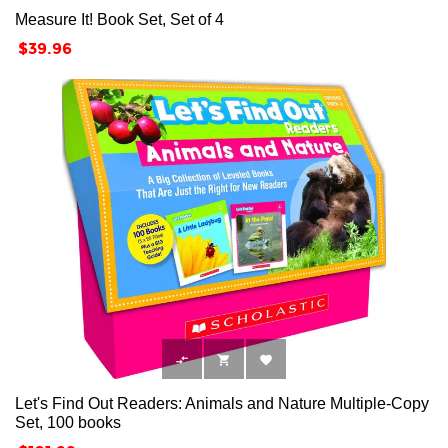
Measure It! Book Set, Set of 4
Price
$39.96



Let's Find Out Readers: Animals and Nature Multiple-Copy
Set, 100 books