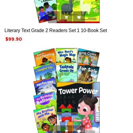



Literary Text Grade 2 Readers Set 1 10-Book Set
Price
$99.90


