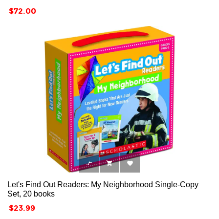
Price
$72.00



Let's Find Out Readers: My Neighborhood Single-Copy
Set, 20 books
Price
$23.99