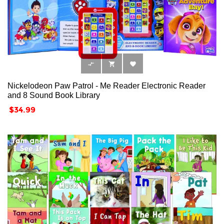



Nickelodeon Paw Patrol - Me Reader Electronic Reader
and 8 Sound Book Library
Price
$34.99