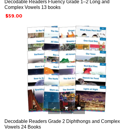
Decodable Readers Fluency Grade 1–2 Long and
Complex Vowels 13 books
Price
$59.00



Decodable Readers Grade 2 Diphthongs and Complex
Vowels 24 Books