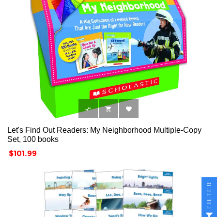



Let's Find Out Readers: My Neighborhood Multiple-Copy
Set, 100 books
Price
$101.99
FILTER