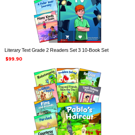



Literary Text Grade 2 Readers Set 3 10-Book Set
Price
$99.90