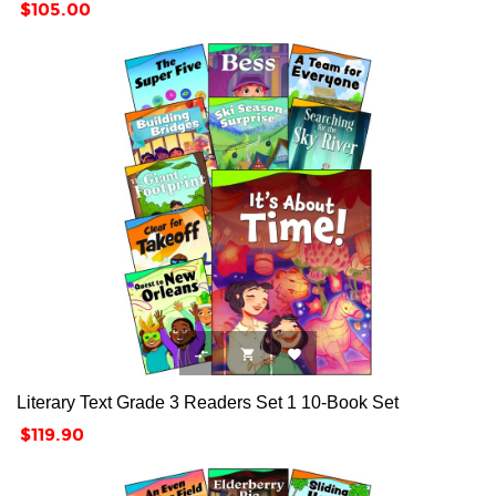
Price
$105.00



Literary Text Grade 3 Readers Set 1 10-Book Set
Price
$119.90