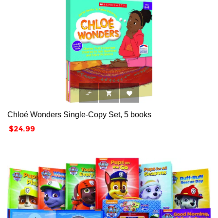



Chloé Wonders Single-Copy Set, 5 books
Price
$24.99