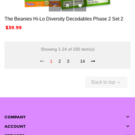



The Beanies Hi-Lo Diversity Decodables Phase 2 Set 2
Price
$39.99
Showing 1-24 of 330 item(s)
1
2
3
14
Back to top


COMPANY

ACCOUNT