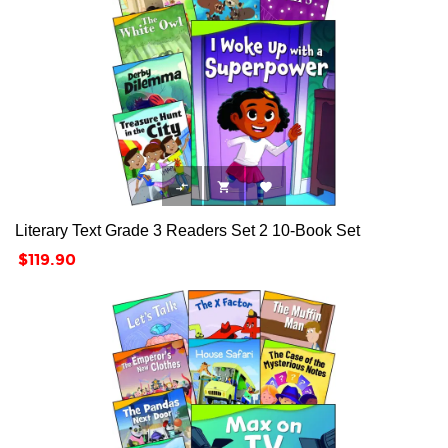



Literary Text Grade 3 Readers Set 2 10-Book Set
Price
$119.90