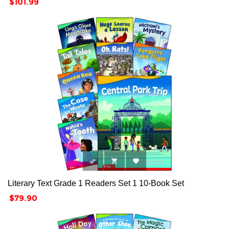
Price
$101.99



Literary Text Grade 1 Readers Set 1 10-Book Set
Price
$79.90