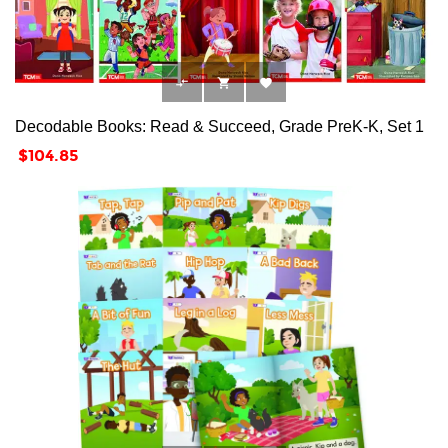



Decodable Books: Read & Succeed, Grade PreK-K, Set 1
Price
$104.85