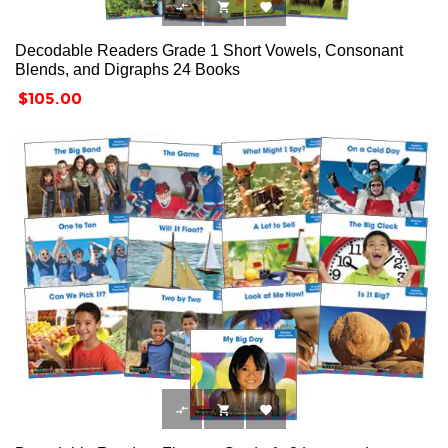



Decodable Readers Grade 1 Short Vowels, Consonant
Blends, and Digraphs 24 Books
Price
$105.00


