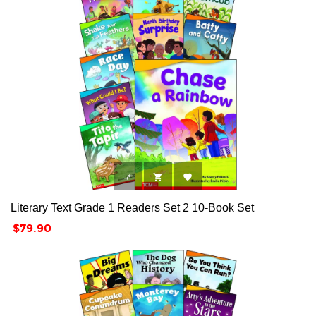



Literary Text Grade 1 Readers Set 2 10-Book Set
Price
$79.90