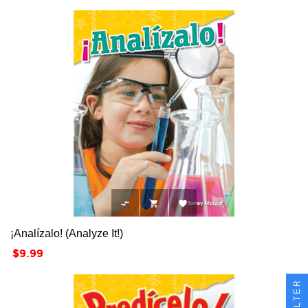



¡Analízalo! (Analyze It!)
Price
$9.99
FILTER