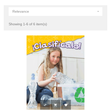
Relevance

Showing 1-6 of 6 item(s)


