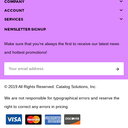

COMPANY

ACCOUNT

SERVICES
NEWSLETTER SIGNUP
Make sure that you’re always the first to receive our latest news
and hottest promotions!

© 2019 All Rights Reserved. Catalog Solutions, Inc.
We are not responsible for typographical errors and reserve the
right to correct any errors in pricing.