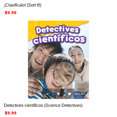
¡Clasifícalo! (Sort It!)
Price
$9.99



Detectives científicos (Science Detectives)
Price
$9.99