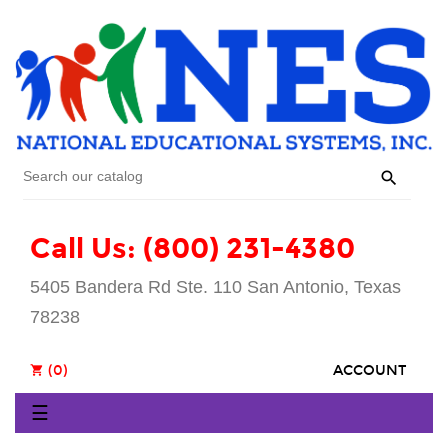

Call Us: (800) 231-4380
5405 Bandera Rd Ste. 110 San Antonio, Texas
78238
(0)
ACCOUNT
shopping_cart
Toggle
☰
navigation