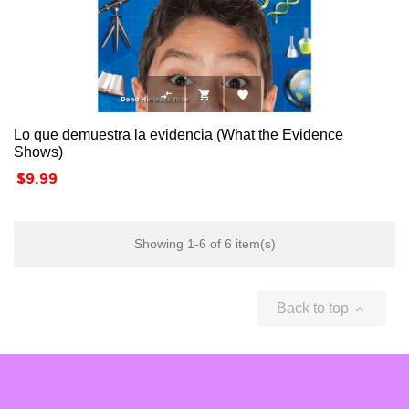



Lo que demuestra la evidencia (What the Evidence
Shows)
Price
$9.99
Showing 1-6 of 6 item(s)
Back to top
