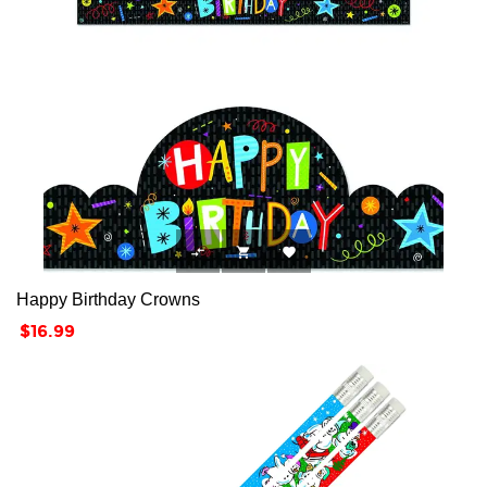



Happy Birthday Crowns
Price
$16.99