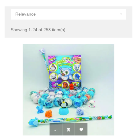
Relevance

Showing 1-24 of 253 item(s)


