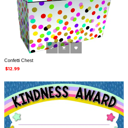



Confetti Chest
Price
$12.99