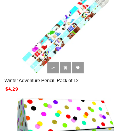



Winter Adventure Pencil, Pack of 12
Price
$4.29