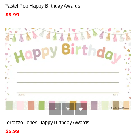
Pastel Pop Happy Birthday Awards
Price
$5.99



Terrazzo Tones Happy Birthday Awards
Price
$5.99