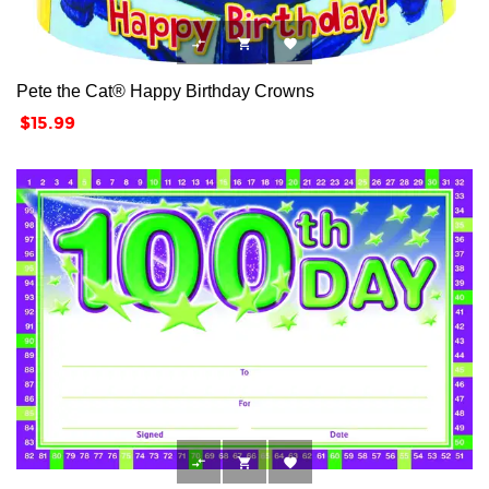



Pete the Cat® Happy Birthday Crowns
Price
$15.99


