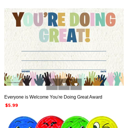



Everyone is Welcome You're Doing Great Award
Price
$5.99