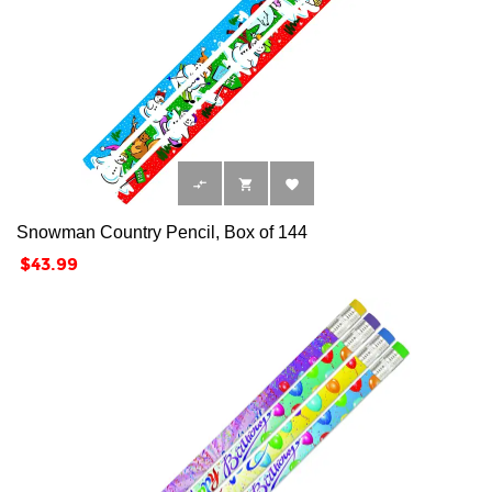



Snowman Country Pencil, Box of 144
Price
$43.99