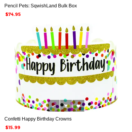
Pencil Pets: SqwishLand Bulk Box
Price
$74.95



Confetti Happy Birthday Crowns
Price
$15.99