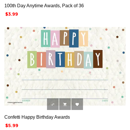
100th Day Anytime Awards, Pack of 36
Price
$3.99



Confetti Happy Birthday Awards
Price
$5.99