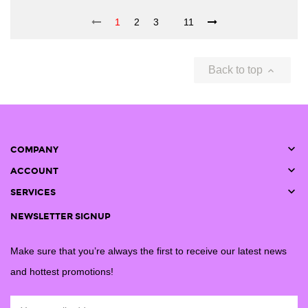
1
2
3
11
Back to top


COMPANY

ACCOUNT

SERVICES
NEWSLETTER SIGNUP
Make sure that you’re always the first to receive our latest news
and hottest promotions!