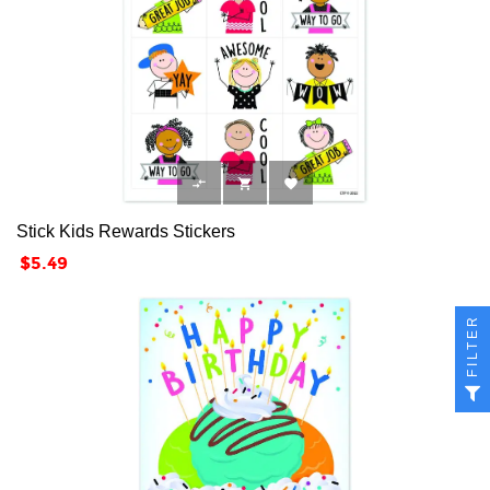



Stick Kids Rewards Stickers
Price
$5.49
FILTER