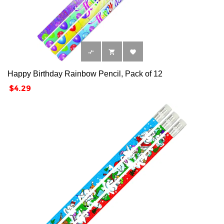



Happy Birthday Rainbow Pencil, Pack of 12
Price
$4.29