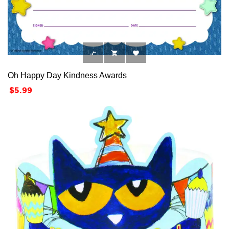



Oh Happy Day Kindness Awards
Price
$5.99