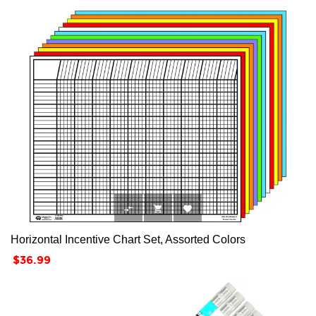



Horizontal Incentive Chart Set, Assorted Colors
Price
$36.99