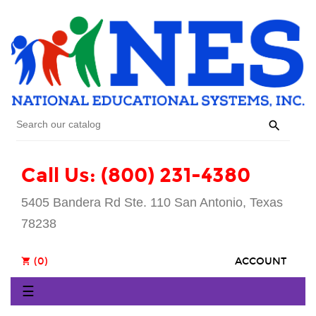

Call Us: (800) 231-4380
5405 Bandera Rd Ste. 110 San Antonio, Texas
78238
(0)
ACCOUNT
shopping_cart
Toggle
☰
navigation