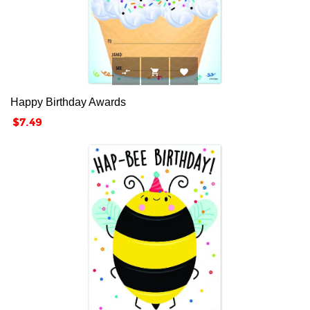



Happy Birthday Awards
Price
$7.49