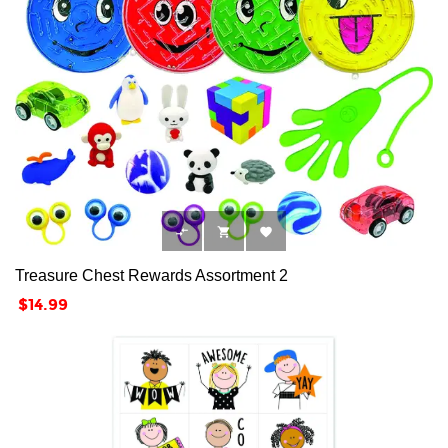



Treasure Chest Rewards Assortment 2
Price
$14.99