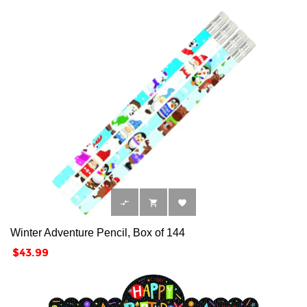



Winter Adventure Pencil, Box of 144
Price
$43.99