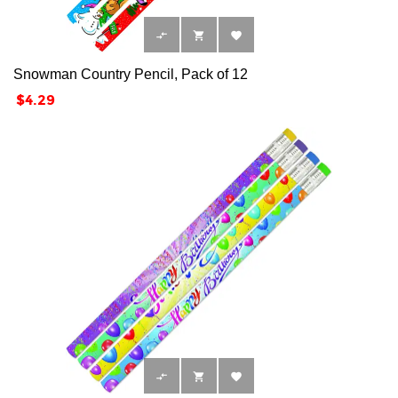



Snowman Country Pencil, Pack of 12
Price
$4.29


