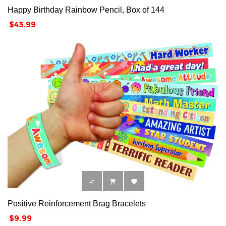
Happy Birthday Rainbow Pencil, Box of 144
Price
$43.99



Positive Reinforcement Brag Bracelets
Price
$9.99