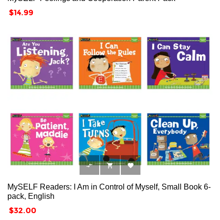
Price
$14.99



MySELF Readers: I Am in Control of Myself, Small Book 6-
pack, English
Price
$32.00