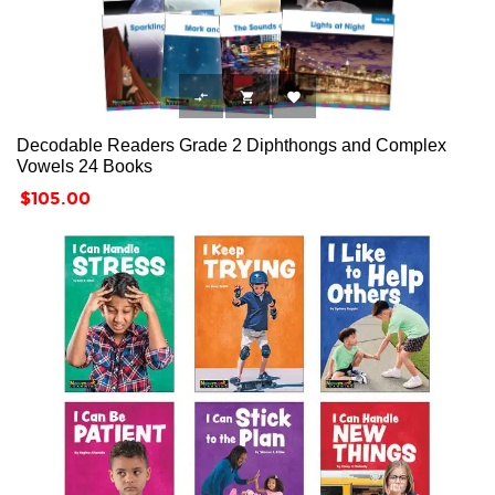



Decodable Readers Grade 2 Diphthongs and Complex
Vowels 24 Books
Price
$105.00