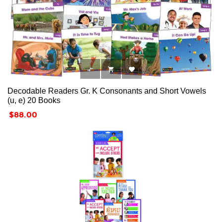



Decodable Readers Gr. K Consonants and Short Vowels
(u, e) 20 Books
Price
$88.00