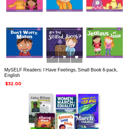



MySELF Readers: I Have Feelings, Small Book 6-pack,
English
Price
$32.00