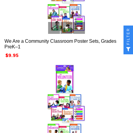



FILTER
We Are a Community Classroom Poster Sets, Grades
PreK–1
Price
$9.95