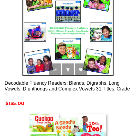



Decodable Fluency Readers: Blends, Digraphs, Long
Vowels, Diphthongs and Complex Vowels 31 Titles, Grade
1
Price
$135.00