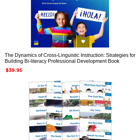



The Dynamics of Cross-Linguistic Instruction: Strategies for
Building Bi-literacy Professional Development Book
Price
$39.95