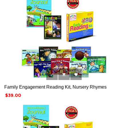



Family Engagement Reading Kit, Nursery Rhymes
Price
$39.00