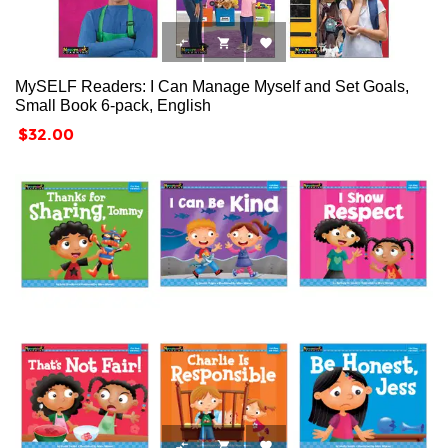



MySELF Readers: I Can Manage Myself and Set Goals,
Small Book 6-pack, English
Price
$32.00


