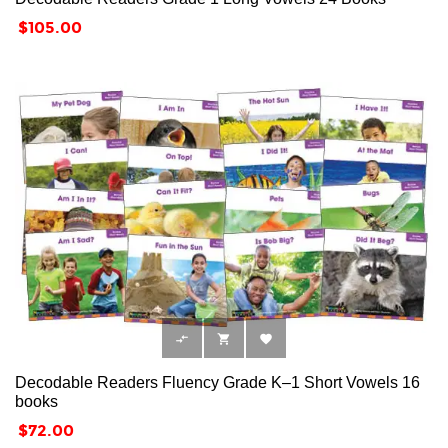
Price
$105.00



Decodable Readers Fluency Grade K–1 Short Vowels 16
books
Price
$72.00