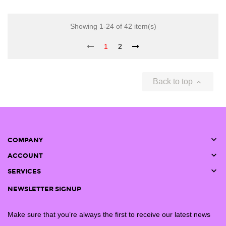
Showing 1-24 of 42 item(s)
1
2
Back to top


COMPANY

ACCOUNT

SERVICES
NEWSLETTER SIGNUP
Make sure that you’re always the first to receive our latest news