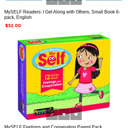
MySELF Readers: I Get Along with Others, Small Book 6-
pack, English
Price
$32.00



MySELF Feelings and Cooperation Parent Pack