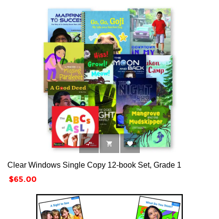



Clear Windows Single Copy 12-book Set, Grade 1
Price
$65.00