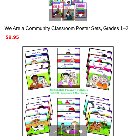



We Are a Community Classroom Poster Sets, Grades 1–2
Price
$9.95


