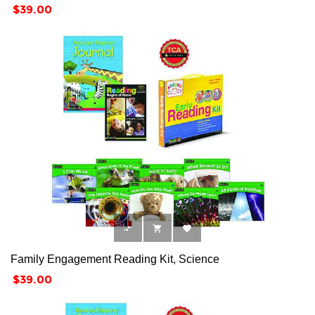
Price
$39.00



Family Engagement Reading Kit, Science
Price
$39.00