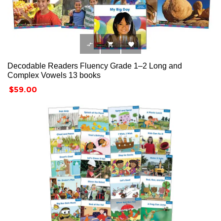



Decodable Readers Fluency Grade 1–2 Long and
Complex Vowels 13 books
Price
$59.00