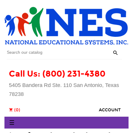

Call Us: (800) 231-4380
5405 Bandera Rd Ste. 110 San Antonio, Texas
78238
(0)
ACCOUNT
shopping_cart
Toggle
☰
navigation