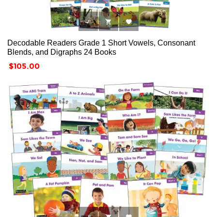



Decodable Readers Grade 1 Short Vowels, Consonant
Blends, and Digraphs 24 Books
Price
$105.00