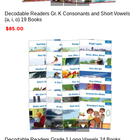



Decodable Readers Gr. K Consonants and Short Vowels
(a, i, o) 19 Books
Price
$85.00



Decodable Readers Grade 1 Long Vowels 24 Books