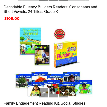
Decodable Fluency Builders Readers: Consonants and
Short Vowels, 24 Titles, Grade K
Price
$105.00



Family Engagement Reading Kit, Social Studies