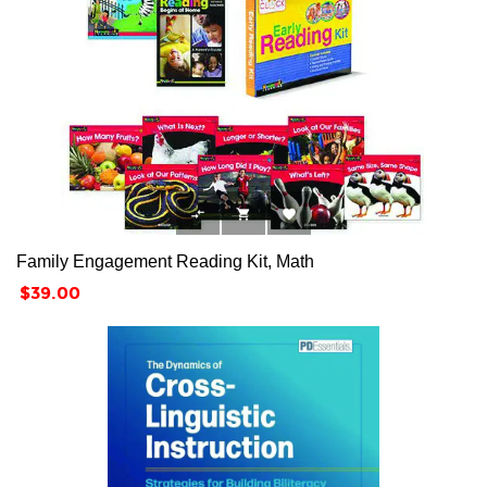



Family Engagement Reading Kit, Math
Price
$39.00