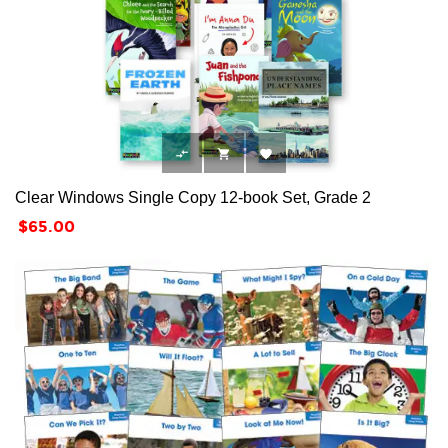



Clear Windows Single Copy 12-book Set, Grade 2
Price
$65.00