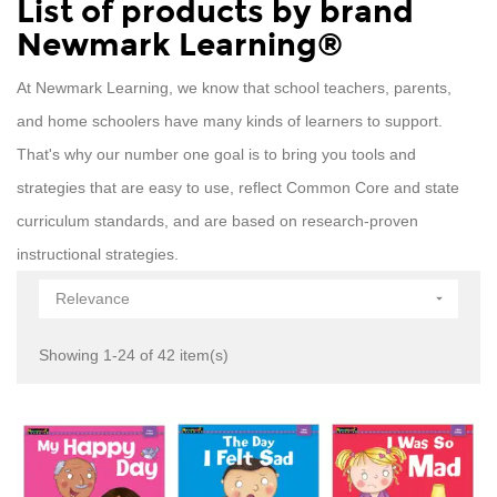
List of products by brand
Newmark Learning®
At Newmark Learning, we know that school teachers, parents,
and home schoolers have many kinds of learners to support.
That's why our number one goal is to bring you tools and
strategies that are easy to use, reflect Common Core and state
curriculum standards, and are based on research-proven
instructional strategies.
Relevance

Showing 1-24 of 42 item(s)