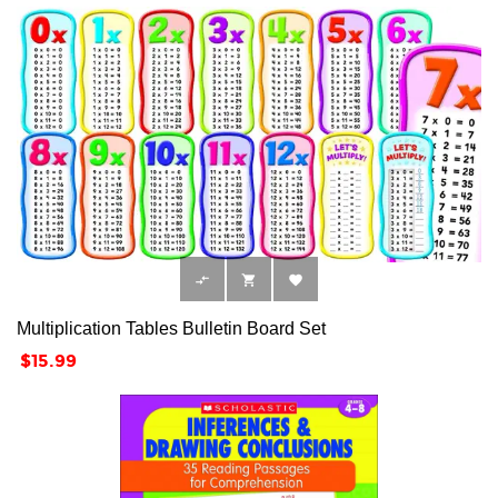



Multiplication Tables Bulletin Board Set
Price
$15.99