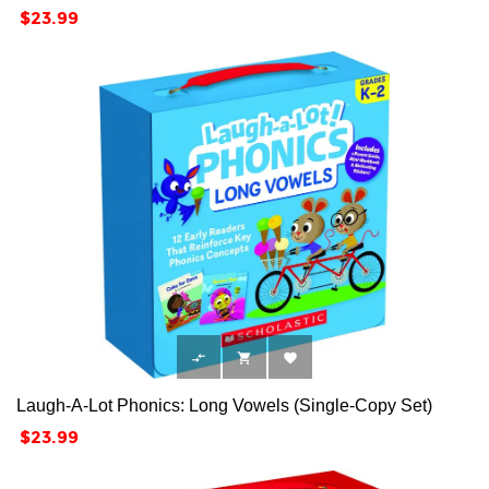
Price
$23.99



Laugh-A-Lot Phonics: Long Vowels (Single-Copy Set)
Price
$23.99