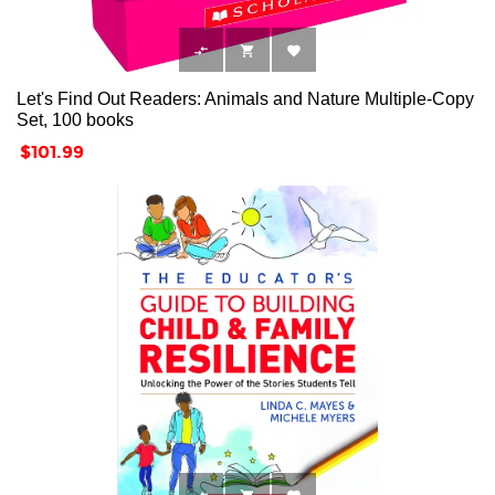



Let's Find Out Readers: Animals and Nature Multiple-Copy
Set, 100 books
Price
$101.99