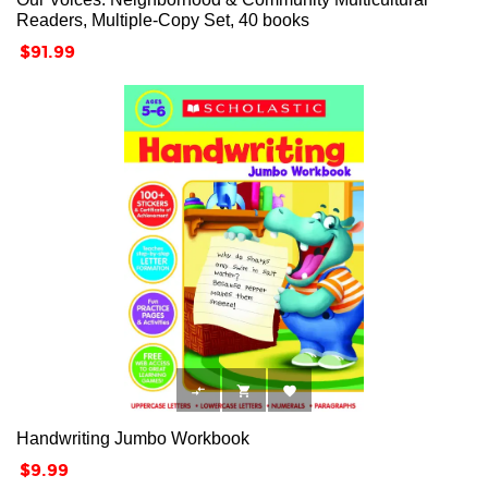
Readers, Multiple-Copy Set, 40 books
Price
$91.99



Handwriting Jumbo Workbook
Price
$9.99