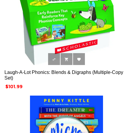



Laugh-A-Lot Phonics: Blends & Digraphs (Multiple-Copy
Set)
Price
$101.99