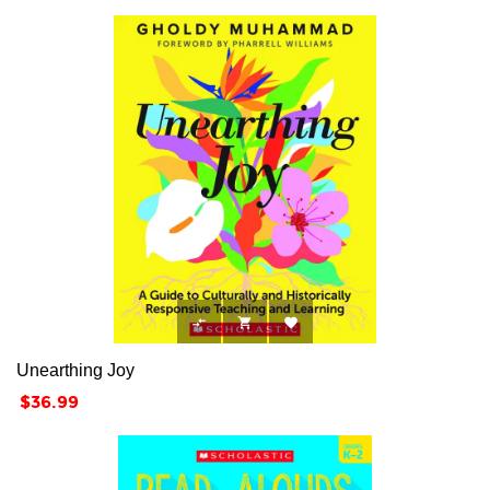



Unearthing Joy
Price
$36.99