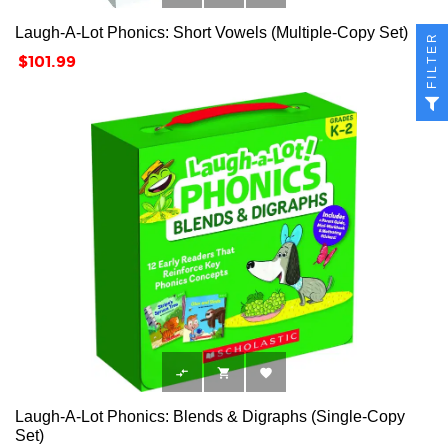
Laugh-A-Lot Phonics: Short Vowels (Multiple-Copy Set)
FILTER
Price
$101.99



Laugh-A-Lot Phonics: Blends & Digraphs (Single-Copy
Set)