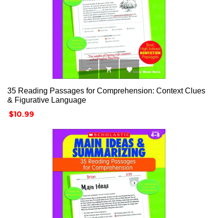



35 Reading Passages for Comprehension: Context Clues
& Figurative Language
Price
$10.99