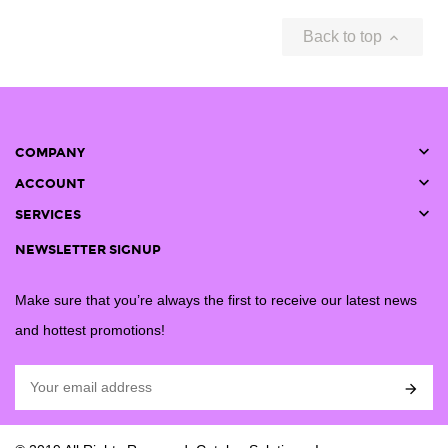
Back to top


COMPANY

ACCOUNT

SERVICES
NEWSLETTER SIGNUP
Make sure that you’re always the first to receive our latest news
and hottest promotions!
