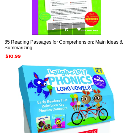



35 Reading Passages for Comprehension: Main Ideas &
Summarizing
Price
$10.99