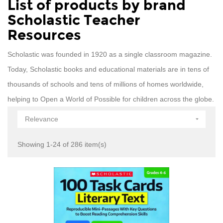
List of products by brand
Scholastic Teacher
Resources
Scholastic was founded in 1920 as a single classroom magazine.
Today, Scholastic books and educational materials are in tens of
thousands of schools and tens of millions of homes worldwide,
helping to Open a World of Possible for children across the globe.
Relevance

Showing 1-24 of 286 item(s)