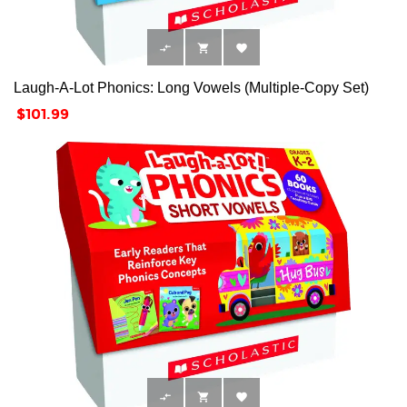



Laugh-A-Lot Phonics: Long Vowels (Multiple-Copy Set)
Price
$101.99


