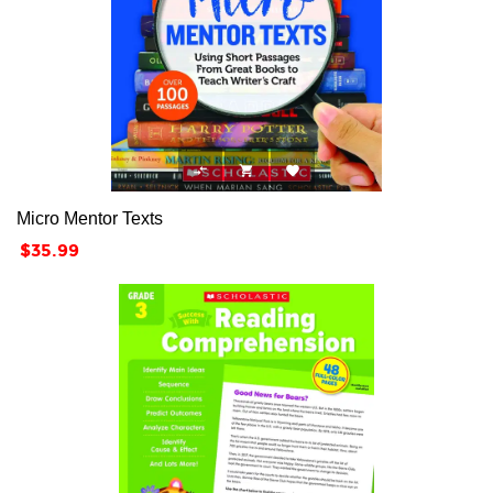



Micro Mentor Texts
Price
$35.99