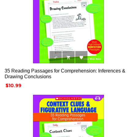



35 Reading Passages for Comprehension: Inferences &
Drawing Conclusions
Price
$10.99