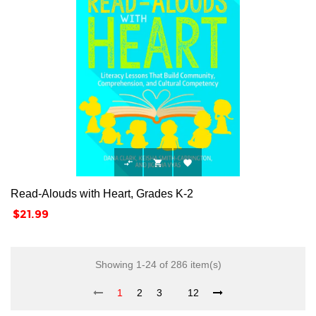



Read-Alouds with Heart, Grades K-2
Price
$21.99
Showing 1-24 of 286 item(s)
1
2
3
12