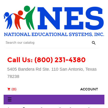

Call Us: (800) 231-4380
5405 Bandera Rd Ste. 110 San Antonio, Texas
78238
(0)
ACCOUNT
shopping_cart
Toggle
☰
navigation