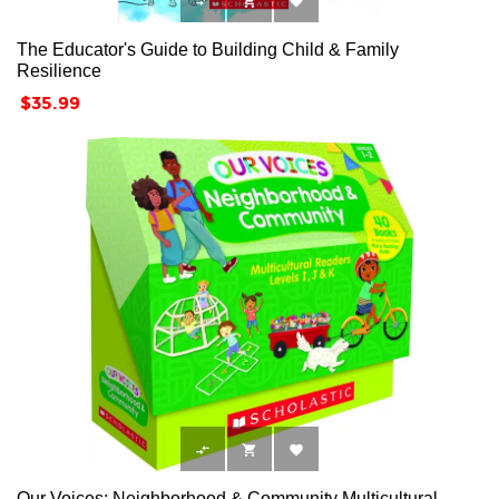



The Educator's Guide to Building Child & Family
Resilience
Price
$35.99



Our Voices: Neighborhood & Community Multicultural