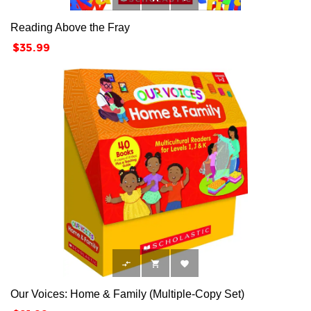
Reading Above the Fray
Price
$35.99



Our Voices: Home & Family (Multiple-Copy Set)