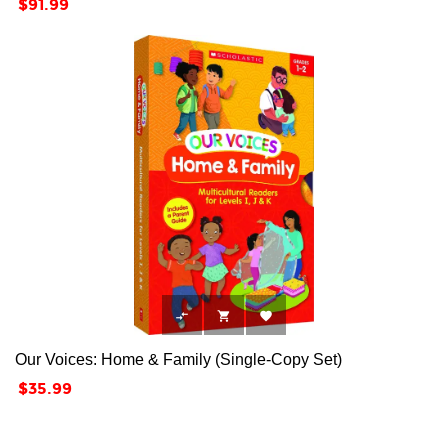
Price
$91.99



Our Voices: Home & Family (Single-Copy Set)
Price
$35.99