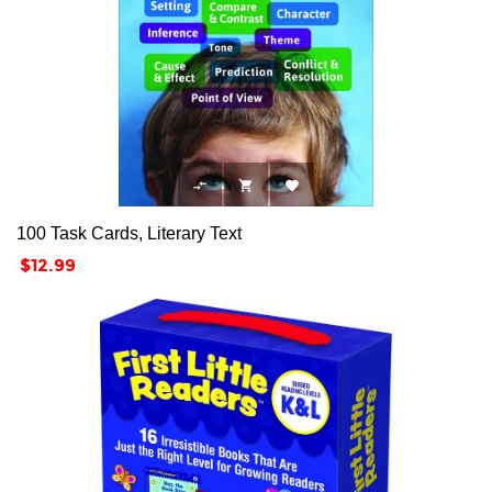



100 Task Cards, Literary Text
Price
$12.99