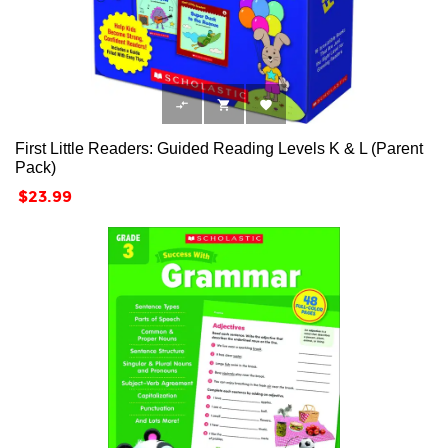



First Little Readers: Guided Reading Levels K & L (Parent
Pack)
Price
$23.99