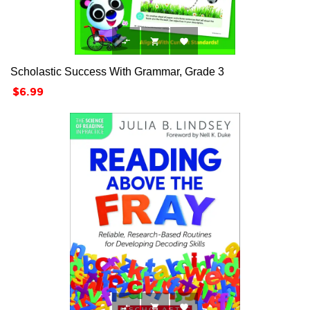



Scholastic Success With Grammar, Grade 3
Price
$6.99


