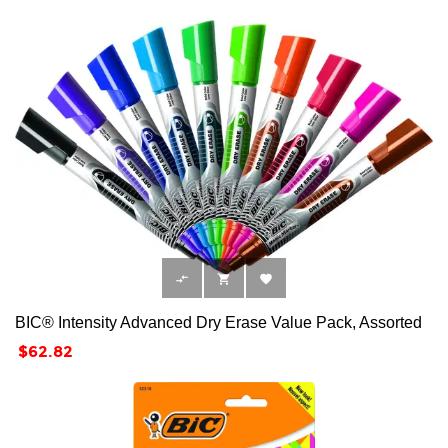



BIC® Intensity Advanced Dry Erase Value Pack, Assorted
Price
$62.82