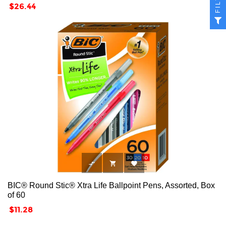
Price
$26.44



BIC® Round Stic® Xtra Life Ballpoint Pens, Assorted, Box
of 60
Price
$11.28