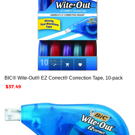



BIC® Wite-Out® EZ Correct® Correction Tape, 10-pack
Price
$37.49