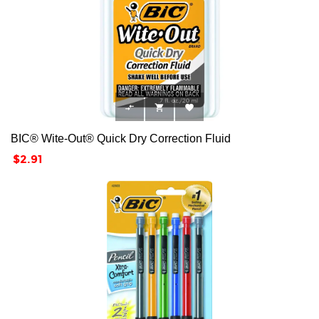



BIC® Wite-Out® Quick Dry Correction Fluid
Price
$2.91