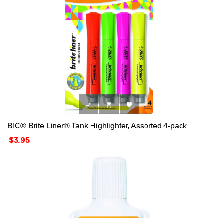



BIC® Brite Liner® Tank Highlighter, Assorted 4-pack
Price
$3.95