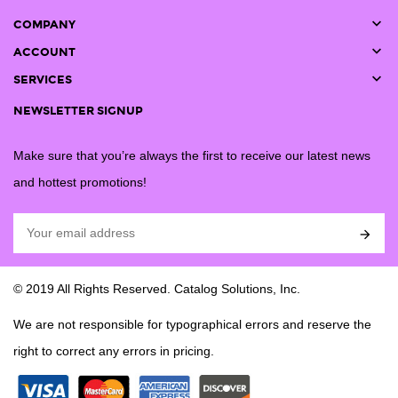

COMPANY

ACCOUNT

SERVICES
NEWSLETTER SIGNUP
Make sure that you’re always the first to receive our latest news
and hottest promotions!

© 2019 All Rights Reserved. Catalog Solutions, Inc.
We are not responsible for typographical errors and reserve the
right to correct any errors in pricing.