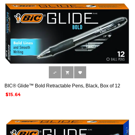



BIC® Glide™ Bold Retractable Pens, Black, Box of 12
Price
$15.64