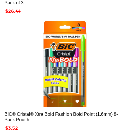
Pack of 3
Price
$26.44



BIC® Cristal® Xtra Bold Fashion Bold Point (1.6mm) 8-
Pack Pouch
Price
$3.52