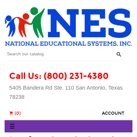

Call Us: (800) 231-4380
5405 Bandera Rd Ste. 110 San Antonio, Texas
78238
(0)
ACCOUNT
shopping_cart
Toggle
☰
navigation