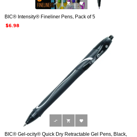



BIC® Intensity® Fineliner Pens, Pack of 5
Price
$6.98



BIC® Gel-ocity® Quick Dry Retractable Gel Pens, Black,