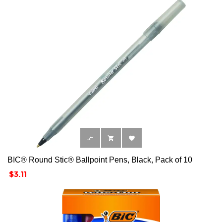



BIC® Round Stic® Ballpoint Pens, Black, Pack of 10
Price
$3.11