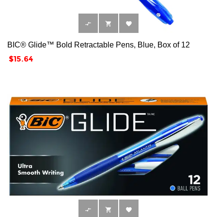



BIC® Glide™ Bold Retractable Pens, Blue, Box of 12
Price
$15.64


