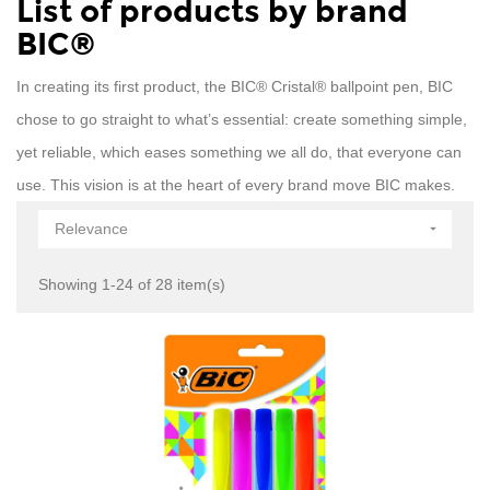
List of products by brand
BIC®
In creating its first product, the BIC® Cristal® ballpoint pen, BIC
chose to go straight to what’s essential: create something simple,
yet reliable, which eases something we all do, that everyone can
use. This vision is at the heart of every brand move BIC makes.
Relevance

Showing 1-24 of 28 item(s)