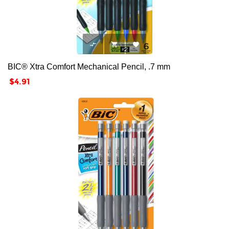



BIC® Xtra Comfort Mechanical Pencil, .7 mm
Price
$4.91