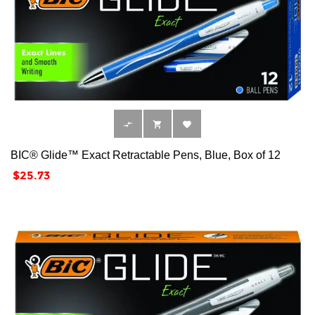



BIC® Glide™ Exact Retractable Pens, Blue, Box of 12
Price
$25.73