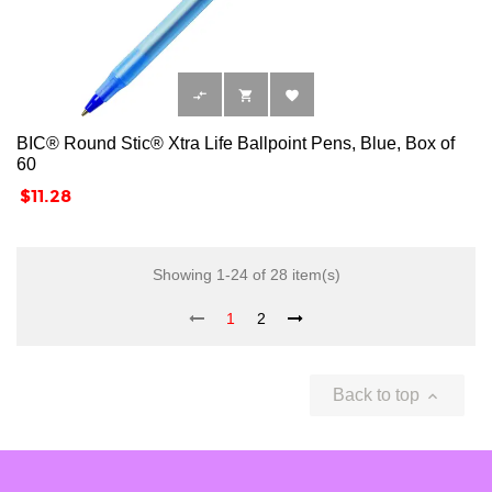



BIC® Round Stic® Xtra Life Ballpoint Pens, Blue, Box of
60
Price
$11.28
Showing 1-24 of 28 item(s)
1
2
Back to top
