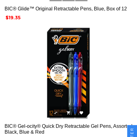
BIC® Glide™ Original Retractable Pens, Blue, Box of 12
Price
$19.35



BIC® Gel-ocity® Quick Dry Retractable Gel Pens, Assorted
FILTER
Black, Blue & Red