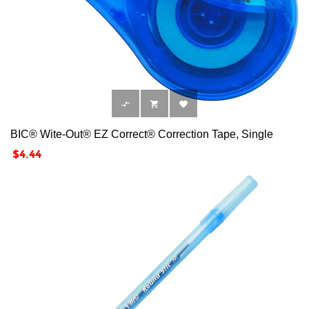



BIC® Wite-Out® EZ Correct® Correction Tape, Single
Price
$4.44