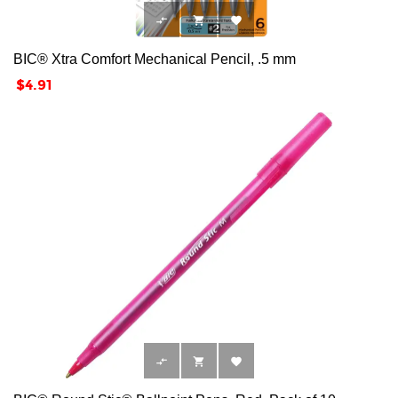



BIC® Xtra Comfort Mechanical Pencil, .5 mm
Price
$4.91


