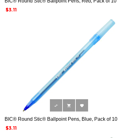
BIC® Round Stic® Ballpoint Pens, Red, Pack of 10
Price
$3.11



BIC® Round Stic® Ballpoint Pens, Blue, Pack of 10
Price
$3.11