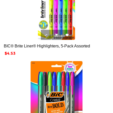



BIC® Brite Liner® Highlighters, 5-Pack Assorted
Price
$4.53