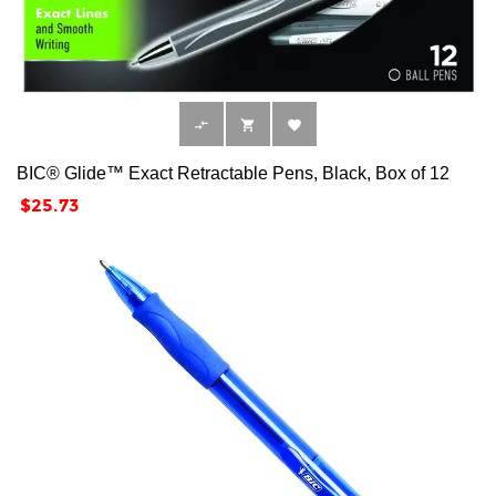



BIC® Glide™ Exact Retractable Pens, Black, Box of 12
Price
$25.73