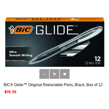



BIC® Glide™ Original Retractable Pens, Black, Box of 12
Price
$19.35