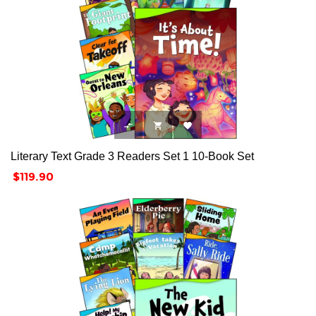



Literary Text Grade 3 Readers Set 1 10-Book Set
Price
$119.90