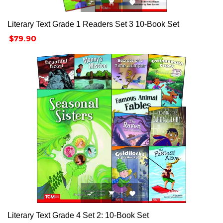



Literary Text Grade 1 Readers Set 3 10-Book Set
Price
$79.90



Literary Text Grade 4 Set 2: 10-Book Set