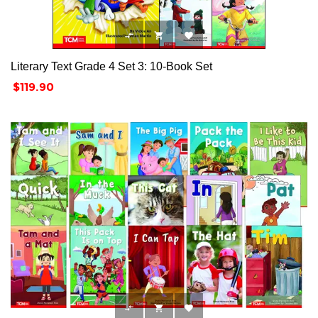



Literary Text Grade 4 Set 3: 10-Book Set
Price
$119.90


