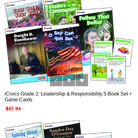



iCivics Grade 2: Leadership & Responsibility 5-Book Set +
Game Cards
Price
$61.94