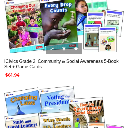



iCivics Grade 2: Community & Social Awareness 5-Book
Set + Game Cards
Price
$61.94