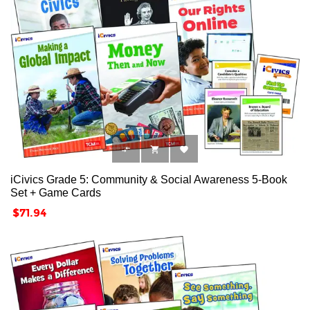



iCivics Grade 5: Community & Social Awareness 5-Book
Set + Game Cards
Price
$71.94