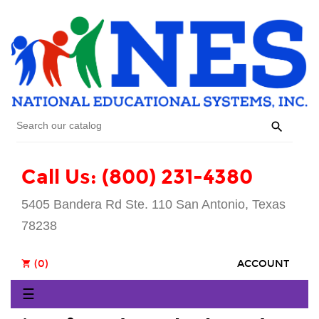

Call Us: (800) 231-4380
5405 Bandera Rd Ste. 110 San Antonio, Texas
78238
(0)
ACCOUNT
shopping_cart
Toggle
☰
navigation