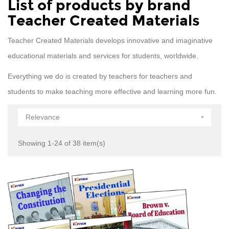
List of products by brand
Teacher Created Materials
Teacher Created Materials develops innovative and imaginative
educational materials and services for students, worldwide.
Everything we do is created by teachers for teachers and
students to make teaching more effective and learning more fun.
Relevance

Showing 1-24 of 38 item(s)