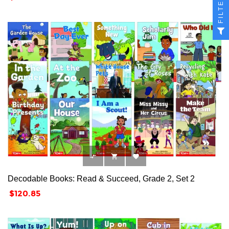
FILTER



Decodable Books: Read & Succeed, Grade 2, Set 2
Price
$120.85