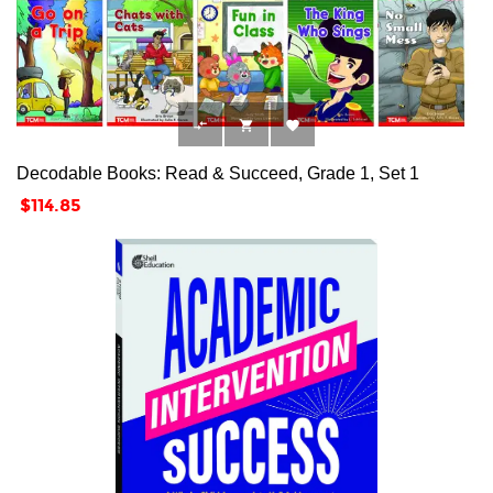



Decodable Books: Read & Succeed, Grade 1, Set 1
Price
$114.85