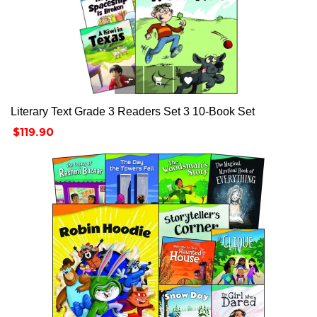



Literary Text Grade 3 Readers Set 3 10-Book Set
Price
$119.90