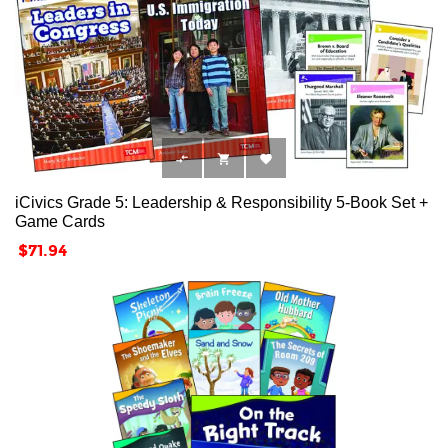



iCivics Grade 5: Leadership & Responsibility 5-Book Set +
Game Cards
Price
$71.94