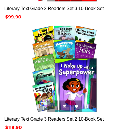
Literary Text Grade 2 Readers Set 3 10-Book Set
Price
$99.90



Literary Text Grade 3 Readers Set 2 10-Book Set
Price
$119.90