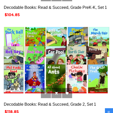
Decodable Books: Read & Succeed, Grade PreK-K, Set 1
Price
$104.85



Decodable Books: Read & Succeed, Grade 2, Set 1
Price
$118.85