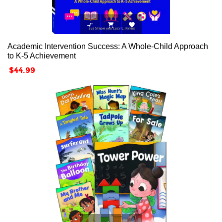



Academic Intervention Success: A Whole-Child Approach
to K-5 Achievement
Price
$44.99