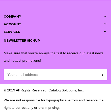

COMPANY

ACCOUNT

SERVICES
NEWSLETTER SIGNUP
Make sure that you’re always the first to receive our latest news
and hottest promotions!

© 2019 All Rights Reserved. Catalog Solutions, Inc.
We are not responsible for typographical errors and reserve the
right to correct any errors in pricing.