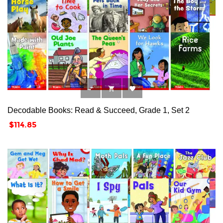



Decodable Books: Read & Succeed, Grade 1, Set 2
Price
$114.85