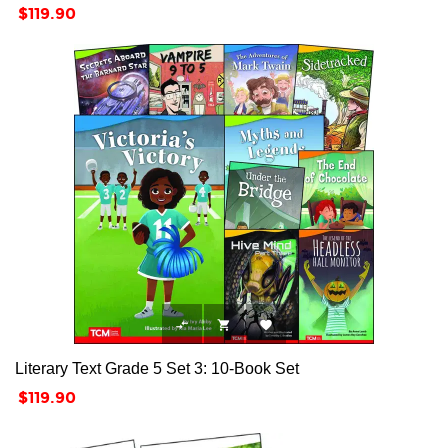
Price
$119.90



Literary Text Grade 5 Set 3: 10-Book Set
Price
$119.90