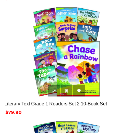



Literary Text Grade 1 Readers Set 2 10-Book Set
Price
$79.90