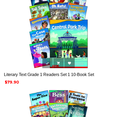



Literary Text Grade 1 Readers Set 1 10-Book Set
Price
$79.90