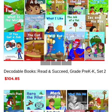



Decodable Books: Read & Succeed, Grade PreK-K, Set 2
Price
$104.85