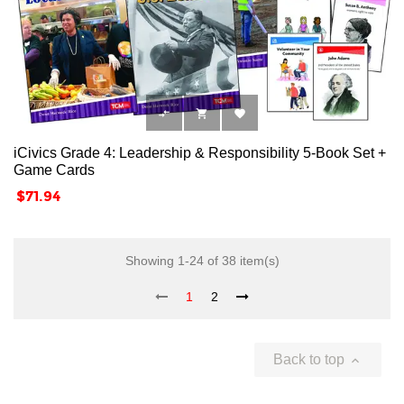



iCivics Grade 4: Leadership & Responsibility 5-Book Set +
Game Cards
Price
$71.94
Showing 1-24 of 38 item(s)
1
2
Back to top
