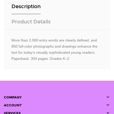
Description
Product Details
More than 2,000 entry words are clearly defined, and
850 full-color photographs and drawings enhance the
text for today’s visually sophisticated young readers.
Paperback. 304 pages. Grades K–2

COMPANY

ACCOUNT

SERVICES