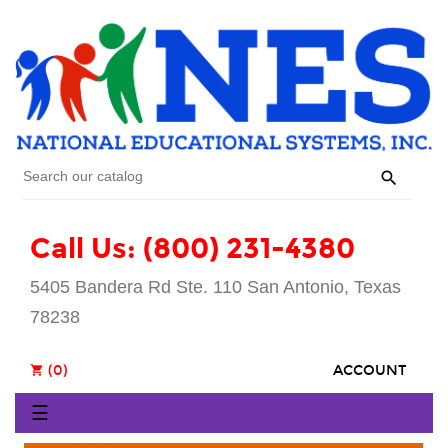

Call Us: (800) 231-4380
5405 Bandera Rd Ste. 110 San Antonio, Texas
78238
(0)
ACCOUNT
shopping_cart
Toggle
☰
navigation