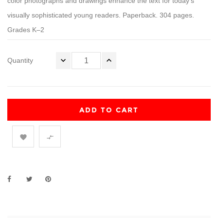
color photographs and drawings enhance the text for today’s
visually sophisticated young readers. Paperback. 304 pages.
Grades K–2
Quantity
ADD TO CART

