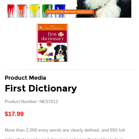
Product Media
First Dictionary
Product Number: NES7612
$17.99
More than 2,000 entry words are clearly defined, and 850 full-