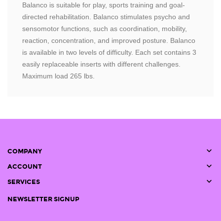
Balanco is suitable for play, sports training and goal-
directed rehabilitation. Balanco stimulates psycho and
sensomotor functions, such as coordination, mobility,
reaction, concentration, and improved posture. Balanco
is available in two levels of difficulty. Each set contains 3
easily replaceable inserts with different challenges.
Maximum load 265 lbs.

COMPANY

ACCOUNT

SERVICES
NEWSLETTER SIGNUP