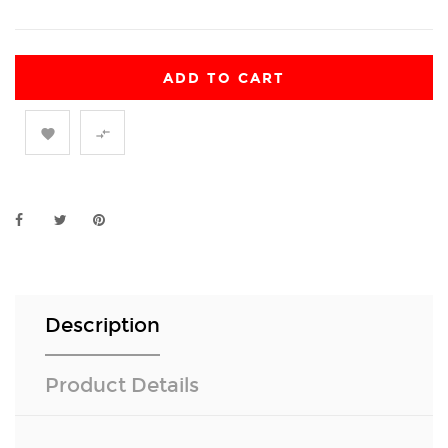
ADD TO CART


Description
Product Details