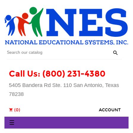

Call Us: (800) 231-4380
5405 Bandera Rd Ste. 110 San Antonio, Texas
78238
(0)
ACCOUNT
shopping_cart
Toggle
☰
navigation