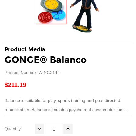
Product Media
GONGE® Balanco
Product Number: WING2142
$211.19
Balanco is suitable for play, sports training and goal-directed
rehabilitation. Balanco stimulates psycho and sensomotor func...
Quantity