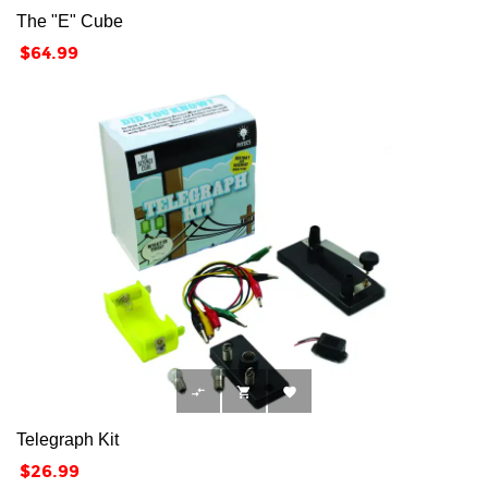
The "E" Cube
Price
$64.99



Telegraph Kit
Price
$26.99