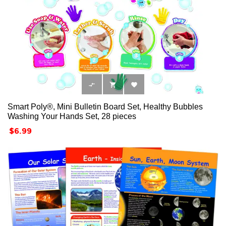



Smart Poly®, Mini Bulletin Board Set, Healthy Bubbles
Washing Your Hands Set, 28 pieces
Price
$6.99