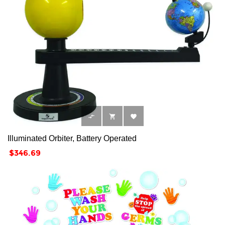



Illuminated Orbiter, Battery Operated
Price
$346.69