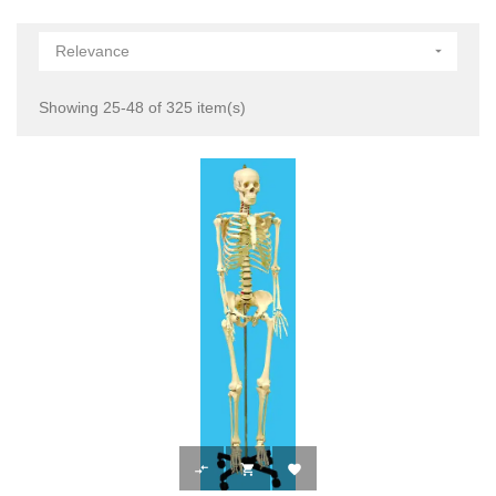
Relevance

Showing 25-48 of 325 item(s)


