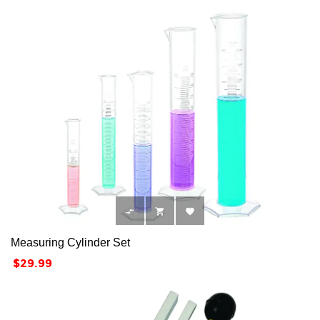



Measuring Cylinder Set
Price
$29.99