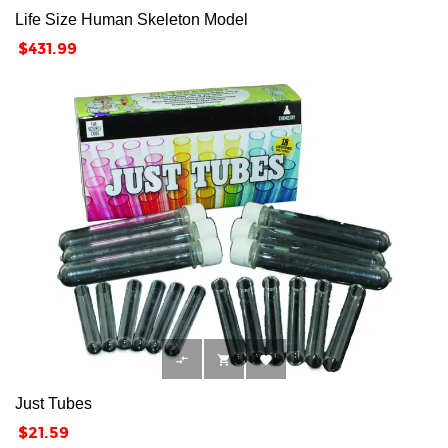
Life Size Human Skeleton Model
Price
$431.99



Just Tubes
Price
$21.59