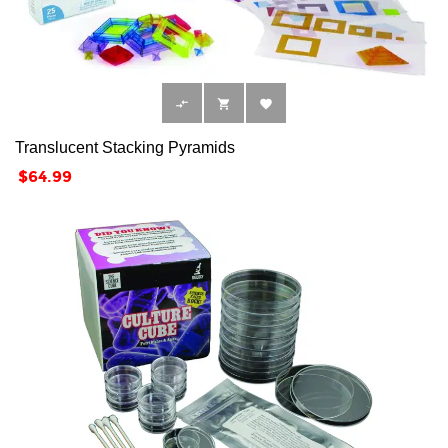



Translucent Stacking Pyramids
Price
$64.99