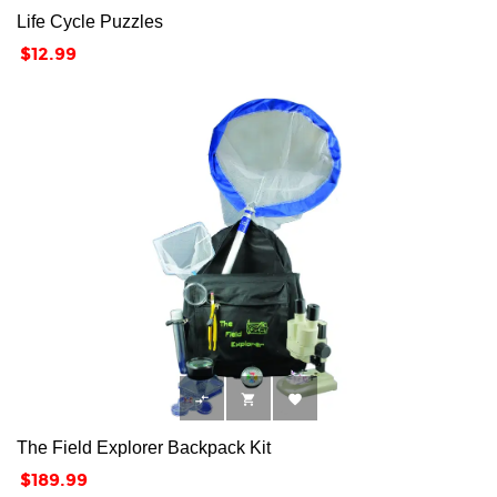
Life Cycle Puzzles
Price
$12.99



The Field Explorer Backpack Kit
Price
$189.99