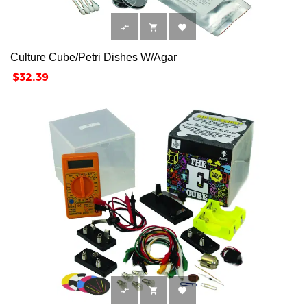



Culture Cube/Petri Dishes W/Agar
Price
$32.39


