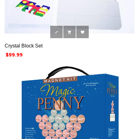



Crystal Block Set
Price
$99.99