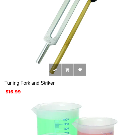



Tuning Fork and Striker
Price
$16.99