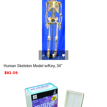



Human Skeleton Model w/Key, 34"
Price
$82.09