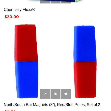
Chemistry Fluxx®
Price
$20.00



North/South Bar Magnets (3”), Red/Blue Poles, Set of 2