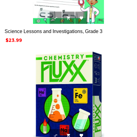



Science Lessons and Investigations, Grade 3
Price
$23.99


