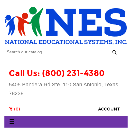

Call Us: (800) 231-4380
5405 Bandera Rd Ste. 110 San Antonio, Texas
78238
(0)
ACCOUNT
shopping_cart
Toggle
☰
navigation