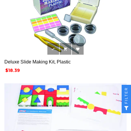



Deluxe Slide Making Kit, Plastic
Price
$18.39
FILTER