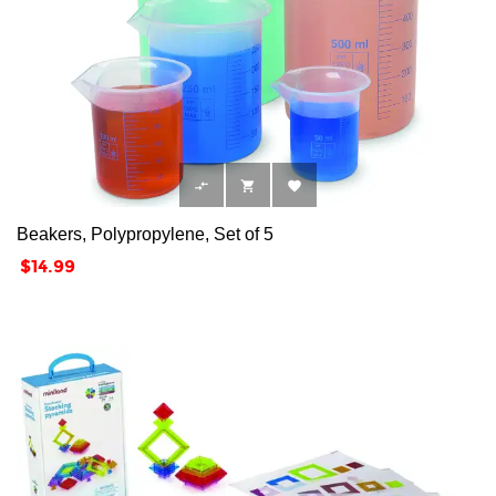



Beakers, Polypropylene, Set of 5
Price
$14.99