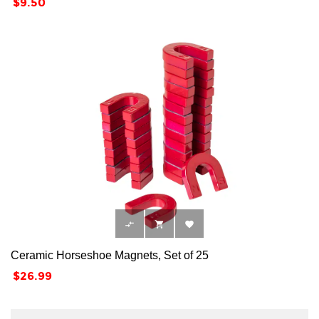
Price
$9.50



Ceramic Horseshoe Magnets, Set of 25
Price
$26.99