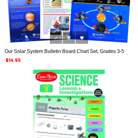



Our Solar System Bulletin Board Chart Set, Grades 3-5
Price
$14.95