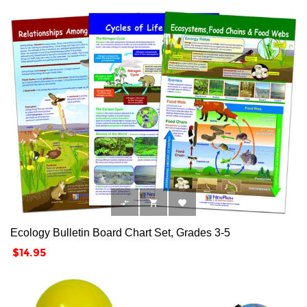



Ecology Bulletin Board Chart Set, Grades 3-5
Price
$14.95