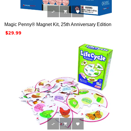



Magic Penny® Magnet Kit, 25th Anniversary Edition
Price
$29.99


