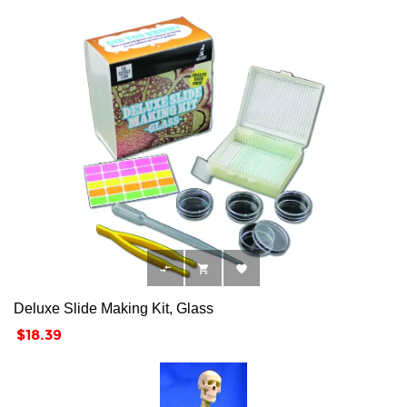



Deluxe Slide Making Kit, Glass
Price
$18.39