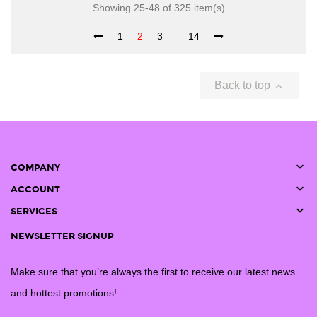
Showing 25-48 of 325 item(s)
1
2
3
14
Back to top


COMPANY

ACCOUNT

SERVICES
NEWSLETTER SIGNUP
Make sure that you’re always the first to receive our latest news
and hottest promotions!