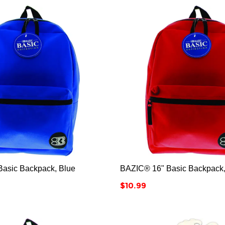






asic Backpack, Blue
BAZIC® 16" Basic Backpack
Price
$10.99