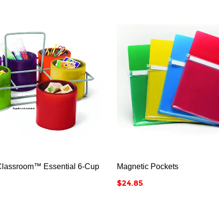






Classroom™ Essential 6-Cup
Magnetic Pockets
Price
$24.85