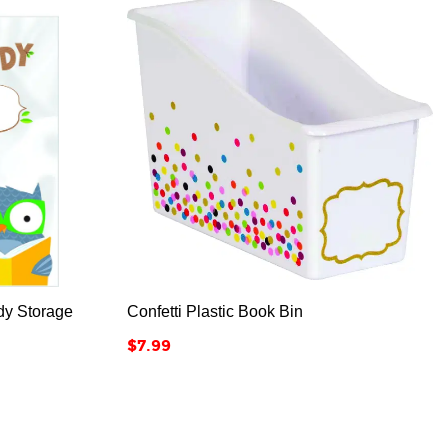



dy Storage
Confetti Plastic Book Bin
Price
$7.99