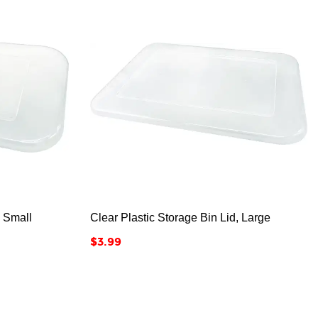



, Small
Clear Plastic Storage Bin Lid, Large
Price
$3.99