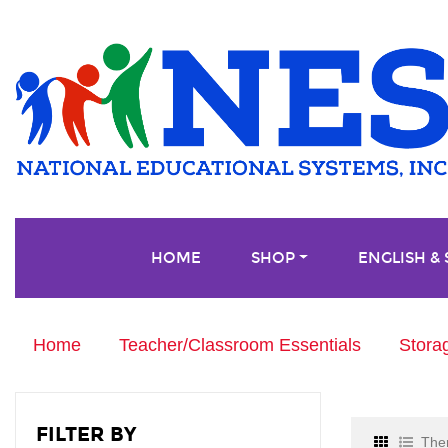
HOME
SHOP
ENGLISH &
Home
Teacher/Classroom Essentials
Stora
FILTER BY
Ther