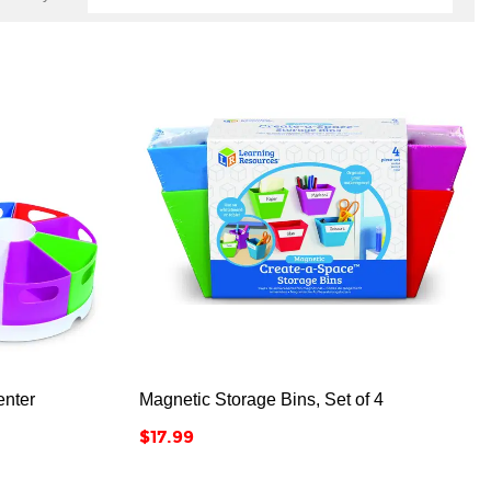



nter
Magnetic Storage Bins, Set of 4
Price
$17.99