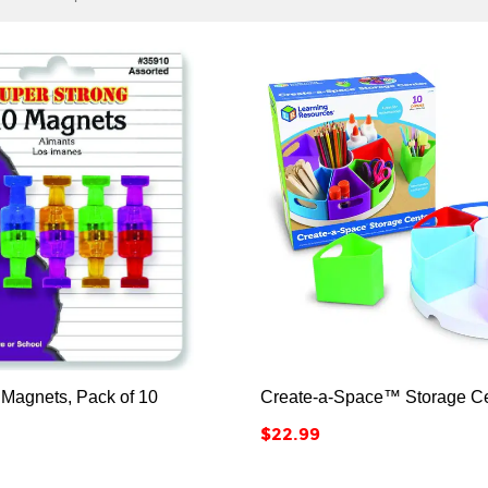






 Magnets, Pack of 10
Create-a-Space™ Storage Ce
Price
$22.99