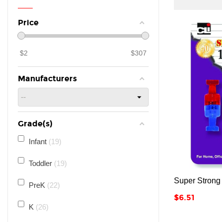
Price
$
2
$
307
Manufacturers
Grade(s)
Infant
19
Toddler
19
Super Strong
PreK
22
Price
$6.51
K
26