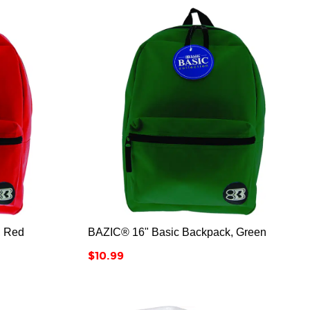



, Red
BAZIC® 16" Basic Backpack, Green
Price
$10.99