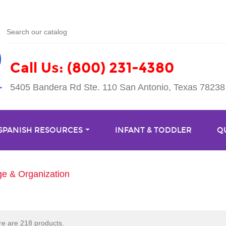
Call Us: (800) 231-4380
5405 Bandera Rd Ste. 110 San Antonio, Texas 78238
 SPANISH RESOURCES
INFANT & TODDLER
Q
ge & Organization
e are 218 products.