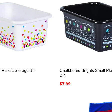






l Plastic Storage Bin
Chalkboard Brights Small Pla
Bin
Price
$7.99