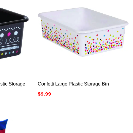



stic Storage
Confetti Large Plastic Storage Bin
Price
$9.99