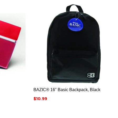



BAZIC® 16" Basic Backpack, Black
Price
$10.99