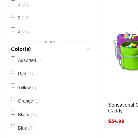
1
26
2
26
3
26
more...
4
26
Color(s)
5
26
Assorted
1
6
25
Red
7
7
25
Yellow
3
8
25
Orange
1
Sensational 
Caddy
9
25
Black
4
Price
$34.99
10
25
Blue
8