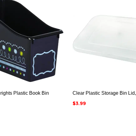






ights Plastic Book Bin
Clear Plastic Storage Bin Lid
Price
$3.99