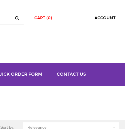

CART
(0)
ACCOUNT
UICK ORDER FORM
CONTACT US
Sort by:
Relevance
