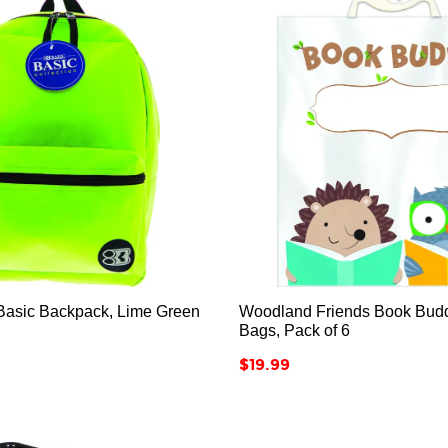






asic Backpack, Lime Green
Woodland Friends Book Bud
Bags, Pack of 6
Price
$19.99