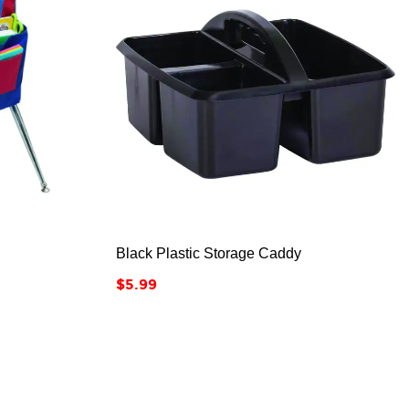



Black Plastic Storage Caddy
Price
$5.99