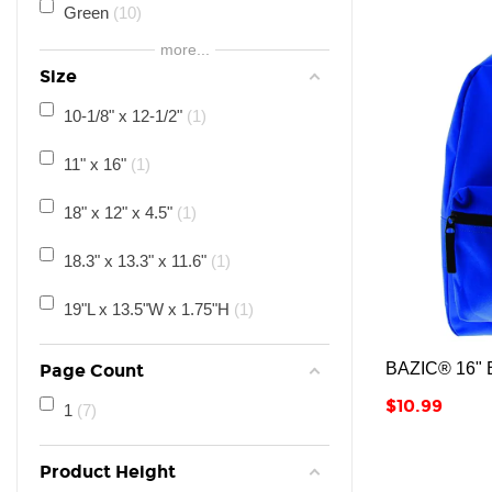
11
25
Green
10
more...
12
25
Purple
3
Size
Adult
20
10-1/8" x 12-1/2"
1
All Ages
19
11" x 16"
1
18" x 12" x 4.5"
1
18.3" x 13.3" x 11.6"
1
19"L x 13.5"W x 1.75"H
1
BAZIC® 16" B
Page Count
Price
$10.99
1
7
Product Height