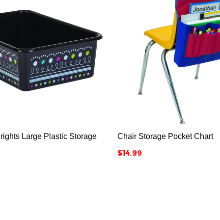






ights Large Plastic Storage
Chair Storage Pocket Chart
Price
$14.99