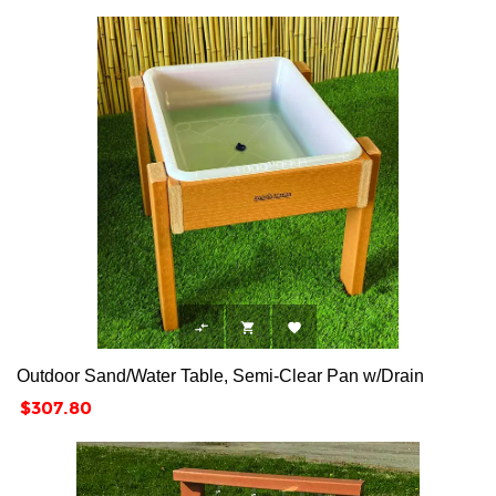



Outdoor Sand/Water Table, Semi-Clear Pan w/Drain
Price
$307.80