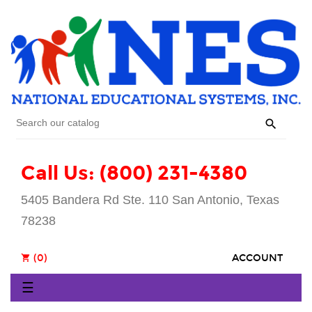

Call Us: (800) 231-4380
5405 Bandera Rd Ste. 110 San Antonio, Texas
78238
(0)
ACCOUNT
shopping_cart
Toggle
☰
navigation