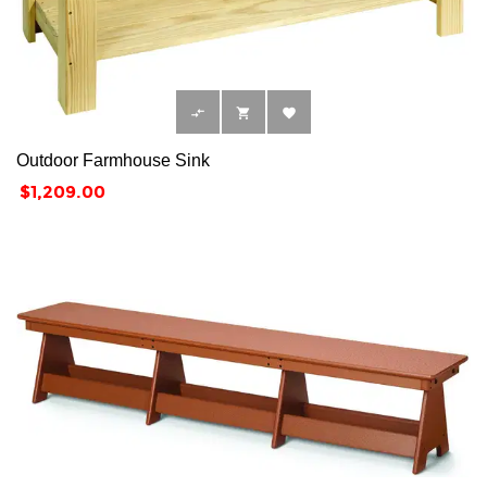



Outdoor Farmhouse Sink
Price
$1,209.00