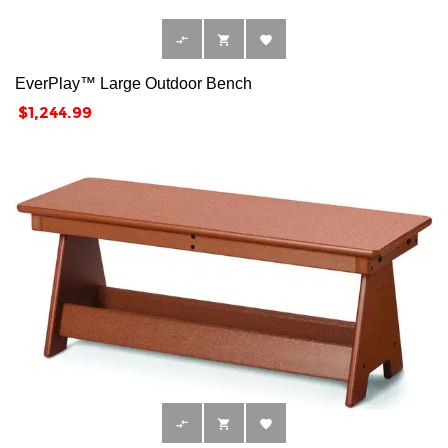



EverPlay™ Large Outdoor Bench
Price
$1,244.99


