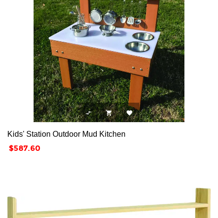



Kids' Station Outdoor Mud Kitchen
Price
$587.60