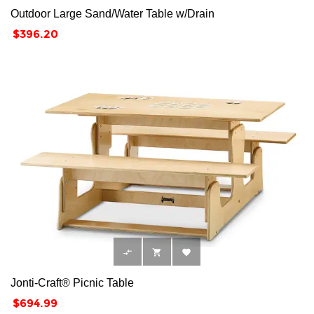
Outdoor Large Sand/Water Table w/Drain
Price
$396.20



Jonti-Craft® Picnic Table
Price
$694.99