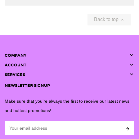
Back to top


COMPANY

ACCOUNT

SERVICES
NEWSLETTER SIGNUP
Make sure that you’re always the first to receive our latest news
and hottest promotions!
