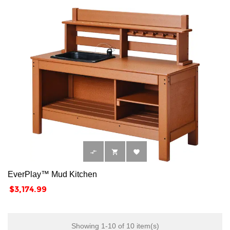



EverPlay™ Mud Kitchen
Price
$3,174.99
Showing 1-10 of 10 item(s)