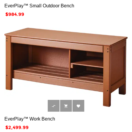
EverPlay™ Small Outdoor Bench
Price
$984.99



EverPlay™ Work Bench
Price
$2,499.99