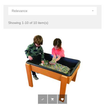
Relevance

Showing 1-10 of 10 item(s)


