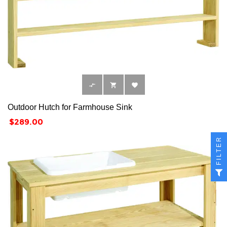



Outdoor Hutch for Farmhouse Sink
Price
$289.00
FILTER