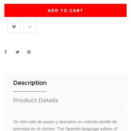
ADD TO CART


Description
Product Details
Un niño sale de paseo y descubre un colorido desfile de
animales en el camino. The Spanish-language edition of