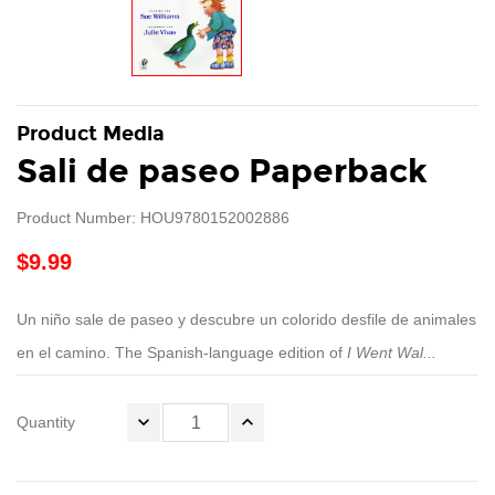
Product Media
Sali de paseo Paperback
Product Number: HOU9780152002886
$9.99
Un niño sale de paseo y descubre un colorido desfile de animales
en el camino. The Spanish-language edition of
I Went Wal...
Quantity