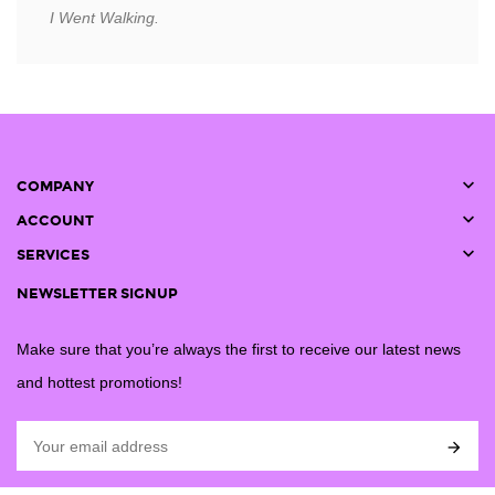
I Went Walking.

COMPANY

ACCOUNT

SERVICES
NEWSLETTER SIGNUP
Make sure that you’re always the first to receive our latest news
and hottest promotions!
