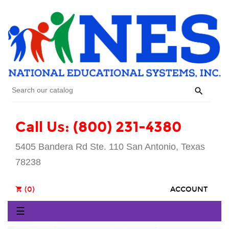

Call Us: (800) 231-4380
5405 Bandera Rd Ste. 110 San Antonio, Texas
78238
(0)
ACCOUNT
shopping_cart
Toggle
☰
navigation