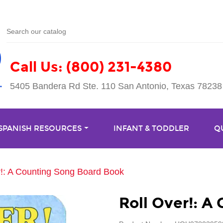
Call Us: (800) 231-4380
5405 Bandera Rd Ste. 110 San Antonio, Texas 78238
 SPANISH RESOURCES
INFANT & TODDLER
Q
r!: A Counting Song Board Book
Roll Over!: A