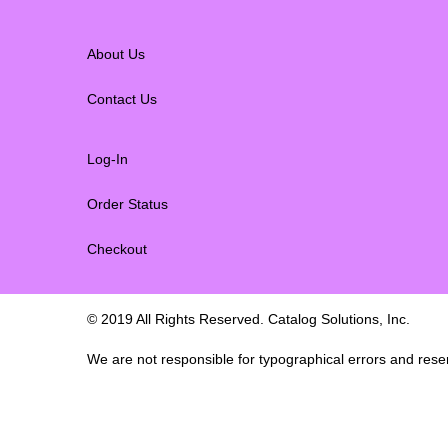
About Us
Contact Us
Log-In
Order Status
Checkout
© 2019 All Rights Reserved. Catalog Solutions, Inc.
We are not responsible for typographical errors and reserv