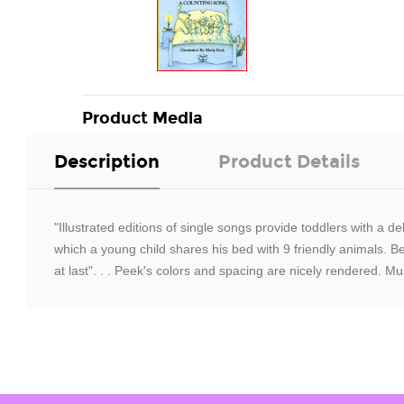
Product Media
Description
Product Details
"Illustrated editions of single songs provide toddlers with a d
which a young child shares his bed with 9 friendly animals. B
at last". . . Peek's colors and spacing are nicely rendered. Mu