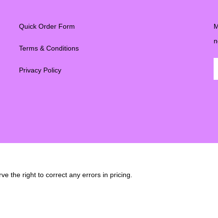
Quick Order Form
M
n
Terms & Conditions
Privacy Policy
e the right to correct any errors in pricing.