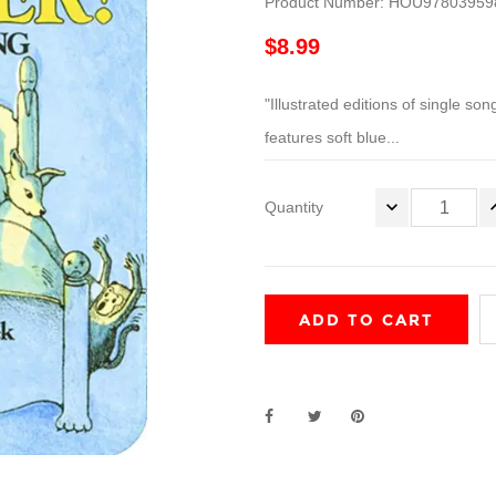
Product Number: HOU97803959
$8.99
"Illustrated editions of single son
features soft blue...
Quantity
ADD TO CART