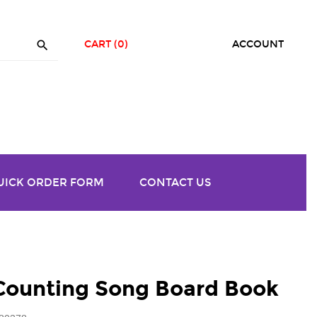

CART
(0)
ACCOUNT
UICK ORDER FORM
CONTACT US
 Counting Song Board Book