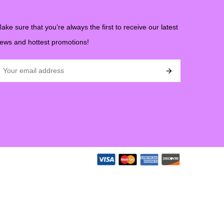
ake sure that you’re always the first to receive our latest
ews and hottest promotions!
