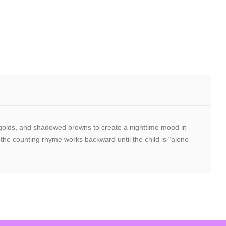
ight golds, and shadowed browns to create a nighttime mood in
 the counting rhyme works backward until the child is "alone