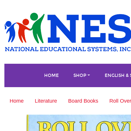
HOME
SHOP
ENGLISH &
Home
Literature
Board Books
Roll Ove