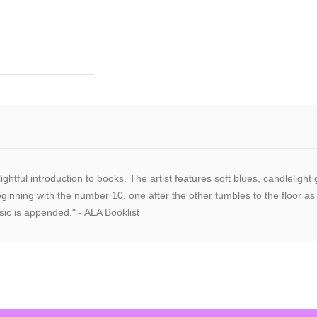
elightful introduction to books. The artist features soft blues, candlel
eginning with the number 10, one after the other tumbles to the floor as
sic is appended." - ALA Booklist