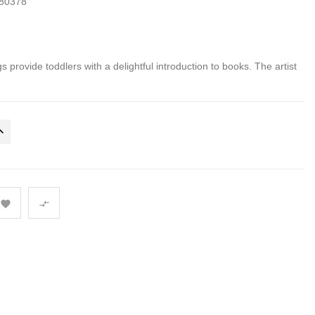
80378
gs provide toddlers with a delightful introduction to books. The artist

