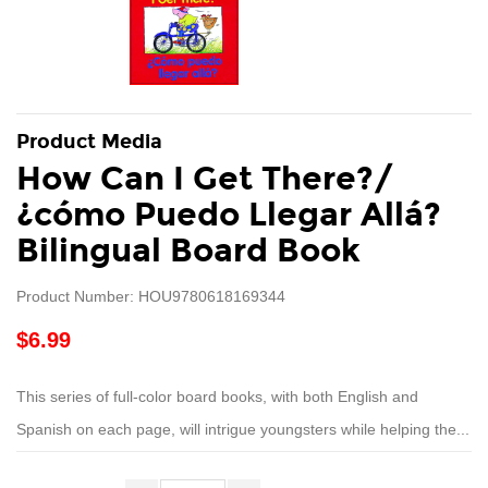
Product Media
How Can I Get There?/
¿cómo Puedo Llegar Allá?
Bilingual Board Book
Product Number: HOU9780618169344
$6.99
This series of full-color board books, with both English and
Spanish on each page, will intrigue youngsters while helping the...