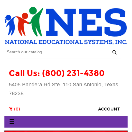

Call Us: (800) 231-4380
5405 Bandera Rd Ste. 110 San Antonio, Texas
78238
(0)
ACCOUNT
shopping_cart
Toggle
☰
navigation