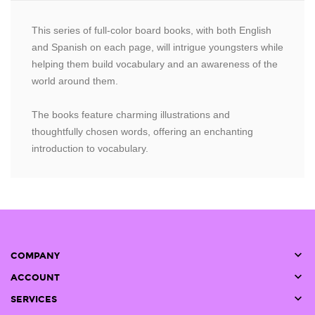
This series of full-color board books, with both English
and Spanish on each page, will intrigue youngsters while
helping them build vocabulary and an awareness of the
world around them.
The books feature charming illustrations and
thoughtfully chosen words, offering an enchanting
introduction to vocabulary.

COMPANY

ACCOUNT

SERVICES