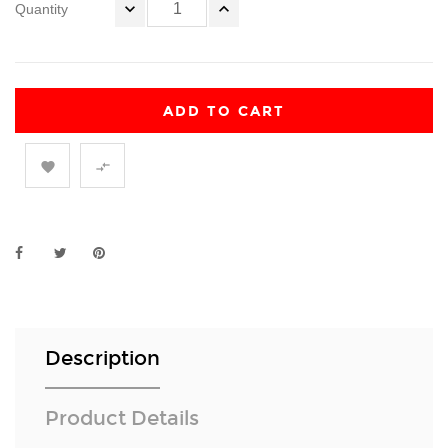
Quantity
ADD TO CART


Description
Product Details