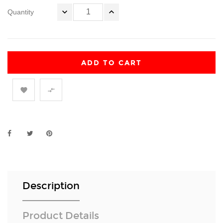
Quantity
ADD TO CART


Description
Product Details