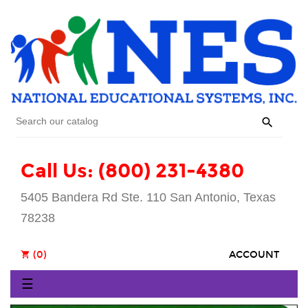

Call Us: (800) 231-4380
5405 Bandera Rd Ste. 110 San Antonio, Texas
78238
(0)
ACCOUNT
shopping_cart
Toggle
☰
navigation