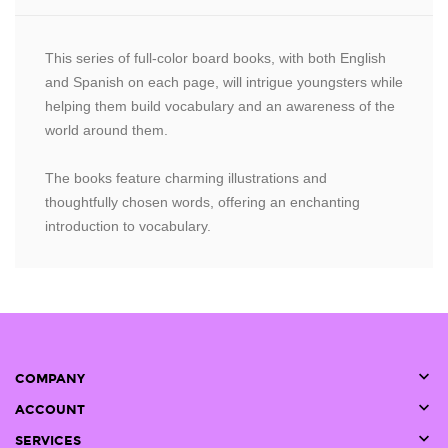
This series of full-color board books, with both English
and Spanish on each page, will intrigue youngsters while
helping them build vocabulary and an awareness of the
world around them.
The books feature charming illustrations and
thoughtfully chosen words, offering an enchanting
introduction to vocabulary.

COMPANY

ACCOUNT

SERVICES