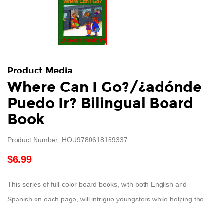
Product Media
Where Can I Go?/¿adónde
Puedo Ir? Bilingual Board
Book
Product Number: HOU9780618169337
$6.99
This series of full-color board books, with both English and
Spanish on each page, will intrigue youngsters while helping the...