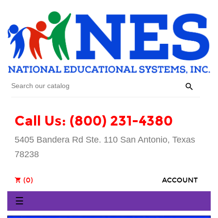

Call Us: (800) 231-4380
5405 Bandera Rd Ste. 110 San Antonio, Texas
78238
(0)
ACCOUNT
shopping_cart
Toggle
☰
navigation