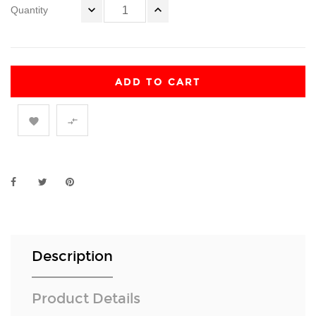
Quantity
ADD TO CART


Description
Product Details