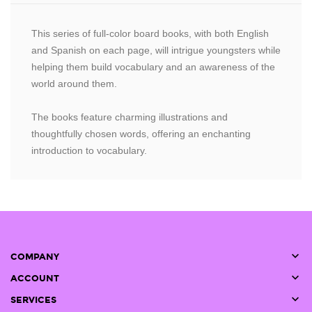
This series of full-color board books, with both English
and Spanish on each page, will intrigue youngsters while
helping them build vocabulary and an awareness of the
world around them.
The books feature charming illustrations and
thoughtfully chosen words, offering an enchanting
introduction to vocabulary.

COMPANY

ACCOUNT

SERVICES