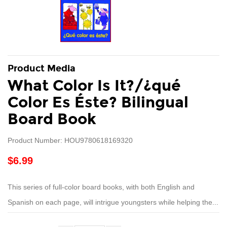
Product Media
What Color Is It?/¿qué
Color Es Éste? Bilingual
Board Book
Product Number: HOU9780618169320
$6.99
This series of full-color board books, with both English and
Spanish on each page, will intrigue youngsters while helping the...