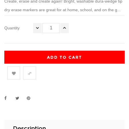
Create, erase and create again! Bright, washable dura-wedge tip
dry erase markers are great for at home, school, and on the g...
Quantity
ADD TO CART


Description