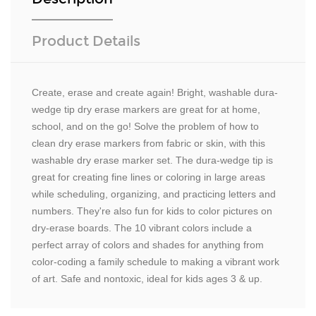
Product Details
Create, erase and create again! Bright, washable dura-
wedge tip dry erase markers are great for at home,
school, and on the go! Solve the problem of how to
clean dry erase markers from fabric or skin, with this
washable dry erase marker set. The dura-wedge tip is
great for creating fine lines or coloring in large areas
while scheduling, organizing, and practicing letters and
numbers. They're also fun for kids to color pictures on
dry-erase boards. The 10 vibrant colors include a
perfect array of colors and shades for anything from
color-coding a family schedule to making a vibrant work
of art. Safe and nontoxic, ideal for kids ages 3 & up.