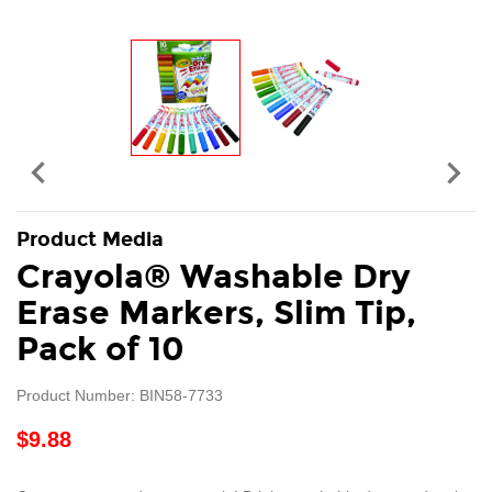


Product Media
Crayola® Washable Dry
Erase Markers, Slim Tip,
Pack of 10
Product Number: BIN58-7733
$9.88