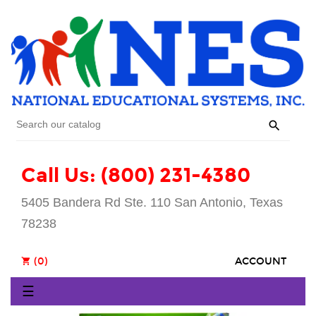

Call Us: (800) 231-4380
5405 Bandera Rd Ste. 110 San Antonio, Texas
78238
(0)
ACCOUNT
shopping_cart
Toggle
☰
navigation