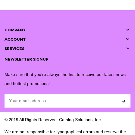

COMPANY

ACCOUNT

SERVICES
NEWSLETTER SIGNUP
Make sure that you’re always the first to receive our latest news
and hottest promotions!

© 2019 All Rights Reserved. Catalog Solutions, Inc.
We are not responsible for typographical errors and reserve the