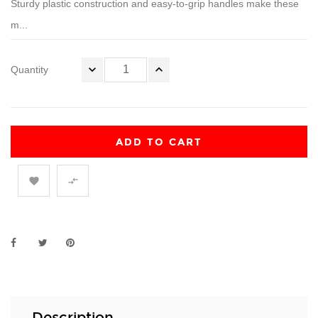
Sturdy plastic construction and easy-to-grip handles make these
m...
Quantity
ADD TO CART


Description