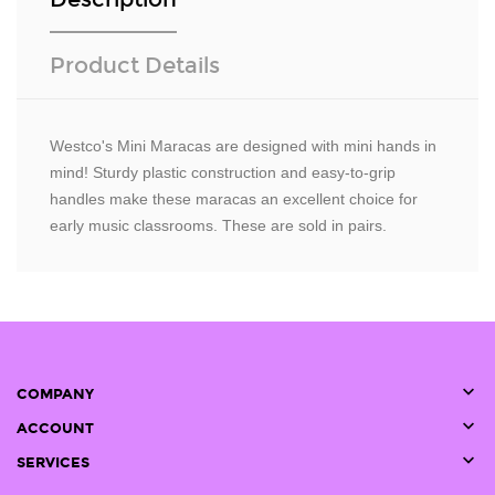
Product Details
Westco's Mini Maracas are designed with mini hands in
mind! Sturdy plastic construction and easy-to-grip
handles make these maracas an excellent choice for
early music classrooms. These are sold in pairs.

COMPANY

ACCOUNT

SERVICES