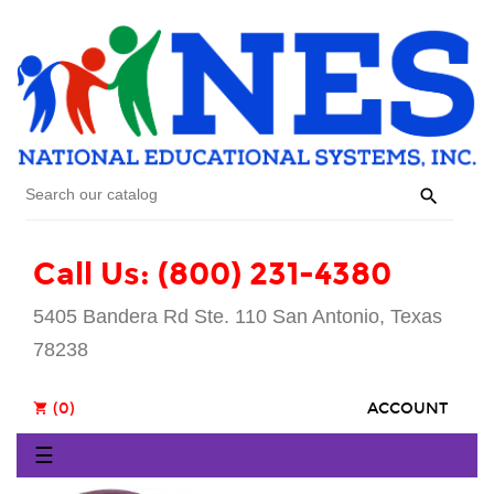

Call Us: (800) 231-4380
5405 Bandera Rd Ste. 110 San Antonio, Texas
78238
(0)
ACCOUNT
shopping_cart
Toggle
☰
navigation