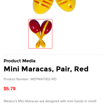
Product Media
Mini Maracas, Pair, Red
Product Number: WEPMA7002-RD
$5.79
Westco's Mini Maracas are designed with mini hands in mind!