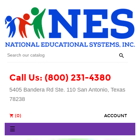

Call Us: (800) 231-4380
5405 Bandera Rd Ste. 110 San Antonio, Texas
78238
(0)
ACCOUNT
shopping_cart
Toggle
☰
navigation