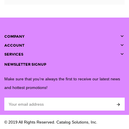

COMPANY

ACCOUNT

SERVICES
NEWSLETTER SIGNUP
Make sure that you’re always the first to receive our latest news
and hottest promotions!

© 2019 All Rights Reserved. Catalog Solutions, Inc.