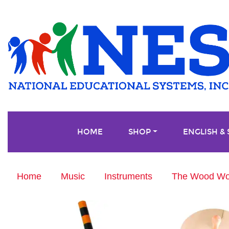
HOME
SHOP
ENGLISH &
Home
Music
Instruments
The Wood Won