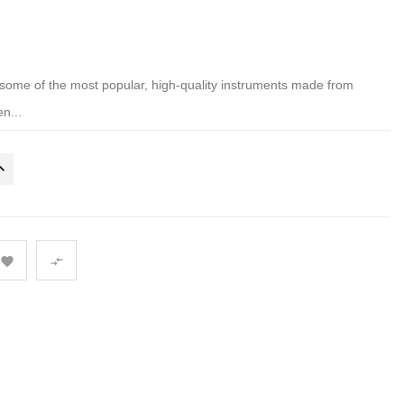
ome of the most popular, high-quality instruments made from
n...

