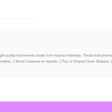
quality instruments made from natural materials. These instruments are 
llets, 1 Wood Castanet on Handle, 1 Pair of Striped Clave Shakers, 1 