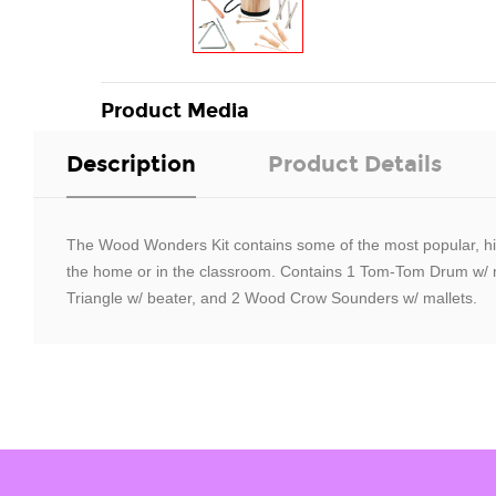
Product Media
Description
Product Details
The Wood Wonders Kit contains some of the most popular, high-
the home or in the classroom. Contains 1 Tom-Tom Drum w/ ma
Triangle w/ beater, and 2 Wood Crow Sounders w/ mallets.