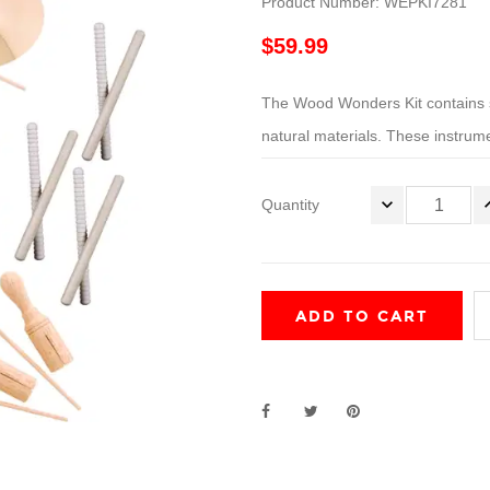
Product Number: WEPKI7281
$59.99
The Wood Wonders Kit contains s
natural materials. These instrume
Quantity
ADD TO CART