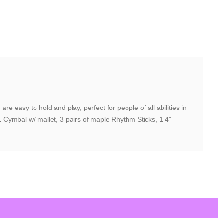
easy to hold and play, perfect for people of all abilities in
Cymbal w/ mallet, 3 pairs of maple Rhythm Sticks, 1 4"