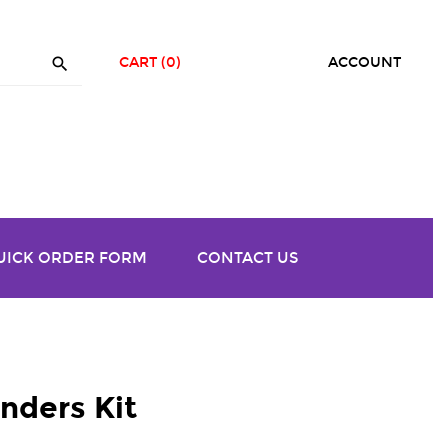

CART
(0)
ACCOUNT
UICK ORDER FORM
CONTACT US
ders Kit