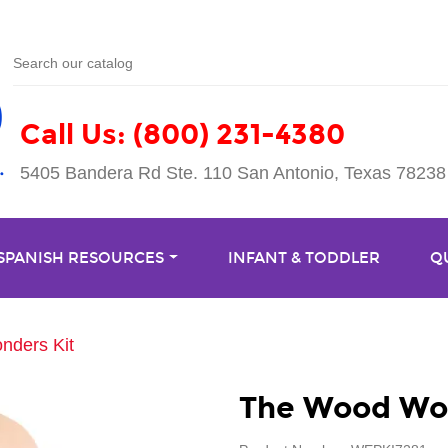
Call Us: (800) 231-4380
5405 Bandera Rd Ste. 110 San Antonio, Texas 78238
 SPANISH RESOURCES
INFANT & TODDLER
Q
ders Kit
The Wood Won