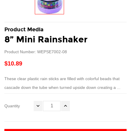
Product Media
8” Mini Rainshaker
Product Number: WEPSE7002-08
$10.89
These clear plastic rain sticks are filled with colorful beads that
cascade down the tube when turned upside down creating a ...
Quantity