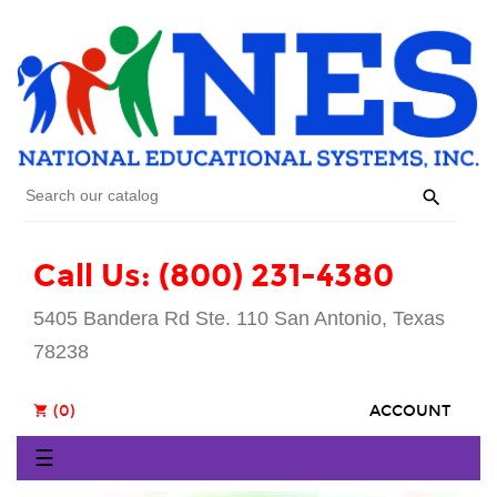

Call Us: (800) 231-4380
5405 Bandera Rd Ste. 110 San Antonio, Texas
78238
(0)
ACCOUNT
shopping_cart
Toggle
☰
navigation