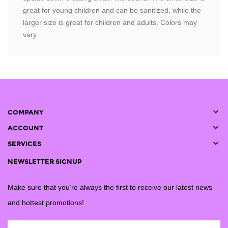
great for young children and can be sanitized, while the
larger size is great for children and adults. Colors may
vary.

COMPANY

ACCOUNT

SERVICES
NEWSLETTER SIGNUP
Make sure that you’re always the first to receive our latest news
and hottest promotions!