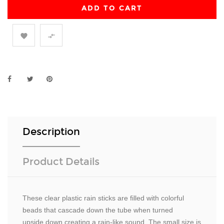
ADD TO CART


Description
Product Details
These clear plastic rain sticks are filled with colorful
beads that cascade down the tube when turned
upside down creating a rain-like sound. The small size is