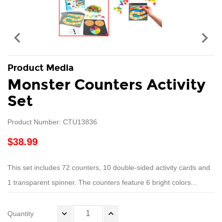


Product Media
Monster Counters Activity
Set
Product Number: CTU13836
$38.99
This set includes 72 counters, 10 double-sided activity cards and
1 transparent spinner. The counters feature 6 bright colors...
Quantity