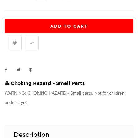
ADD TO CART


Choking Hazard - Small Parts
WARNING: CHOKING HAZARD - Small parts. Not for children
under 3 yrs.
Description