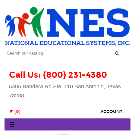

Call Us: (800) 231-4380
5405 Bandera Rd Ste. 110 San Antonio, Texas
78238
(0)
ACCOUNT
shopping_cart
Toggle
☰
navigation