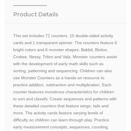
Product Details
This set includes 72 counters, 10 double-sided activity
cards and 1 transparent spinner. The counters feature 6
bright colors and 6 monster shapes: Babbit, Birdoo,
Crobee, Nessy, Triton and Vala. Monster counters assist
with the development of early math skills such as
sorting, patterning and sequencing. Children can also
use Monster Counters as a hands-on resource to
practice addition, subtraction and multiplication. Each
counter features monstrous characteristics for children
to sort and classify. Create sequences and patterns with
these detailed counters that feature wings, tails and
more. The activity cards feature varying levels of
difficulty so children can learn through play. Practice
early measurement concepts, sequences, counting,