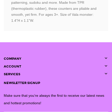
patterning, sudoku and more. Made from TPR
(thermoplastic rubber), these counters are pliable and
smooth, yet firm. For ages 3+. Size of Vala monster:
1.4”H x 1.1”W.

COMPANY

ACCOUNT

SERVICES
NEWSLETTER SIGNUP
Make sure that you’re always the first to receive our latest news
and hottest promotions!