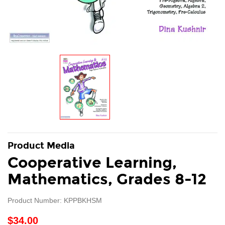
Product Media
Cooperative Learning,
Mathematics, Grades 8-12
Product Number: KPPBKHSM
$34.00