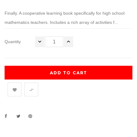
Finally. A cooperative learning book specifically for high school
mathematics teachers. Includes a rich array of activities f...
Quantity
ADD TO CART

