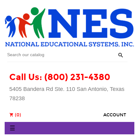

Call Us: (800) 231-4380
5405 Bandera Rd Ste. 110 San Antonio, Texas
78238
(0)
ACCOUNT
shopping_cart
Toggle
☰
navigation