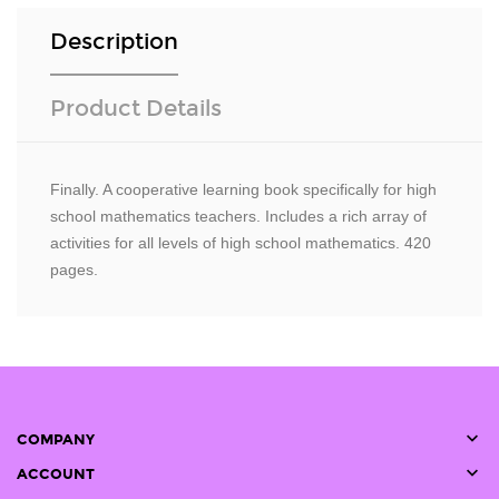
Description
Product Details
Finally. A cooperative learning book specifically for high
school mathematics teachers. Includes a rich array of
activities for all levels of high school mathematics. 420
pages.

COMPANY

ACCOUNT