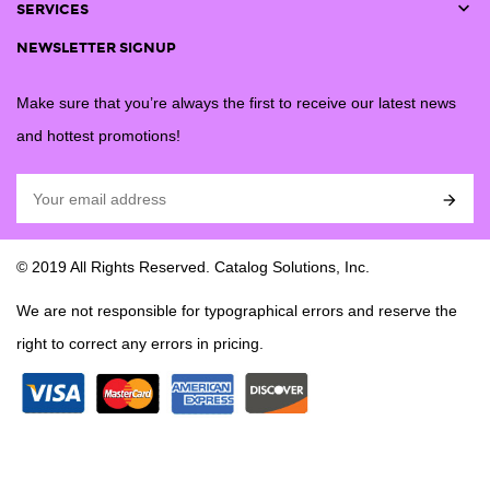

SERVICES
NEWSLETTER SIGNUP
Make sure that you’re always the first to receive our latest news
and hottest promotions!

© 2019 All Rights Reserved. Catalog Solutions, Inc.
We are not responsible for typographical errors and reserve the
right to correct any errors in pricing.