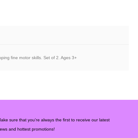
ing fine motor skills. Set of 2. Ages 3+
ake sure that you’re always the first to receive our latest
ews and hottest promotions!