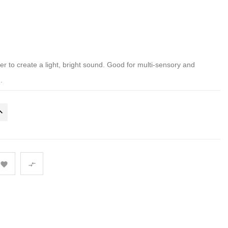
 to create a light, bright sound. Good for multi-sensory and
.

