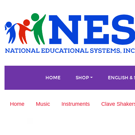
HOME
SHOP
ENGLISH &
Home
Music
Instruments
Clave Shakers