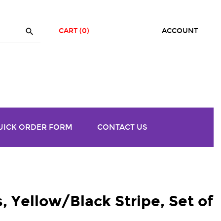

CART
(0)
ACCOUNT
UICK ORDER FORM
CONTACT US
, Yellow/Black Stripe, Set of