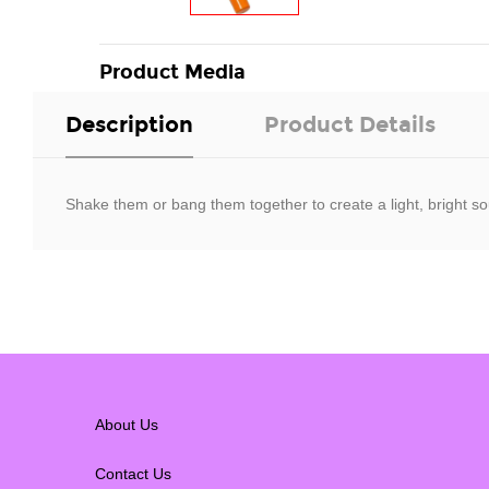
Product Media
Description
Product Details
Shake them or bang them together to create a light, bright so
About Us
Contact Us