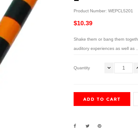
Product Number: WEPCL5201
$10.39
Shake them or bang them together
auditory experiences as well as ..
Quantity
ADD TO CART