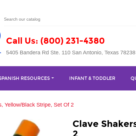
Call Us: (800) 231-4380
5405 Bandera Rd Ste. 110 San Antonio, Texas 78238
 SPANISH RESOURCES
INFANT & TODDLER
Q
, Yellow/Black Stripe, Set Of 2
Clave Shakers
2