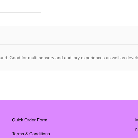
und. Good for multi-sensory and auditory experiences as well as develop
Quick Order Form
M
n
Terms & Conditions