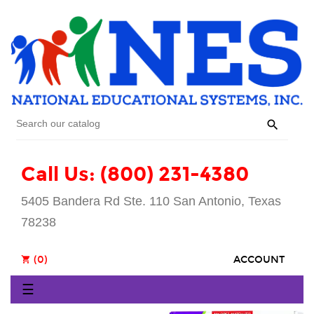

Call Us: (800) 231-4380
5405 Bandera Rd Ste. 110 San Antonio, Texas
78238
(0)
ACCOUNT
shopping_cart
Toggle
☰
navigation