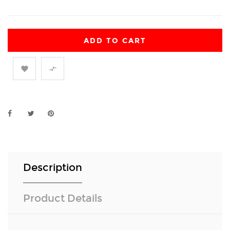
ADD TO CART


Description
Product Details