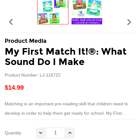


Product Media
My First Match It!®: What
Sound Do I Make
Product Number: LJ-116722
$14.99
Matching is an important pre-reading skill that children need to
develop in order to help them get ready for school. My First...
Quantity