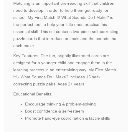
Matching is an important pre-reading skill that children
need to develop in order to help them get ready for
school. My First Match It! What Sounds Do I Make? is
the perfect tool to help your little ones practice this
essential skill. This set contains two-piece self-correcting
puzzle cards that introduce animals and the sounds that
each make.
Key Features: The fun, brightly illustrated cards are
designed for a younger child and engage them in the
learning process in an entertaining way. My First Match
It! - What Sounds Do I Make? includes 15 self-
correcting puzzle pairs. Ages 2+ years
Educational Benefits:
Encourage thinking & problem-solving
Boost confidence & self-esteem
Promote hand-eye coordination & tactile skills