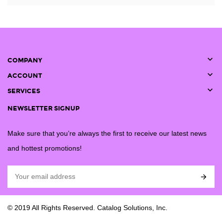

COMPANY

ACCOUNT

SERVICES
NEWSLETTER SIGNUP
Make sure that you’re always the first to receive our latest news
and hottest promotions!

© 2019 All Rights Reserved. Catalog Solutions, Inc.