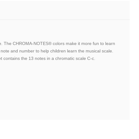
lable. The CHROMA-NOTES® colors make it more fun to learn
ote and number to help children learn the musical scale.
t contains the 13 notes in a chromatic scale C-c.