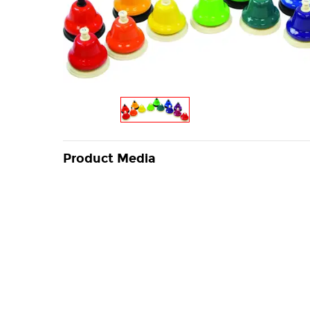
Product Media