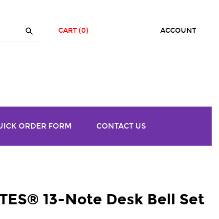

CART
(0)
ACCOUNT
UICK ORDER FORM
CONTACT US
S® 13-Note Desk Bell Set