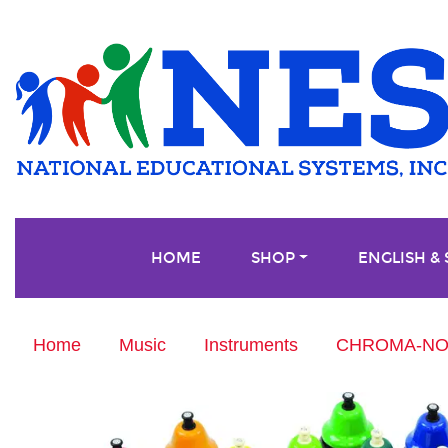
HOME
SHOP
ENGLISH &
Home
Music
Instruments
CHROMA-NOTE