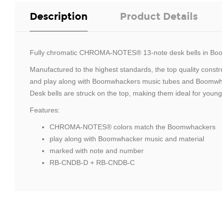
Description
Product Details
Fully chromatic CHROMA-NOTES® 13-note desk bells in Boo
Manufactured to the highest standards, the top quality cons
and play along with Boomwhackers music tubes and Boomwhacke
Desk bells are struck on the top, making them ideal for young
Features:
CHROMA-NOTES® colors match the Boomwhackers
play along with Boomwhacker music and material
marked with note and number
RB-CNDB-D + RB-CNDB-C