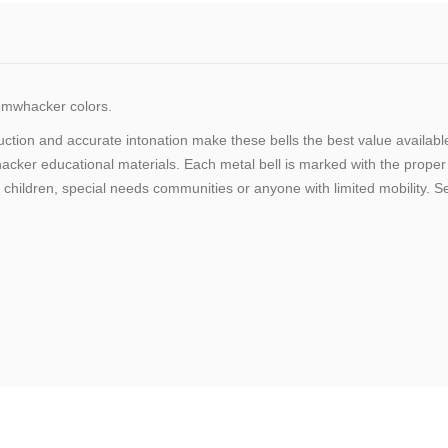
mwhacker colors.
truction and accurate intonation make these bells the best value avai
r educational materials. Each metal bell is marked with the proper n
 children, special needs communities or anyone with limited mobility. Se