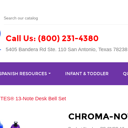
Call Us: (800) 231-4380
5405 Bandera Rd Ste. 110 San Antonio, Texas 78238
 SPANISH RESOURCES
INFANT & TODDLER
Q
S® 13-Note Desk Bell Set
CHROMA-NOTE