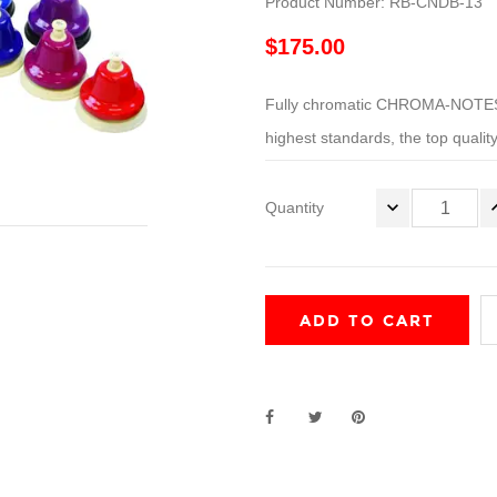
Product Number: RB-CNDB-13
$175.00
Fully chromatic CHROMA-NOTES®
highest standards, the top quality
Quantity
ADD TO CART