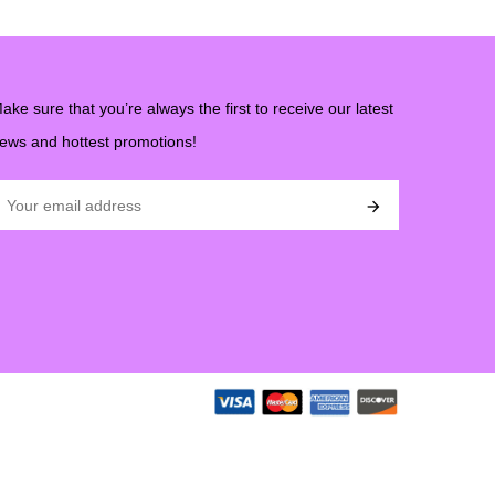
ake sure that you’re always the first to receive our latest
ews and hottest promotions!
