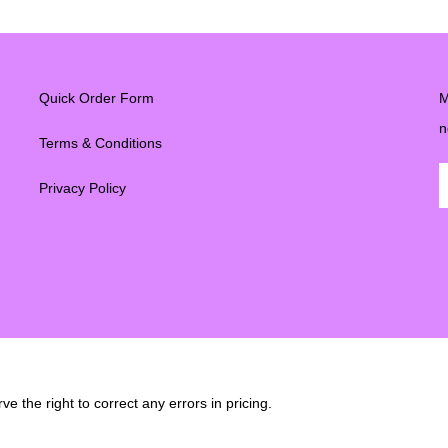
Quick Order Form
M
n
Terms & Conditions
Privacy Policy
e the right to correct any errors in pricing.