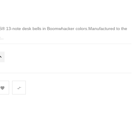
 13-note desk bells in Boomwhacker colors.Manufactured to the
...

