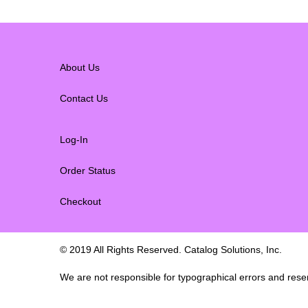
About Us
Contact Us
Log-In
Order Status
Checkout
© 2019 All Rights Reserved. Catalog Solutions, Inc.
We are not responsible for typographical errors and reserv