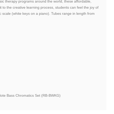
usic therapy programs around the world, these affordable,
to the creative learning process, students can feel the joy of
c scale (white keys on a piano). Tubes range in length from
5-Note Bass Chromatics Set (RB-BWKG)