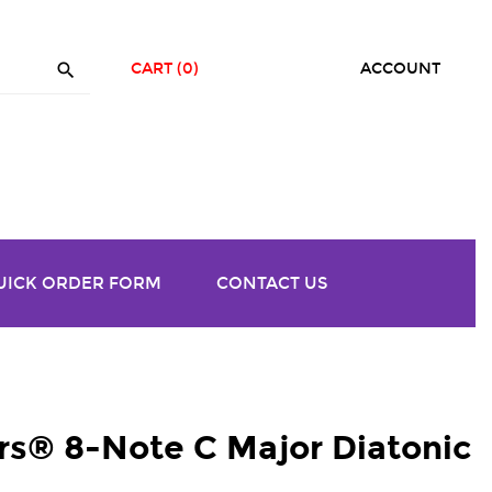

CART
(0)
ACCOUNT
UICK ORDER FORM
CONTACT US
® 8-Note C Major Diatonic