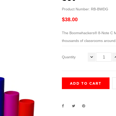
Product Number: RB-BWDG
$38.00
The Boomwhackers® 8-Note C Majo
thousands of classrooms around.
Quantity
ADD TO CART