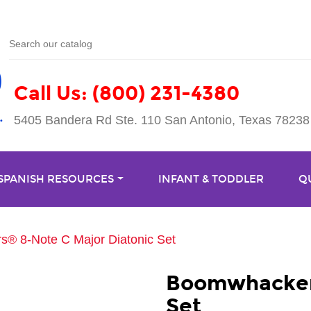
Call Us: (800) 231-4380
5405 Bandera Rd Ste. 110 San Antonio, Texas 78238
 SPANISH RESOURCES
INFANT & TODDLER
Q
® 8-Note C Major Diatonic Set
Boomwhackers
Set