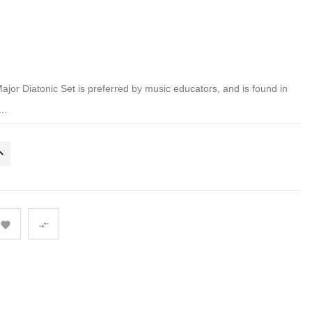
r Diatonic Set is preferred by music educators, and is found in
..

