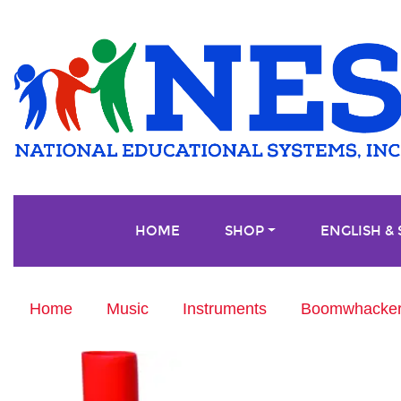
HOME
SHOP
ENGLISH &
Home
Music
Instruments
Boomwhackers