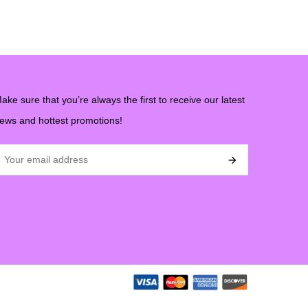
ake sure that you’re always the first to receive our latest
ews and hottest promotions!
