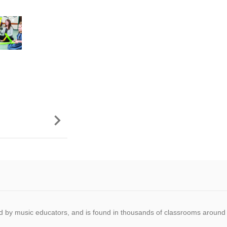

 by music educators, and is found in thousands of classrooms around 