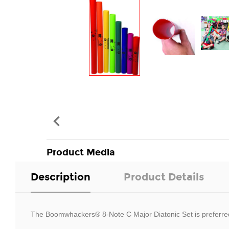

Product Media
Description
Product Details
The Boomwhackers® 8-Note C Major Diatonic Set is preferred