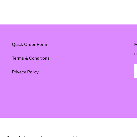
Quick Order Form
M
n
Terms & Conditions
Privacy Policy