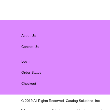
About Us
Contact Us
Log-In
Order Status
Checkout
© 2019 All Rights Reserved. Catalog Solutions, Inc.