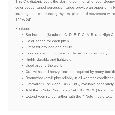
This C-c diatonic set is the starting point for all of your B
color-coded, tuned percussion tubes provide an opportunity fo
learning and experiencing rhythm, pitch, and movement while h
12" to 24".
Features:
Set includes (8) tubes - C, D, E, F, G, A, B, and High C
Color-coded for each pitch
Great for any age and ability
Creates a sound on most surfaces (including body)
Highly durable and lightweight
Used around the world
Can withstand heavy cleaners required by many faciliti
Boomwhackers® play reliably in all weather conditions 
Octavator Tube Caps (RB-OC8G) available separately t
Add the 5-Note Chromatics Set (RB-BWCG) for a fully c
Extend your range further with the 7-Note Treble Ex