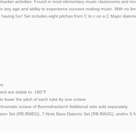
oomwhacker activities. Found in most elementary music classrooms and m
r any age and ability to experience success making music. With no limit 
aving fun! Set includes eight pitches from C to c on a C Major diatoni
es
and are stable to -180°F
o lower the pitch of each tube by one octave
hromatic octave of Boomwhackers! Additional sets sold separately.
tension Set (RB-BWEG), 7-Note Bass Diatonic Set (RB-BWJG), and/or 