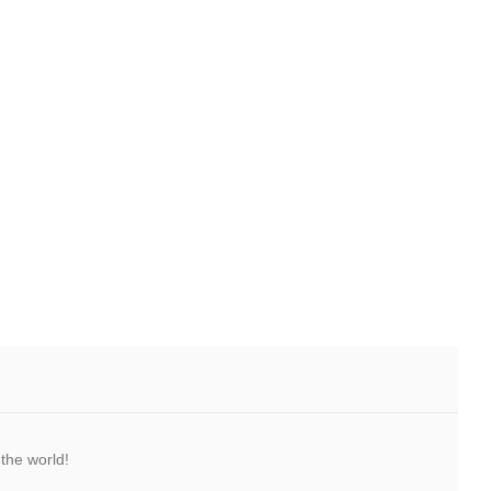
the world!