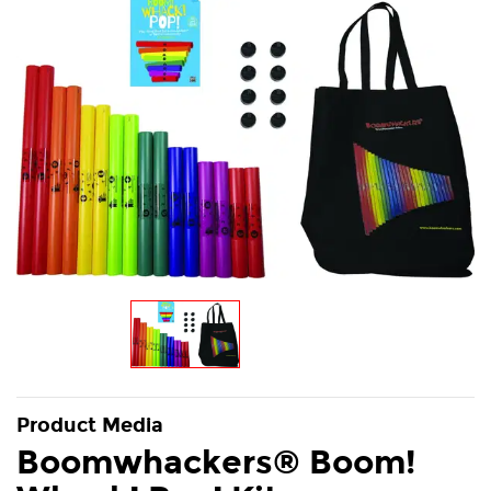
Product Media
Boomwhackers® Boom!