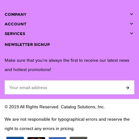

COMPANY

ACCOUNT

SERVICES
NEWSLETTER SIGNUP
Make sure that you’re always the first to receive our latest news
and hottest promotions!

© 2019 All Rights Reserved. Catalog Solutions, Inc.
We are not responsible for typographical errors and reserve the
right to correct any errors in pricing.