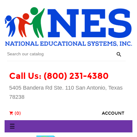

Call Us: (800) 231-4380
5405 Bandera Rd Ste. 110 San Antonio, Texas
78238
(0)
ACCOUNT
shopping_cart
Toggle
☰
navigation