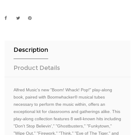
Description
Product Details
Alfred Music's new "Boom! Whack! Pop!" play-along
book, paired with Boomwhacker® musical tubes
necessary to perform the music within, offers an
exceptional kit for classrooms and gatherings alike. This
play-along collection features 8 well-known hits including
"Don't Stop Believin'," "Ghostbusters," "Funkytown,"
"Wipe Out," "Firework," "Think," "Eye of The Tiger," and