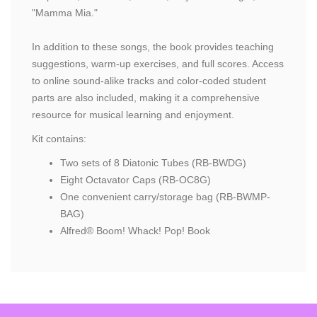
"Mamma Mia."
In addition to these songs, the book provides teaching
suggestions, warm-up exercises, and full scores. Access
to online sound-alike tracks and color-coded student
parts are also included, making it a comprehensive
resource for musical learning and enjoyment.
Kit contains:
Two sets of 8 Diatonic Tubes (RB-BWDG)
Eight Octavator Caps (RB-OC8G)
One convenient carry/storage bag (RB-BWMP-
BAG)
Alfred® Boom! Whack! Pop! Book