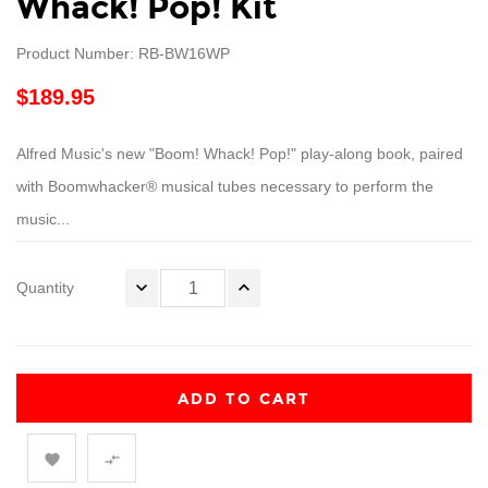
Whack! Pop! Kit
Product Number: RB-BW16WP
$189.95
Alfred Music's new "Boom! Whack! Pop!" play-along book, paired
with Boomwhacker® musical tubes necessary to perform the
music...
Quantity
ADD TO CART

