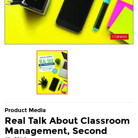
Product Media
Real Talk About Classroom
Management, Second