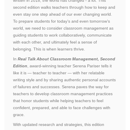
written in 2018, the world has changed - a lot. This
second edition walks teachers through how to keep and
even stay one step ahead of our ever changing world.
To prepare students for today’s and even tomorrow’s
world, we need to consider classroom management as
guiding students to work collaboratively, communicate
with each other, and ultimately feel a sense of
belonging. This is when learners thrive.
In
Real Talk About Classroom Management, Second
Edition
, award-winning teacher Serena Pariser tells it
like it is — teacher to teacher — with her relatable
writing style and by sharing authentic personal accounts
of failures and successes. Serena paves the way for
teachers to develop classroom management practices
that honor students while helping teachers to feel
confident, prepared, and able to face challenges with
grace.
With updated research and strategies, this edition