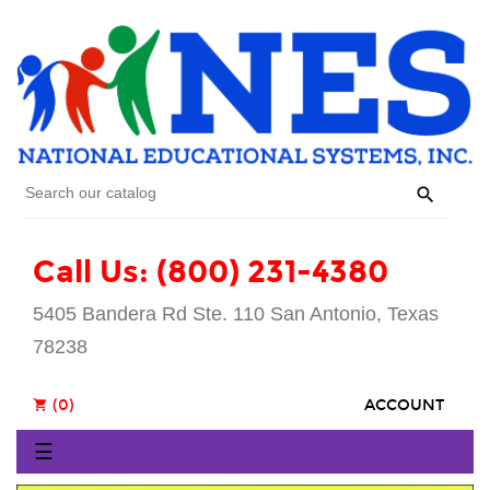

Call Us: (800) 231-4380
5405 Bandera Rd Ste. 110 San Antonio, Texas
78238
(0)
ACCOUNT
shopping_cart
Toggle
☰
navigation