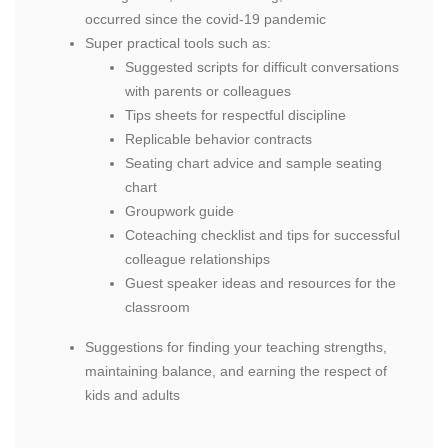
occurred since the covid-19 pandemic
Super practical tools such as:
Suggested scripts for difficult conversations
with parents or colleagues
Tips sheets for respectful discipline
Replicable behavior contracts
Seating chart advice and sample seating
chart
Groupwork guide
Coteaching checklist and tips for successful
colleague relationships
Guest speaker ideas and resources for the
classroom
Suggestions for finding your teaching strengths,
maintaining balance, and earning the respect of
kids and adults