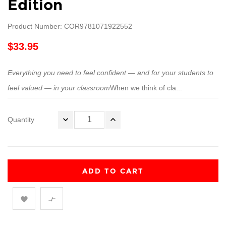
Edition
Product Number: COR9781071922552
$33.95
Everything you need to feel confident — and for your students to
feel valued — in your classroom
When we think of cla...
Quantity
ADD TO CART

