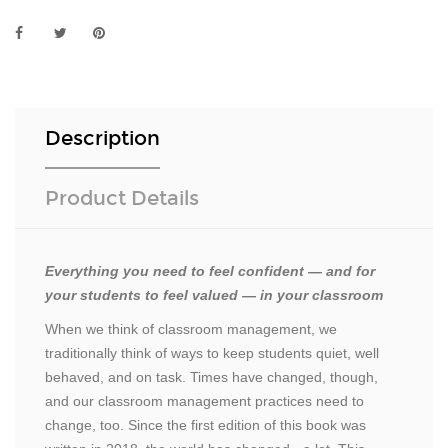
Description
Product Details
Everything you need to feel confident — and for
your students to feel valued — in your classroom
When we think of classroom management, we
traditionally think of ways to keep students quiet, well
behaved, and on task. Times have changed, though,
and our classroom management practices need to
change, too. Since the first edition of this book was