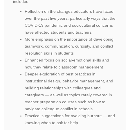
includes
Reflection on the changes educators have faced
over the past five years, particularly ways that the
COVID-19 pandemic and sociocultural concerns
have affected students and teachers
More emphasis on the importance of developing
teamwork, communication, curiosity, and conflict
resolution skills in students
Enhanced focus on social-emotional skills and
how they relate to classroom management
Deeper exploration of best practices in
instructional design, behavior management, and
building relationships with colleagues and
caregivers — as well as topics rarely covered in
teacher preparation courses such as how to
navigate colleague conflict in schools
Practical suggestions for avoiding burnout — and
knowing when to ask for help