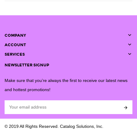

COMPANY

ACCOUNT

SERVICES
NEWSLETTER SIGNUP
Make sure that you’re always the first to receive our latest news
and hottest promotions!

© 2019 All Rights Reserved. Catalog Solutions, Inc.