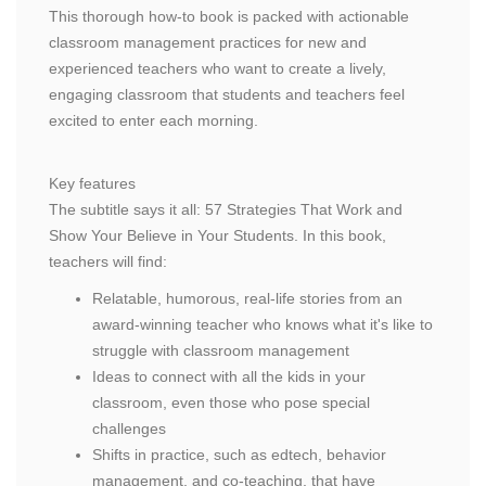
This thorough how-to book is packed with actionable
classroom management practices for new and
experienced teachers who want to create a lively,
engaging classroom that students and teachers feel
excited to enter each morning.
Key features
The subtitle says it all: 57 Strategies That Work and
Show Your Believe in Your Students. In this book,
teachers will find:
Relatable, humorous, real-life stories from an
award-winning teacher who knows what it's like to
struggle with classroom management
Ideas to connect with all the kids in your
classroom, even those who pose special
challenges
Shifts in practice, such as edtech, behavior
management, and co-teaching, that have