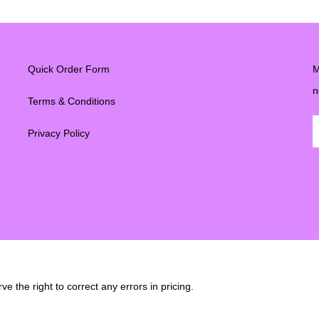
Quick Order Form
M
n
Terms & Conditions
Privacy Policy
e the right to correct any errors in pricing.