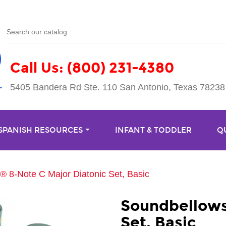
Call Us: (800) 231-4380
5405 Bandera Rd Ste. 110 San Antonio, Texas 78238
 SPANISH RESOURCES
INFANT & TODDLER
Q
 8-Note C Major Diatonic Set, Basic
Soundbellows
Set, Basic