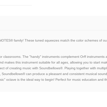
NOTES® family! These tuned squeezes match the color schemes of
s for classrooms. The "handy" instruments complement Orff instrument
d makes this instrument suitable for all ages, allowing you to start m
spect of creating music with Soundbellows®. Playing together with multi
, Soundbellows® can produce a pleasant and consistent musical sound.
sic" octave is the ideal way to begin! Perfect for music education and t