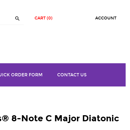

CART
(0)
ACCOUNT
UICK ORDER FORM
CONTACT US
® 8-Note C Major Diatonic