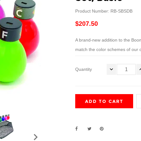
Product Number: RB-SBSDB
$207.50
A brand-new addition to the 
match the color schemes of our o
Quantity
ADD TO CART
