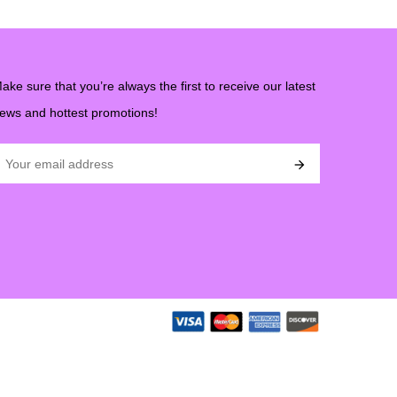
ake sure that you’re always the first to receive our latest
ews and hottest promotions!
