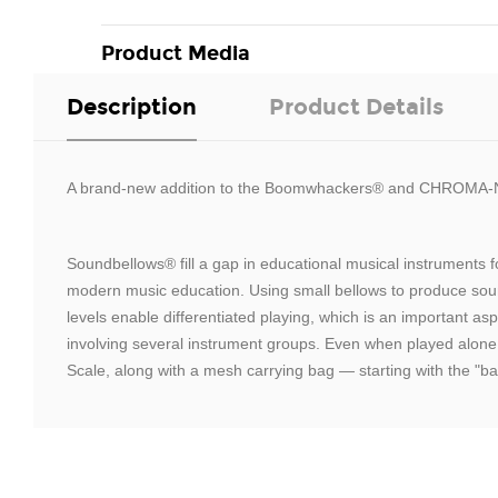
Product Media
Description
Product Details
A brand-new addition to the Boomwhackers® and CHROMA-
Soundbellows® fill a gap in educational musical instrument
modern music education. Using small bellows to produce soun
levels enable differentiated playing, which is an important a
involving several instrument groups. Even when played alone
Scale, along with a mesh carrying bag — starting with the "ba