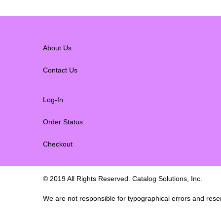
About Us
Contact Us
Log-In
Order Status
Checkout
© 2019 All Rights Reserved. Catalog Solutions, Inc.
We are not responsible for typographical errors and reserv