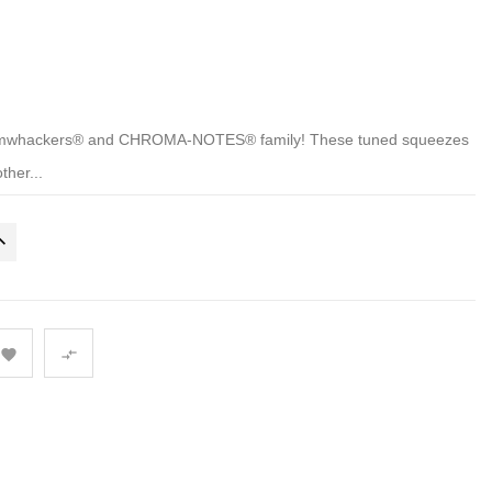
Boomwhackers® and CHROMA-NOTES® family! These tuned squeezes
ther...

