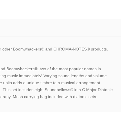
 our other Boomwhackers® and CHROMA-NOTES® products.
s and Boomwhackers®, two of the most popular names in
aking music immediately! Varying sound lengths and volume
ple units adds a unique timbre to a musical arrangement
 This set includes eight Soundbellows® in a C Major Diatonic
herapy. Mesh carrying bag included with diatonic sets.