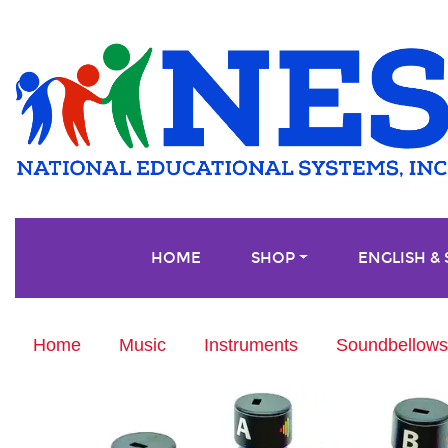
HOME
SHOP
ENGLISH &
Home
Music
Instruments
Soundbellows®