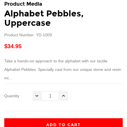
Product Media
Alphabet Pebbles,
Uppercase
Product Number: YD-1009
$34.95
Take a hands-on approach to the alphabet with our tactile
Alphabet Pebbles. Specially cast from our unique stone and resin
mi...
Quantity
ADD TO CART