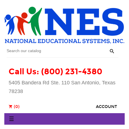

Call Us: (800) 231-4380
5405 Bandera Rd Ste. 110 San Antonio, Texas
78238
(0)
ACCOUNT
shopping_cart
Toggle
☰
navigation