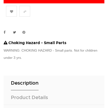


Choking Hazard - Small Parts
WARNING: CHOKING HAZARD - Small parts. Not for children
under 3 yrs.
Description
Product Details