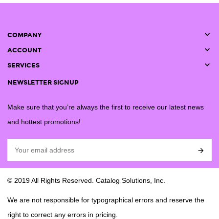

COMPANY

ACCOUNT

SERVICES
NEWSLETTER SIGNUP
Make sure that you’re always the first to receive our latest news
and hottest promotions!

© 2019 All Rights Reserved. Catalog Solutions, Inc.
We are not responsible for typographical errors and reserve the
right to correct any errors in pricing.