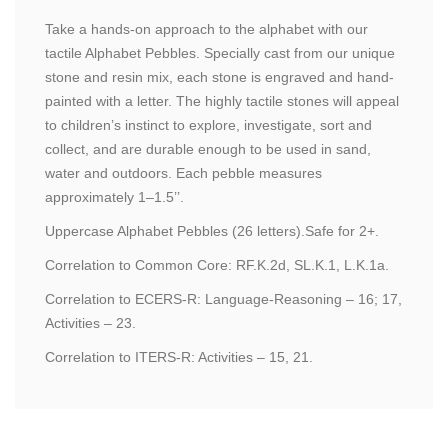
Take a hands-on approach to the alphabet with our
tactile Alphabet Pebbles. Specially cast from our unique
stone and resin mix, each stone is engraved and hand-
painted with a letter. The highly tactile stones will appeal
to children’s instinct to explore, investigate, sort and
collect, and are durable enough to be used in sand,
water and outdoors. Each pebble measures
approximately 1–1.5’’.
Uppercase Alphabet Pebbles (26 letters).Safe for 2+.
Correlation to Common Core: RF.K.2d, SL.K.1, L.K.1a.
Correlation to ECERS-R: Language-Reasoning – 16; 17,
Activities – 23.
Correlation to ITERS-R: Activities – 15, 21.