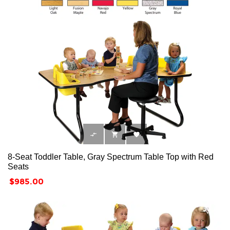



8-Seat Toddler Table, Gray Spectrum Table Top with Red
Seats
Price
$985.00