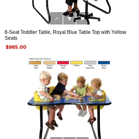



8-Seat Toddler Table, Royal Blue Table Top with Yellow
Seats
Price
$985.00