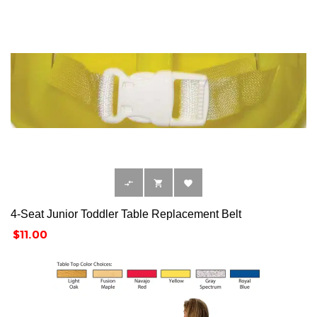



4-Seat Junior Toddler Table Replacement Belt
Price
$11.00