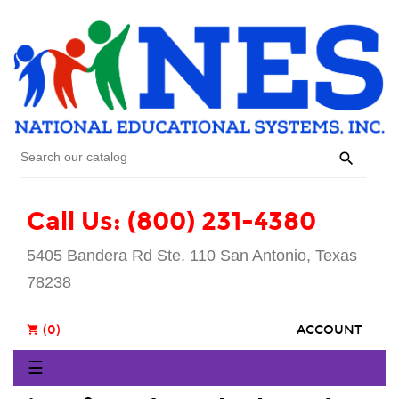

Call Us: (800) 231-4380
5405 Bandera Rd Ste. 110 San Antonio, Texas
78238
(0)
ACCOUNT
shopping_cart
Toggle
☰
navigation