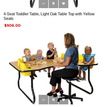



4-Seat Toddler Table, Light Oak Table Top with Yellow
Seats
Price
$906.00


