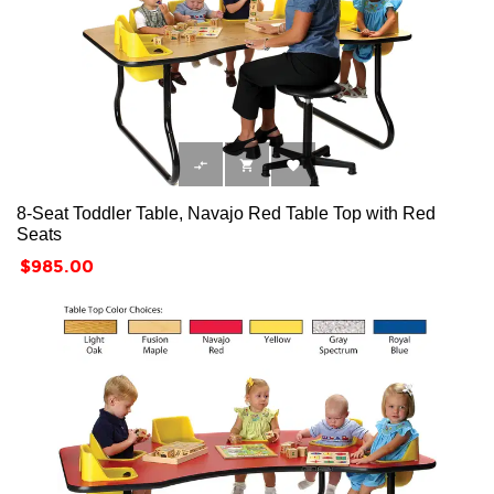



8-Seat Toddler Table, Navajo Red Table Top with Red
Seats
Price
$985.00