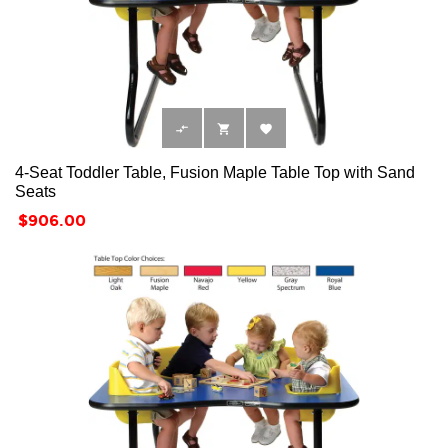



4-Seat Toddler Table, Fusion Maple Table Top with Sand
Seats
Price
$906.00