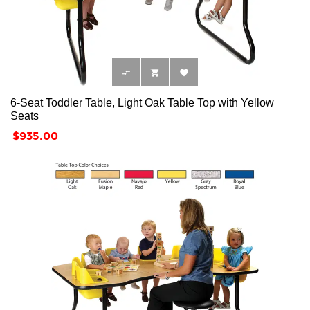



6-Seat Toddler Table, Light Oak Table Top with Yellow
Seats
Price
$935.00