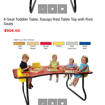



4-Seat Toddler Table, Navajo Red Table Top with Red
Seats
Price
$906.00


