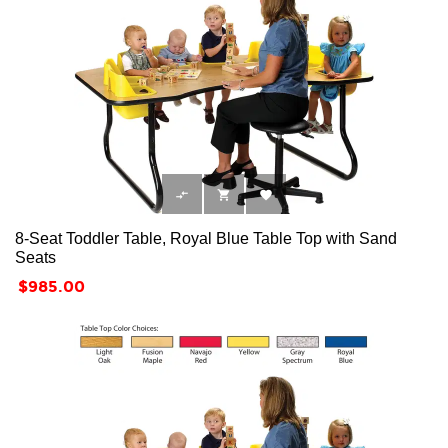



8-Seat Toddler Table, Royal Blue Table Top with Sand
Seats
Price
$985.00