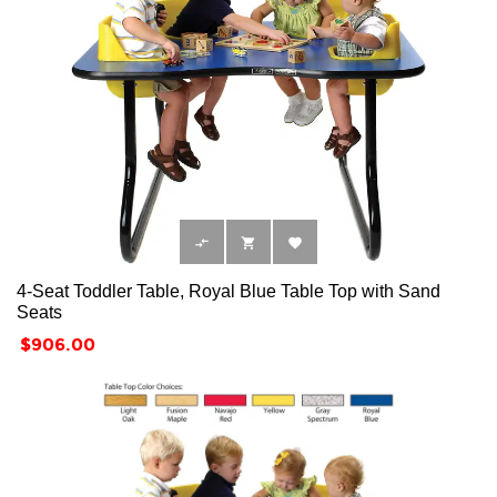



4-Seat Toddler Table, Royal Blue Table Top with Sand
Seats
Price
$906.00