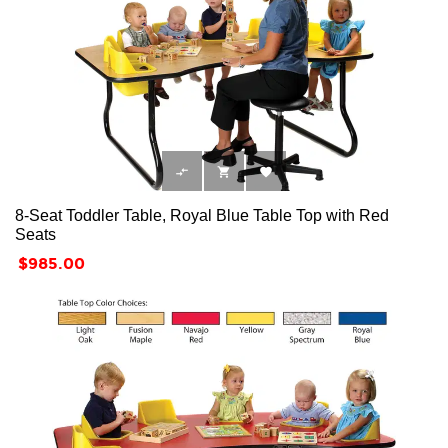



8-Seat Toddler Table, Royal Blue Table Top with Red
Seats
Price
$985.00