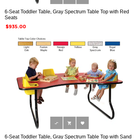
6-Seat Toddler Table, Gray Spectrum Table Top with Red
Seats
Price
$935.00



6-Seat Toddler Table, Gray Spectrum Table Top with Sand