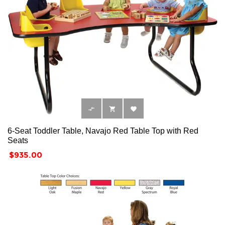



6-Seat Toddler Table, Navajo Red Table Top with Red
Seats
Price
$935.00