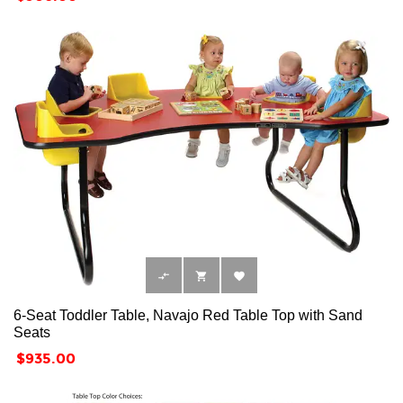



6-Seat Toddler Table, Navajo Red Table Top with Sand
Seats
Price
$935.00