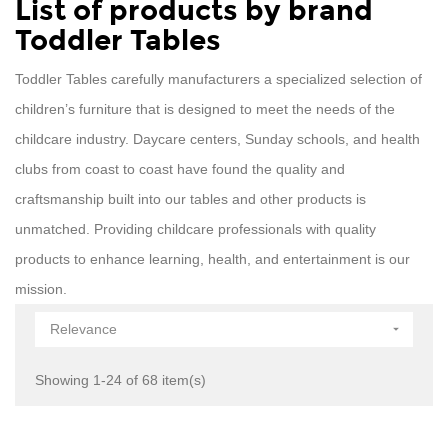
List of products by brand
Toddler Tables
Toddler Tables carefully manufacturers a specialized selection of
children’s furniture that is designed to meet the needs of the
childcare industry. Daycare centers, Sunday schools, and health
clubs from coast to coast have found the quality and
craftsmanship built into our tables and other products is
unmatched. Providing childcare professionals with quality
products to enhance learning, health, and entertainment is our
mission.
Relevance

Showing 1-24 of 68 item(s)