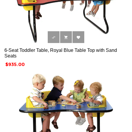



6-Seat Toddler Table, Royal Blue Table Top with Sand
Seats
Price
$935.00