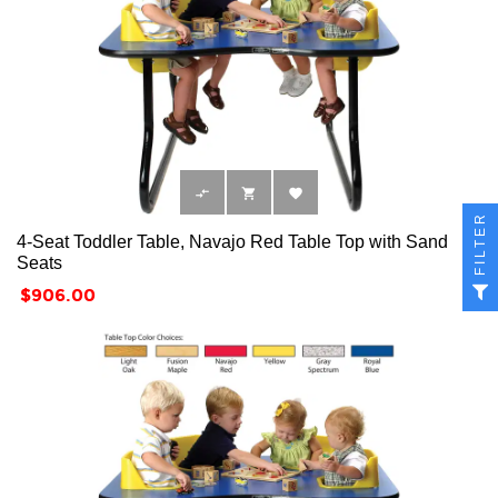



FILTER
4-Seat Toddler Table, Navajo Red Table Top with Sand
Seats
Price
$906.00