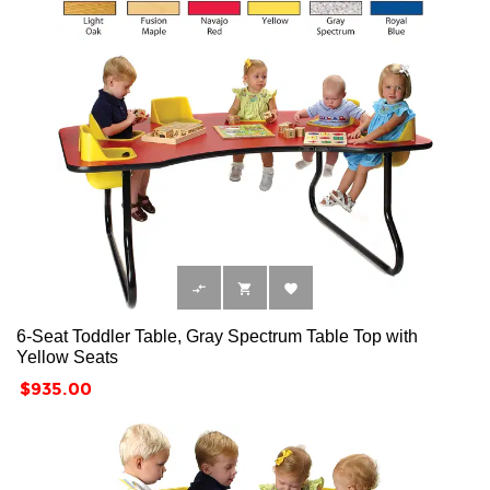



6-Seat Toddler Table, Gray Spectrum Table Top with
Yellow Seats
Price
$935.00