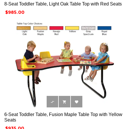
8-Seat Toddler Table, Light Oak Table Top with Red Seats
Price
$985.00



6-Seat Toddler Table, Fusion Maple Table Top with Yellow
Seats
Price
$935.00