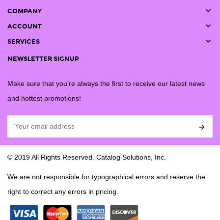

COMPANY

ACCOUNT

SERVICES
NEWSLETTER SIGNUP
Make sure that you’re always the first to receive our latest news
and hottest promotions!

© 2019 All Rights Reserved. Catalog Solutions, Inc.
We are not responsible for typographical errors and reserve the
right to correct any errors in pricing.