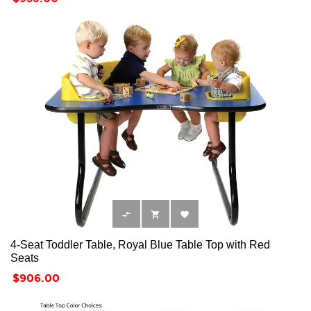



4-Seat Toddler Table, Royal Blue Table Top with Red
Seats
Price
$906.00