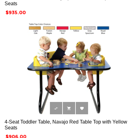
Seats
Price
$935.00



4-Seat Toddler Table, Navajo Red Table Top with Yellow
Seats
Price
$906.00