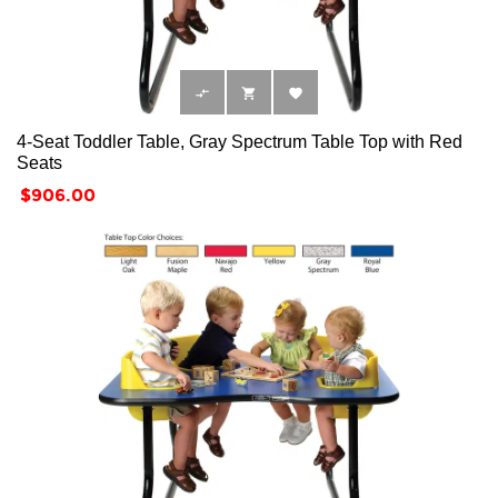



4-Seat Toddler Table, Gray Spectrum Table Top with Red
Seats
Price
$906.00