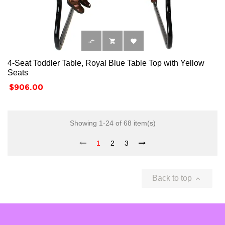



4-Seat Toddler Table, Royal Blue Table Top with Yellow
Seats
Price
$906.00
Showing 1-24 of 68 item(s)
1
2
3
Back to top
