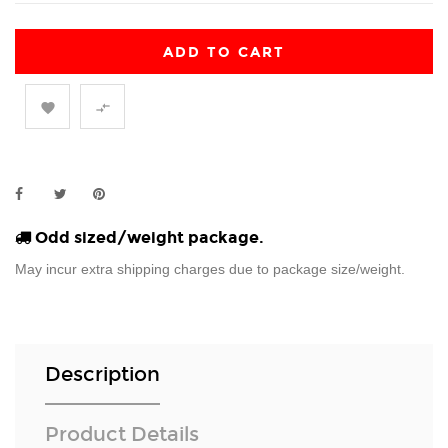
ADD TO CART


Odd sized/weight package.
May incur extra shipping charges due to package size/weight.
Description
Product Details