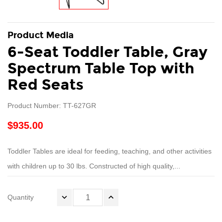
Product Media
6-Seat Toddler Table, Gray
Spectrum Table Top with
Red Seats
Product Number: TT-627GR
$935.00
Toddler Tables are ideal for feeding, teaching, and other activities
with children up to 30 lbs. Constructed of high quality,...
Quantity