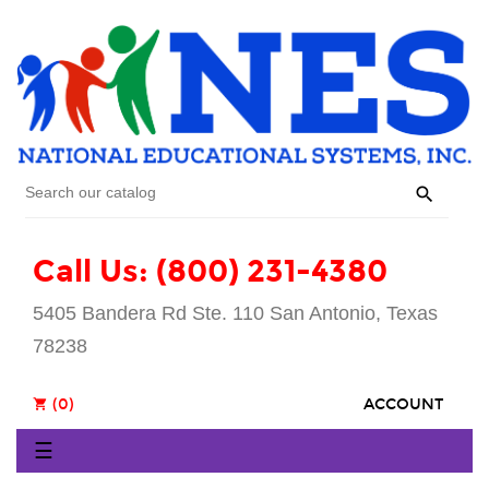

Call Us: (800) 231-4380
5405 Bandera Rd Ste. 110 San Antonio, Texas
78238
(0)
ACCOUNT
shopping_cart
Toggle
☰
navigation