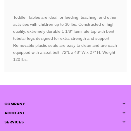
Toddler Tables are ideal for feeding, teaching, and other
activities with children up to 30 lbs. Constructed of high
quality, extremely durable 1 1/8" laminate top with bent
tubular legs designed for extra strength and support.
Removable plastic seats are easy to clean and are each
equipped with a seat belt. 72"L x 48" W x 27" H. Weight
120 lbs.

COMPANY

ACCOUNT

SERVICES