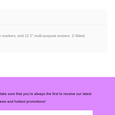
se markers; and 12 2" multi-purpose erasers. 2-Sided,
ake sure that you’re always the first to receive our latest
ews and hottest promotions!