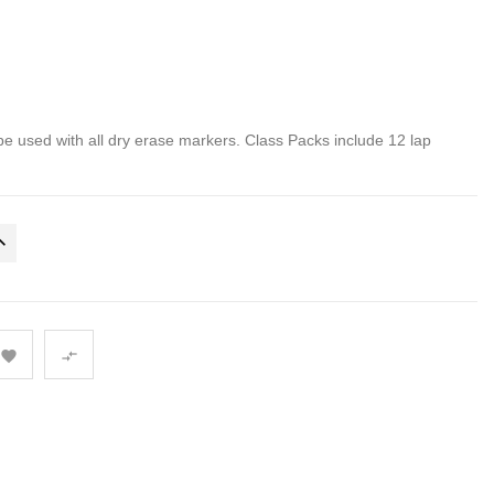
be used with all dry erase markers. Class Packs include 12 lap

