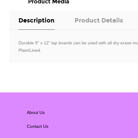
Product Media
Description
Product Details
Durable 9" x 12" lap boards can be used with all dry erase ma
Plain/Lined.
About Us
Contact Us