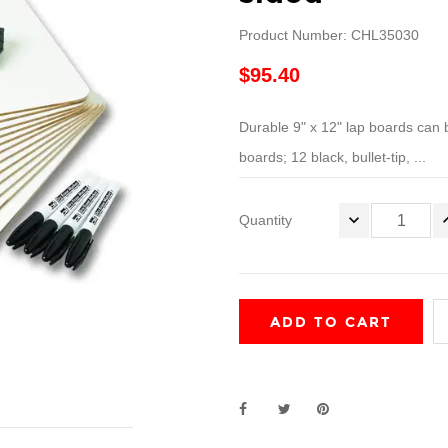
Product Number: CHL35030
$95.40
Durable 9" x 12" lap boards can 
boards; 12 black, bullet-tip, ...
Quantity
ADD TO CART