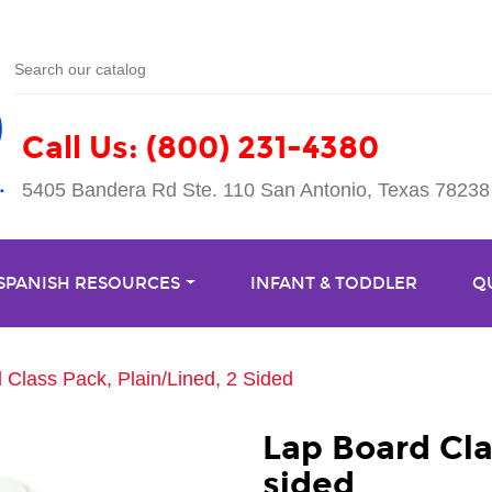
Call Us: (800) 231-4380
5405 Bandera Rd Ste. 110 San Antonio, Texas 78238
 SPANISH RESOURCES
INFANT & TODDLER
Q
 Class Pack, Plain/Lined, 2 Sided
Lap Board Cla
sided