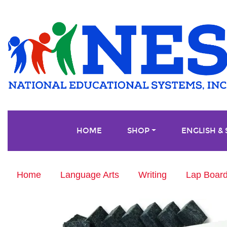
HOME
SHOP
ENGLISH &
Home
Language Arts
Writing
Lap Board