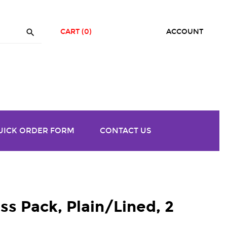

CART
(0)
ACCOUNT
UICK ORDER FORM
CONTACT US
ss Pack, Plain/Lined, 2