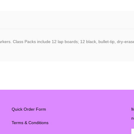
rkers. Class Packs include 12 lap boards; 12 black, bullet-tip, dry-era
Quick Order Form
M
n
Terms & Conditions