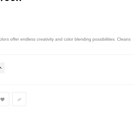
olors offer endless creativity and color blending possibilities. Cleans

