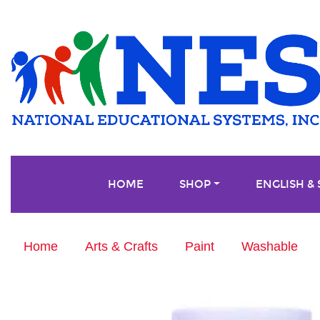
HOME
SHOP
ENGLISH &
Home
Arts & Crafts
Paint
Washable