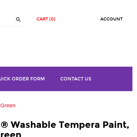

CART
(0)
ACCOUNT
UICK ORDER FORM
CONTACT US
t Green
rs® Washable Tempera Paint,
Green