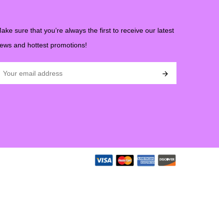
ake sure that you’re always the first to receive our latest
ews and hottest promotions!
