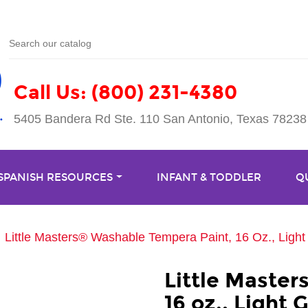
Call Us: (800) 231-4380
5405 Bandera Rd Ste. 110 San Antonio, Texas 78238
 SPANISH RESOURCES
INFANT & TODDLER
Q
Little Masters® Washable Tempera Paint, 16 Oz., Ligh
Little Maste
16 oz., Light 