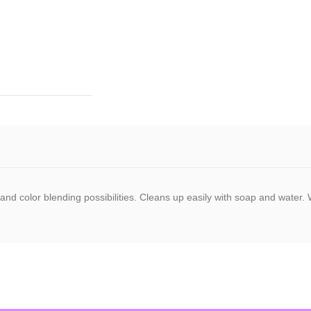
ty and color blending possibilities. Cleans up easily with soap and wate