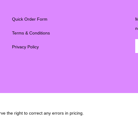
Quick Order Form
M
n
Terms & Conditions
Privacy Policy
e the right to correct any errors in pricing.