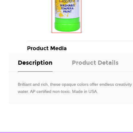
Product Media
Description
Product Details
Brilliant and rich, these opaque colors offer endless creativi
water. AP certified non-toxic. Made in USA.