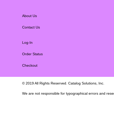
About Us
Contact Us
Log-In
Order Status
Checkout
© 2019 All Rights Reserved. Catalog Solutions, Inc.
We are not responsible for typographical errors and reserv