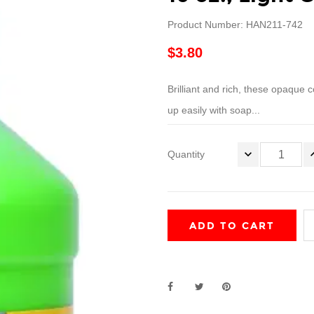
Product Number: HAN211-742
$3.80
Brilliant and rich, these opaque c
up easily with soap...
Quantity
ADD TO CART