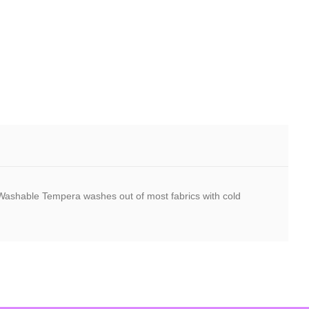
r. Washable Tempera washes out of most fabrics with cold