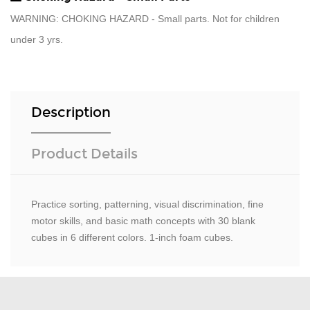
WARNING: CHOKING HAZARD - Small parts. Not for children
under 3 yrs.
Description
Product Details
Practice sorting, patterning, visual discrimination, fine
motor skills, and basic math concepts with 30 blank
cubes in 6 different colors. 1-inch foam cubes.