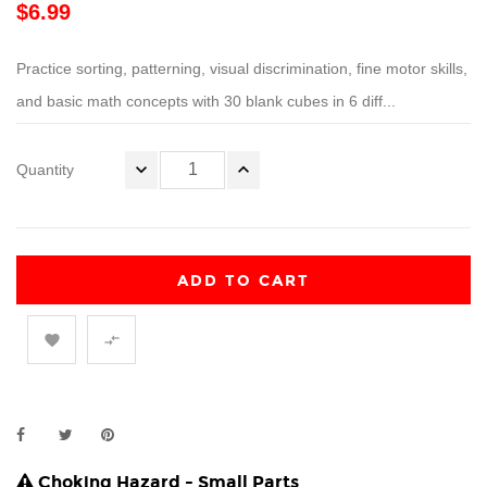
$6.99
Practice sorting, patterning, visual discrimination, fine motor skills,
and basic math concepts with 30 blank cubes in 6 diff...
Quantity
ADD TO CART


Choking Hazard - Small Parts