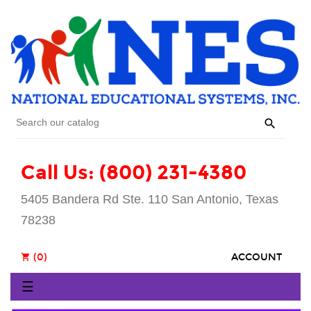

Call Us: (800) 231-4380
5405 Bandera Rd Ste. 110 San Antonio, Texas
78238
(0)
ACCOUNT
shopping_cart
Toggle
☰
navigation