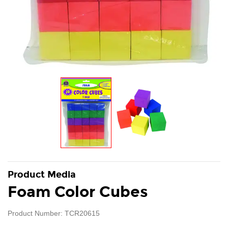
Product Media
Foam Color Cubes
Product Number: TCR20615