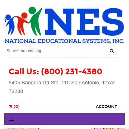

Call Us: (800) 231-4380
5405 Bandera Rd Ste. 110 San Antonio, Texas
78238
(0)
ACCOUNT
shopping_cart
Toggle
☰
navigation