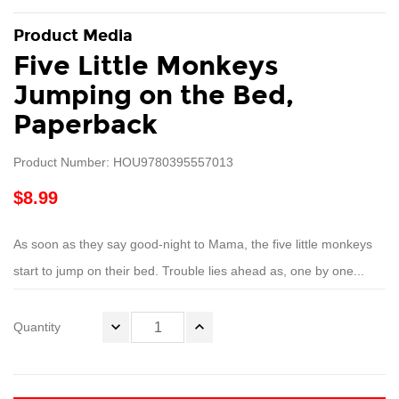
Product Media
Five Little Monkeys
Jumping on the Bed,
Paperback
Product Number: HOU9780395557013
$8.99
As soon as they say good-night to Mama, the five little monkeys
start to jump on their bed. Trouble lies ahead as, one by one...
Quantity