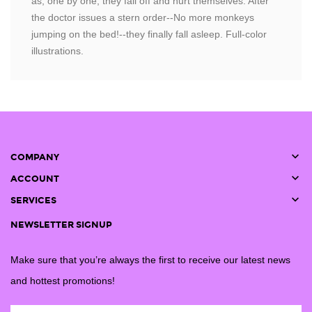
as, one by one, they fall off and hurt themselves. After
the doctor issues a stern order--No more monkeys
jumping on the bed!--they finally fall asleep. Full-color
illustrations.

COMPANY

ACCOUNT

SERVICES
NEWSLETTER SIGNUP
Make sure that you’re always the first to receive our latest news
and hottest promotions!