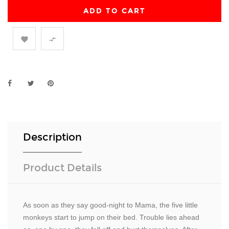
ADD TO CART


Description
Product Details
As soon as they say good-night to Mama, the five little
monkeys start to jump on their bed. Trouble lies ahead