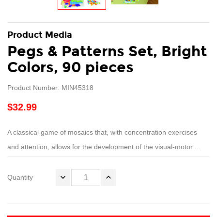
Product Media
Pegs & Patterns Set, Bright
Colors, 90 pieces
Product Number: MIN45318
$32.99
A classical game of mosaics that, with concentration exercises
and attention, allows for the development of the visual-motor ...
Quantity