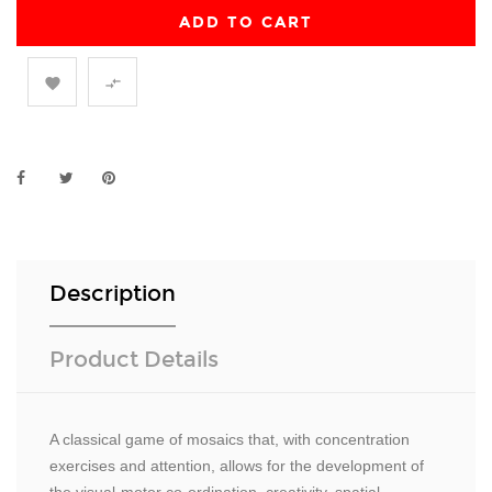
ADD TO CART


Description
Product Details
A classical game of mosaics that, with concentration
exercises and attention, allows for the development of