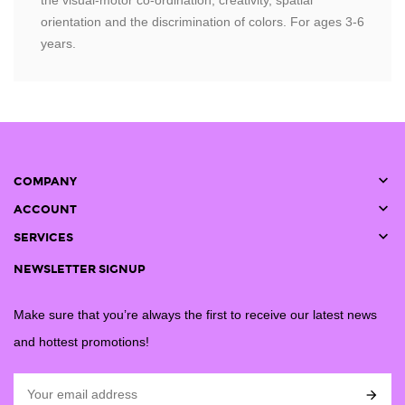
the visual-motor co-ordination, creativity, spatial
orientation and the discrimination of colors. For ages 3-6
years.

COMPANY

ACCOUNT

SERVICES
NEWSLETTER SIGNUP
Make sure that you’re always the first to receive our latest news
and hottest promotions!
