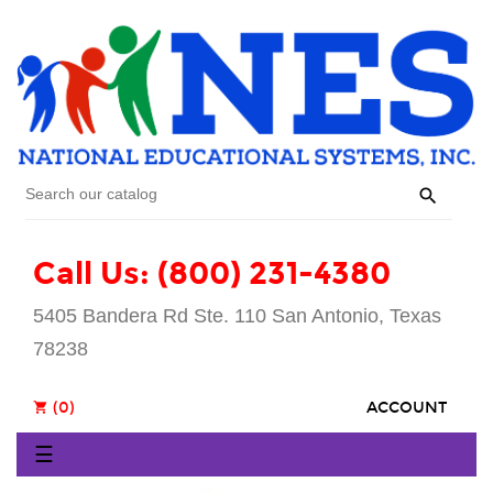

Call Us: (800) 231-4380
5405 Bandera Rd Ste. 110 San Antonio, Texas
78238
(0)
ACCOUNT
shopping_cart
Toggle
☰
navigation