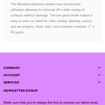
The Mavalus adhesive system has special peel
adhesion allowing for removal off a wide variety of
surfaces without damage. The low gloss finish makes it
easy to write on–ideal for color coding, labeling, school
and art projects. Heat, stain, and moisture resistant. 1" x
55 yards.

COMPANY

ACCOUNT

SERVICES
NEWSLETTER SIGNUP
Make sure that you’re always the first to receive our latest news