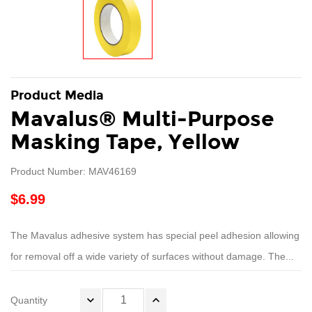
Product Media
Mavalus® Multi-Purpose
Masking Tape, Yellow
Product Number: MAV46169
$6.99
The Mavalus adhesive system has special peel adhesion allowing
for removal off a wide variety of surfaces without damage. The...
Quantity