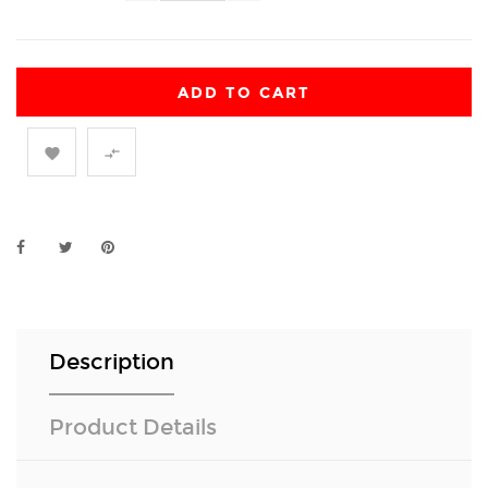
ADD TO CART


Description
Product Details