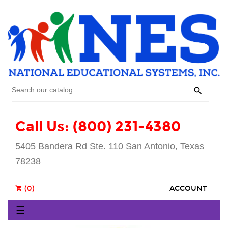

Call Us: (800) 231-4380
5405 Bandera Rd Ste. 110 San Antonio, Texas
78238
(0)
ACCOUNT
shopping_cart
Toggle
☰
navigation