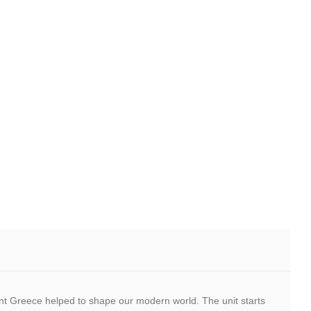
cient Greece helped to shape our modern world. The unit starts