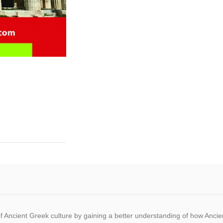
ts of Ancient Greek culture by gaining a better understanding of how An