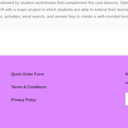
 followed by student worksheets that complement the core lessons. Optio
 off with a major project in which students are able to extend their lea
s, activities, word search, and answer key to create a well-rounded les
Quick Order Form
M
n
Terms & Conditions
Privacy Policy