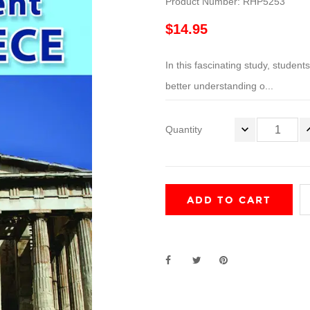
Product Number: RHP5253
$14.95
In this fascinating study, student
better understanding o...
Quantity
ADD TO CART