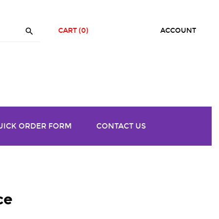

CART
(0)
ACCOUNT
UICK ORDER FORM
CONTACT US
ce