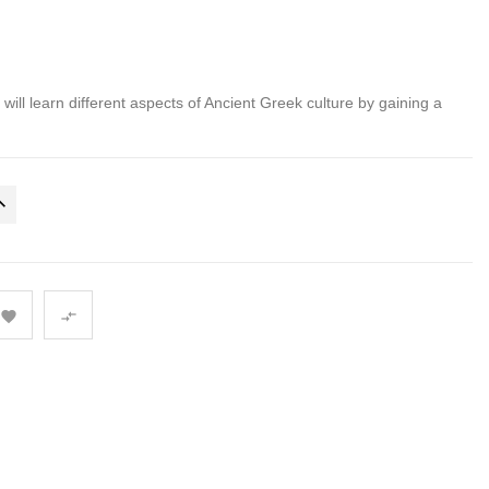
s will learn different aspects of Ancient Greek culture by gaining a

