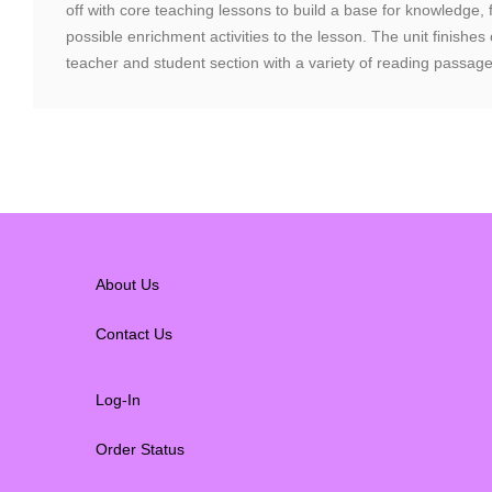
off with core teaching lessons to build a base for knowledge,
possible enrichment activities to the lesson. The unit finishes
teacher and student section with a variety of reading passage
About Us
Contact Us
Log-In
Order Status