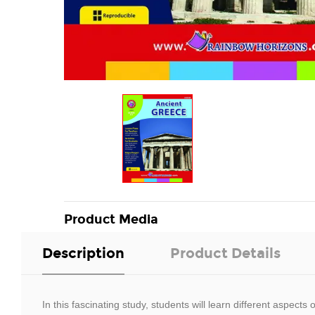
Product Media
Description
Product Details
In this fascinating study, students will learn different aspec