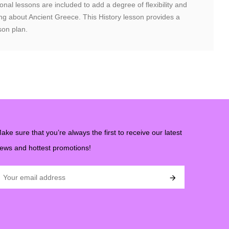
nal lessons are included to add a degree of flexibility and
rning about Ancient Greece. This History lesson provides a
son plan.
ake sure that you’re always the first to receive our latest
ews and hottest promotions!
