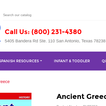
Call Us: (800) 231-4380
5405 Bandera Rd Ste. 110 San Antonio, Texas 78238
 SPANISH RESOURCES
INFANT & TODDLER
Q
reece
Ancient Gree