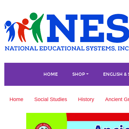
HOME
SHOP
ENGLISH &
Home
Social Studies
History
Ancient G