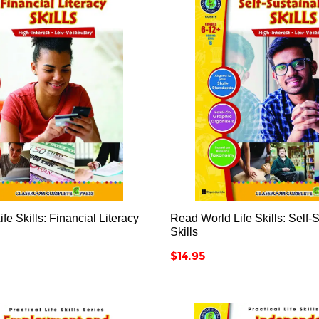






fe Skills: Financial Literacy
Read World Life Skills: Self-S
Skills
Price
$14.95