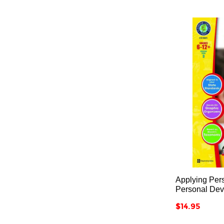
Applying Pers
Personal De
Price
$14.95