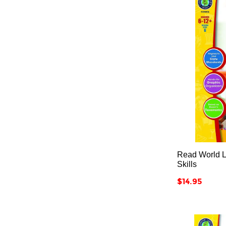
Read World Li
Skills
Price
$14.95