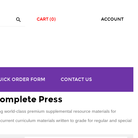

CART
(0)
ACCOUNT
UICK ORDER FORM
CONTACT US
Complete Press
g world-class premium supplemental resource materials for
current curriculum materials written to grade for regular and special