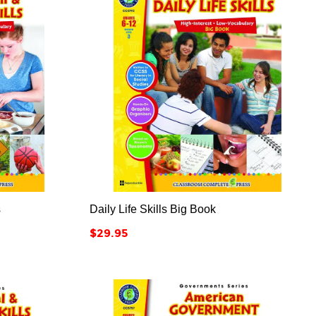



s
Daily Life Skills Big Book
Price
$29.95