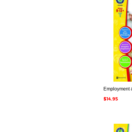
Employment &
Price
$14.95