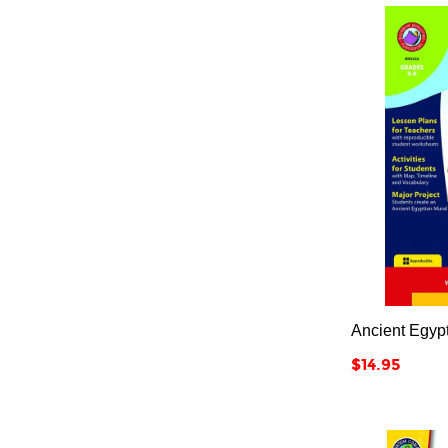
Ancient Egyp
Price
$14.95