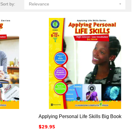
Sort by:
Relevance




Applying Personal Life Skills Big Book
Price
$29.95