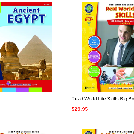






t
Read World Life Skills Big B
Price
$29.95