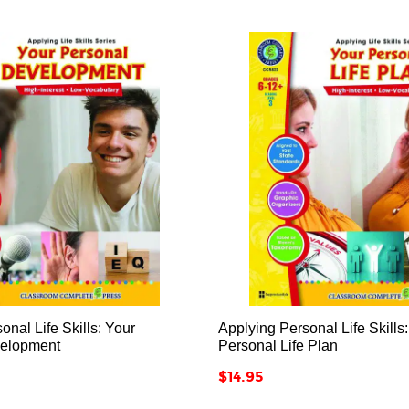






onal Life Skills: Your
Applying Personal Life Skills
velopment
Personal Life Plan
Price
$14.95