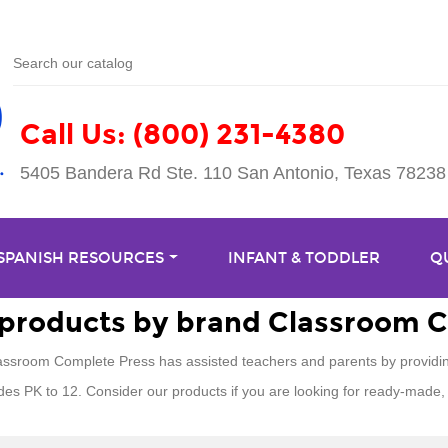
Call Us: (800) 231-4380
5405 Bandera Rd Ste. 110 San Antonio, Texas 78238
 SPANISH RESOURCES
INFANT & TODDLER
Q
f products by brand Classroom 
assroom Complete Press has assisted teachers and parents by providin
des PK to 12. Consider our products if you are looking for ready-made, 