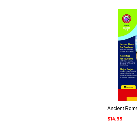
Ancient Rom
Price
$14.95