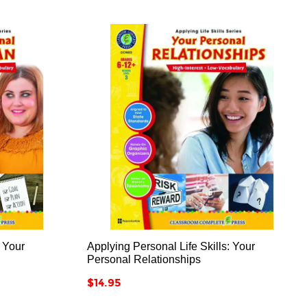



: Your
Applying Personal Life Skills: Your
Personal Relationships
Price
$14.95