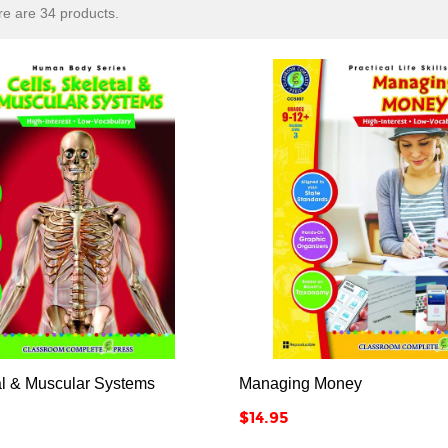
e are 34 products.






al & Muscular Systems
Managing Money
Price
$14.95