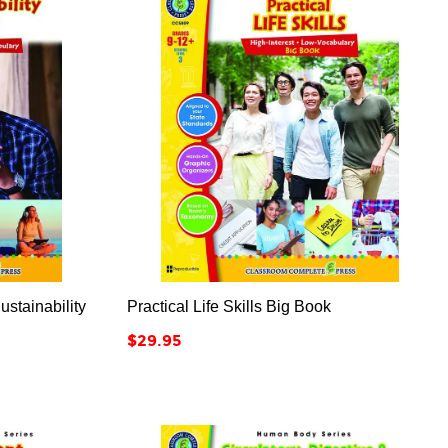



ustainability
Practical Life Skills Big Book
Price
$29.95