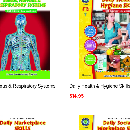






ous & Respiratory Systems
Daily Health & Hygiene Skill
Price
$14.95