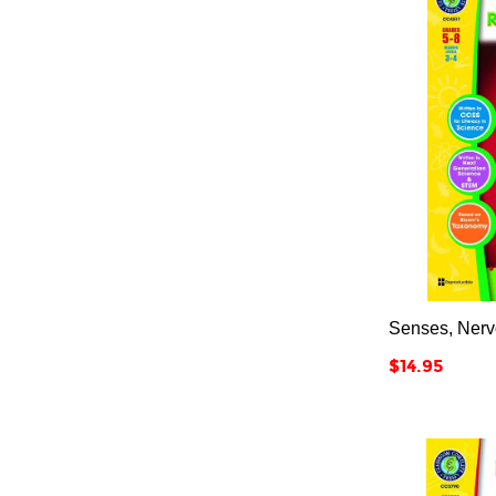
Senses, Nerv
Price
$14.95