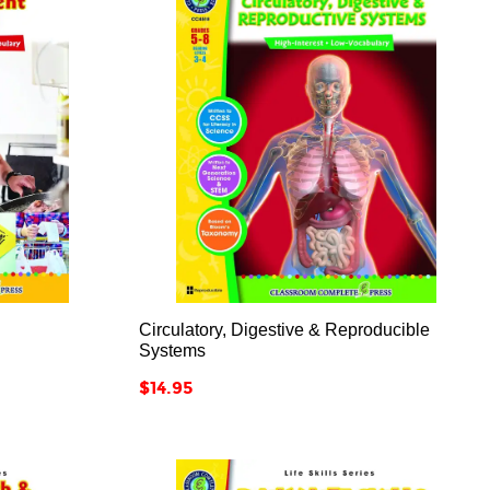



Circulatory, Digestive & Reproducible
Systems
Price
$14.95