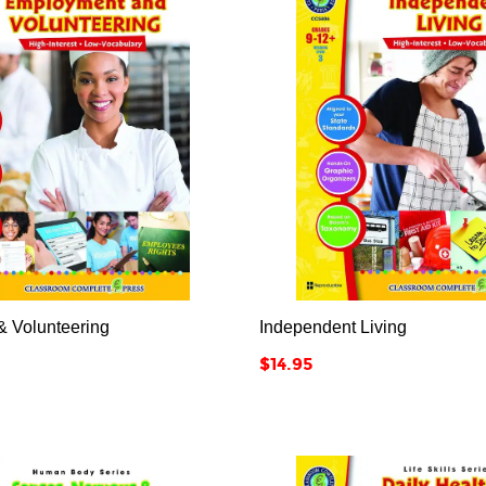






 Volunteering
Independent Living
Price
$14.95