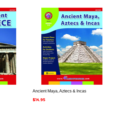



Ancient Maya, Aztecs & Incas
Price
$14.95