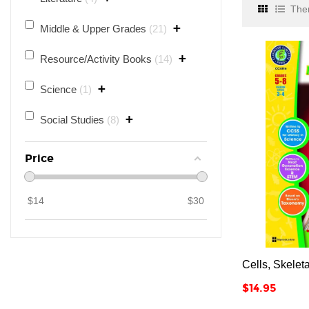
Ther
+
Middle & Upper Grades
21
+
Resource/Activity Books
14
+
Science
1
+
Social Studies
8
Price
$
14
$
30
Cells, Skelet
Price
$14.95