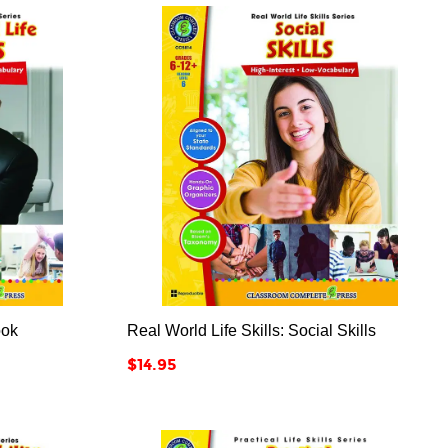



ook
Real World Life Skills: Social Skills
Price
$14.95