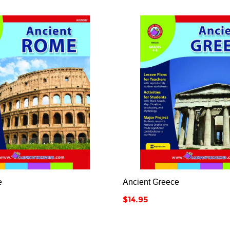






e
Ancient Greece
Price
$14.95