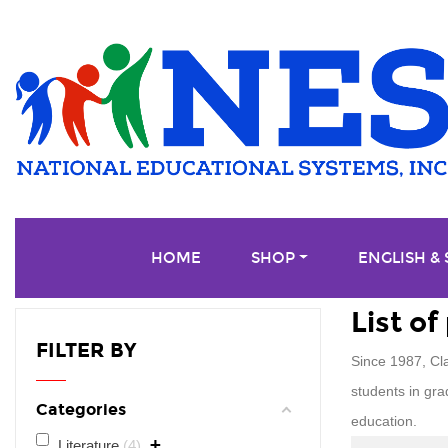
HOME
SHOP
ENGLISH &
List o
FILTER BY
Since 1987, Cl
students in gra
Categories
education.
+
Literature
4