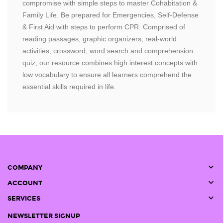
compromise with simple steps to master Cohabitation &
Family Life. Be prepared for Emergencies, Self-Defense
& First Aid with steps to perform CPR. Comprised of
reading passages, graphic organizers, real-world
activities, crossword, word search and comprehension
quiz, our resource combines high interest concepts with
low vocabulary to ensure all learners comprehend the
essential skills required in life.

COMPANY

ACCOUNT

SERVICES
NEWSLETTER SIGNUP