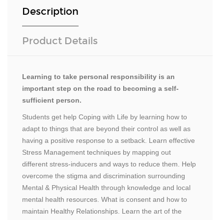
Description
Product Details
Learning to take personal responsibility is an
important step on the road to becoming a self-
sufficient person.
Students get help Coping with Life by learning how to
adapt to things that are beyond their control as well as
having a positive response to a setback. Learn effective
Stress Management techniques by mapping out
different stress-inducers and ways to reduce them. Help
overcome the stigma and discrimination surrounding
Mental & Physical Health through knowledge and local
mental health resources. What is consent and how to
maintain Healthy Relationships. Learn the art of the