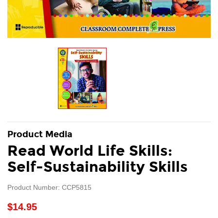
Product Media
Read World Life Skills:
Self-Sustainability Skills
Product Number: CCP5815
$14.95