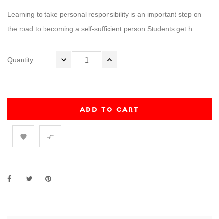
Learning to take personal responsibility is an important step on
the road to becoming a self-sufficient person.Students get h...
Quantity
ADD TO CART

