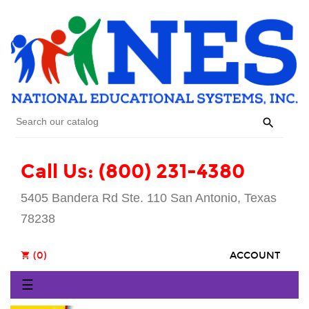

Call Us: (800) 231-4380
5405 Bandera Rd Ste. 110 San Antonio, Texas
78238
(0)
ACCOUNT
shopping_cart
Toggle
☰
navigation