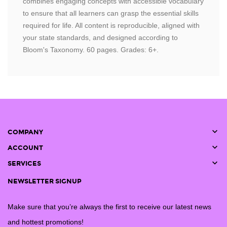
combines engaging concepts with accessible vocabulary
to ensure that all learners can grasp the essential skills
required for life. All content is reproducible, aligned with
your state standards, and designed according to
Bloom's Taxonomy. 60 pages. Grades: 6+.

COMPANY

ACCOUNT

SERVICES
NEWSLETTER SIGNUP
Make sure that you’re always the first to receive our latest news
and hottest promotions!