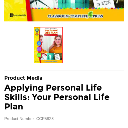
Product Media
Applying Personal Life
Skills: Your Personal Life
Plan
Product Number: CCP5823