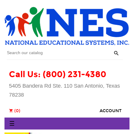

Call Us: (800) 231-4380
5405 Bandera Rd Ste. 110 San Antonio, Texas
78238
(0)
ACCOUNT
shopping_cart
Toggle
☰
navigation