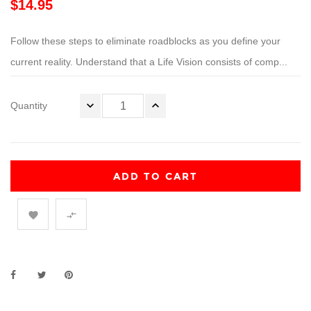
$14.95
Follow these steps to eliminate roadblocks as you define your
current reality. Understand that a Life Vision consists of comp...
Quantity
ADD TO CART

