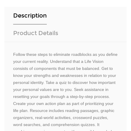
Description
Product Details
Follow these steps to eliminate roadblocks as you define
your current reality. Understand that a Life Vision
consists of components that must be balanced. Get to
know your strengths and weaknesses in relation to your
personal identity. Take a quiz to discover how important
your personal values are to you. Seek assistance in
resetting your goals through a step-by-step process.
Create your own action plan as part of prioritizing your
life plan. Resource includes reading passages, graphic
organizers, real-world activities, crossword puzzles,
word searches, and comprehension quizzes. It