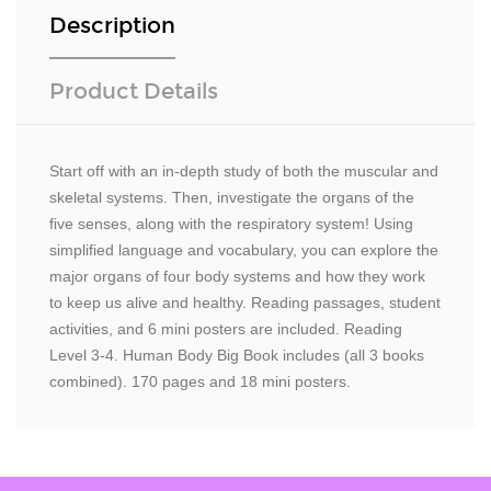
Description
Product Details
Start off with an in-depth study of both the muscular and
skeletal systems. Then, investigate the organs of the
five senses, along with the respiratory system! Using
simplified language and vocabulary, you can explore the
major organs of four body systems and how they work
to keep us alive and healthy. Reading passages, student
activities, and 6 mini posters are included. Reading
Level 3-4. Human Body Big Book includes (all 3 books
combined). 170 pages and 18 mini posters.