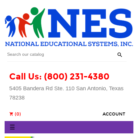

Call Us: (800) 231-4380
5405 Bandera Rd Ste. 110 San Antonio, Texas
78238
(0)
ACCOUNT
shopping_cart
Toggle
☰
navigation