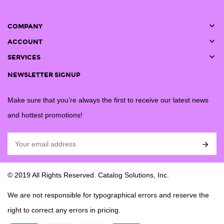

COMPANY

ACCOUNT

SERVICES
NEWSLETTER SIGNUP
Make sure that you’re always the first to receive our latest news
and hottest promotions!

© 2019 All Rights Reserved. Catalog Solutions, Inc.
We are not responsible for typographical errors and reserve the
right to correct any errors in pricing.