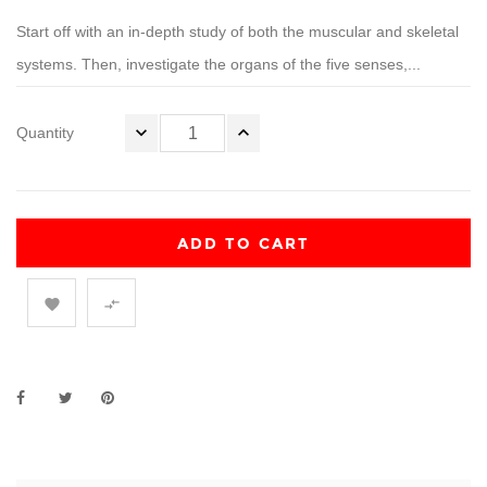
Start off with an in-depth study of both the muscular and skeletal
systems. Then, investigate the organs of the five senses,...
Quantity
ADD TO CART

