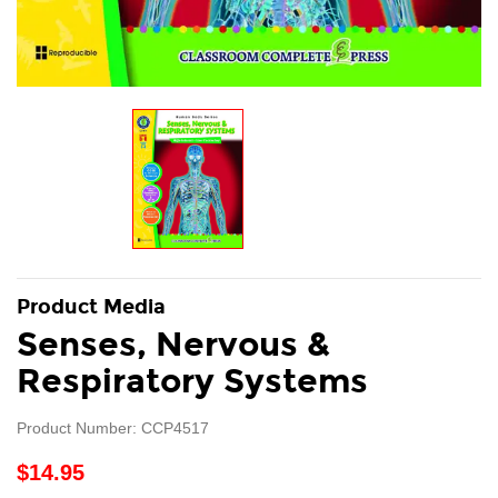
Product Media
Senses, Nervous &
Respiratory Systems
Product Number: CCP4517
$14.95