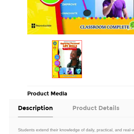
Product Media
Description
Product Details
Students extend their knowledge of daily, practical, and real-