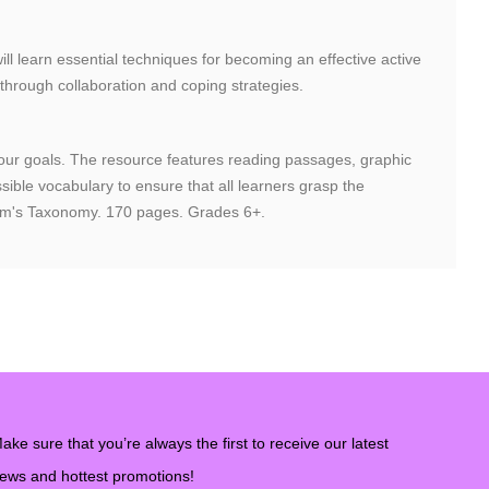
will learn essential techniques for becoming an effective active
 through collaboration and coping strategies.
g your goals. The resource features reading passages, graphic
ible vocabulary to ensure that all learners grasp the
Bloom's Taxonomy. 170 pages. Grades 6+.
ake sure that you’re always the first to receive our latest
ews and hottest promotions!