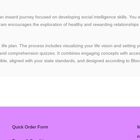
t an inward journey focused on developing social intelligence skills. You 
rogram encourages the exploration of healthy and rewarding relationships
 life plan. The process includes visualizing your life vision and settin
, and comprehension quizzes. It combines engaging concepts with access
oducible, aligned with your state standards, and designed according to 
Quick Order Form
M
n