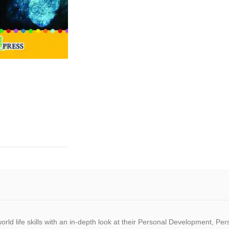
world life skills with an in-depth look at their Personal Development, Pe