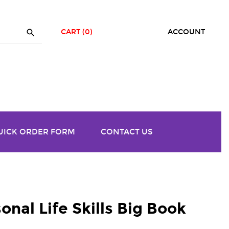

CART
(0)
ACCOUNT
UICK ORDER FORM
CONTACT US
onal Life Skills Big Book