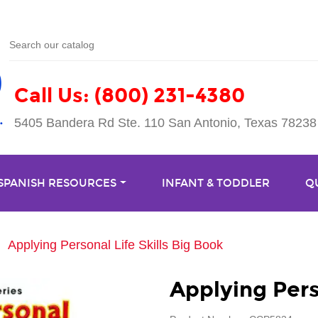
Call Us: (800) 231-4380
5405 Bandera Rd Ste. 110 San Antonio, Texas 78238
 SPANISH RESOURCES
INFANT & TODDLER
Q
Applying Personal Life Skills Big Book
Applying Pers