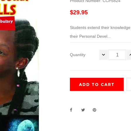
Product Number: CCP5824
$29.95
Students extend their knowledge of
their Personal Devel...
Quantity
ADD TO CART