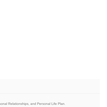
rsonal Relationships, and Personal Life Plan.