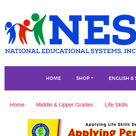
HOME
SHOP
ENGLISH &
Home
Middle & Upper Grades
Life Skills