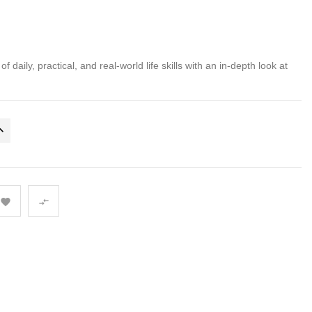
 daily, practical, and real-world life skills with an in-depth look at

