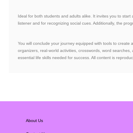
Ideal for both students and adults alike. It invites you to star
listener and for recognizing social cues. Additionally, the p
You will conclude your journey equipped with tools to create a
organizers, real-world activities, crosswords, word searches
essential life skills needed for success. All content is repr
About Us