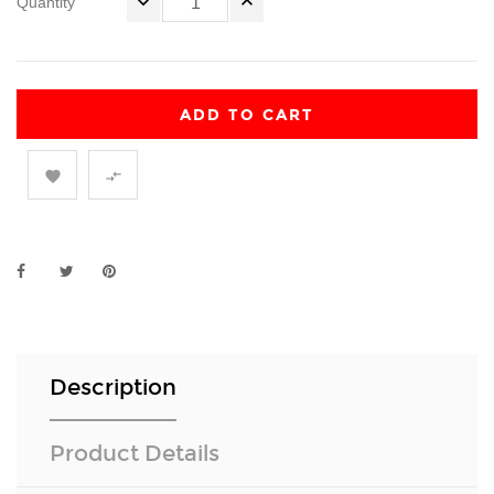
Quantity
ADD TO CART


Description
Product Details