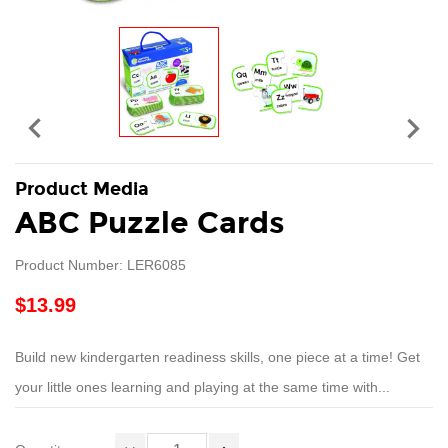


Product Media
ABC Puzzle Cards
Product Number: LER6085
$13.99
Build new kindergarten readiness skills, one piece at a time! Get
your little ones learning and playing at the same time with...