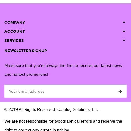

COMPANY

ACCOUNT

SERVICES
NEWSLETTER SIGNUP
Make sure that you’re always the first to receive our latest news
and hottest promotions!

© 2019 All Rights Reserved. Catalog Solutions, Inc.
We are not responsible for typographical errors and reserve the
right to correct any errors in pricing.