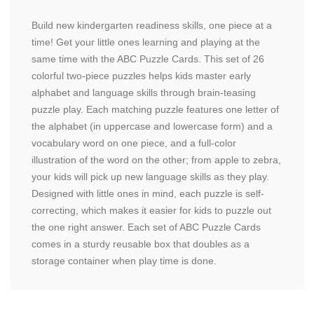
Build new kindergarten readiness skills, one piece at a
time! Get your little ones learning and playing at the
same time with the ABC Puzzle Cards. This set of 26
colorful two-piece puzzles helps kids master early
alphabet and language skills through brain-teasing
puzzle play. Each matching puzzle features one letter of
the alphabet (in uppercase and lowercase form) and a
vocabulary word on one piece, and a full-color
illustration of the word on the other; from apple to zebra,
your kids will pick up new language skills as they play.
Designed with little ones in mind, each puzzle is self-
correcting, which makes it easier for kids to puzzle out
the one right answer. Each set of ABC Puzzle Cards
comes in a sturdy reusable box that doubles as a
storage container when play time is done.