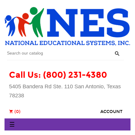

Call Us: (800) 231-4380
5405 Bandera Rd Ste. 110 San Antonio, Texas
78238
(0)
ACCOUNT
shopping_cart
Toggle
☰
navigation